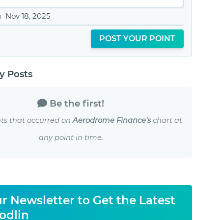
n
Nov 18, 2025
POST YOUR POINT
 Posts
Be the first!
ts that occurred on
Aerodrome Finance's
chart at
any point in time.
r Newsletter to Get the Latest
odlin