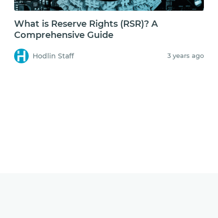
What is Reserve Rights (RSR)? A
Comprehensive Guide
Hodlin Staff
3 years ago