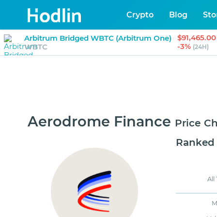
Crypto
Blog
Sto
$91,465.00
Arbitrum Bridged WBTC (Arbitrum One)
-3%
WBTC
(24H)
Aerodrome Finance
Price C
Ranked
All
M