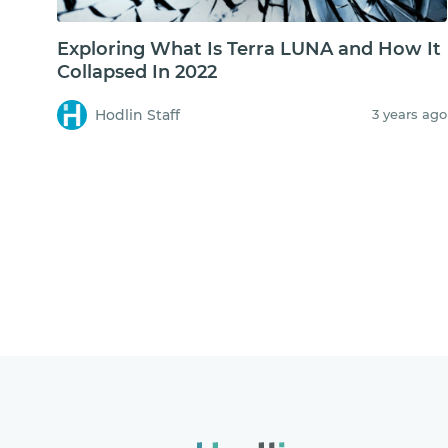
Exploring What Is Terra LUNA and How It
Collapsed In 2022
Hodlin Staff
3 years ago