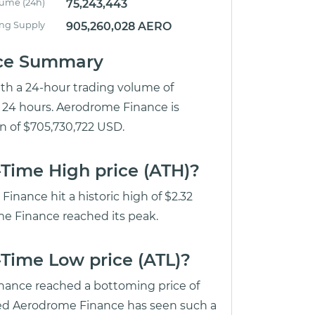
lume (24h)
75,243,443
ing Supply
905,260,028 AERO
ice Summary
ith a 24-hour trading volume of
t 24 hours. Aerodrome Finance is
on of $705,730,722 USD.
Time High price (ATH)?
nance hit a historic high of $2.32
me Finance reached its peak.
Time Low price (ATL)?
inance reached a bottoming price of
ed Aerodrome Finance has seen such a