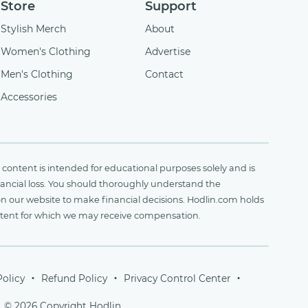
Store
Support
Stylish Merch
About
Women's Clothing
Advertise
Men's Clothing
Contact
Accessories
content is intended for educational purposes solely and is
financial loss. You should thoroughly understand the
on our website to make financial decisions. Hodlin.com holds
ontent for which we may receive compensation.
Policy
Refund Policy
Privacy Control Center
© 2026 Copyright Hodlin