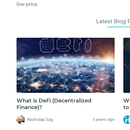
low price.
Latest Blog 
What is DeFi (Decentralized
Wh
Finance)?
to
Nicholas Say
5 years ago