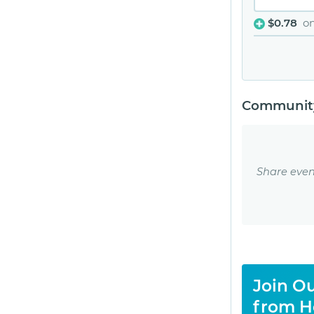
$0.78
o
Community
Share even
Join Ou
from H