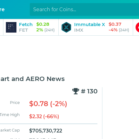
re
$0.28
$0.37
Fetch
Immutable X
2%
-4%
FET
IMX
(24H)
(24H)
hart and AERO News
# 130
$0.78 (-2%)
Price
 Time High
$2.32 (-66%)
arket Cap
$705,730,722