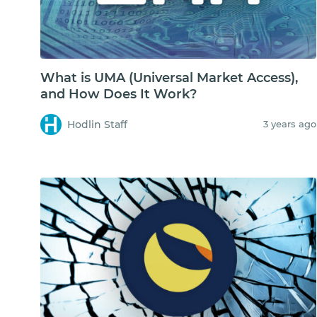
What is UMA (Universal Market Access),
and How Does It Work?
Hodlin Staff
3 years ago