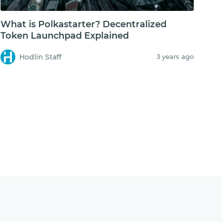
What is Polkastarter? Decentralized
Token Launchpad Explained
Hodlin Staff
3 years ago