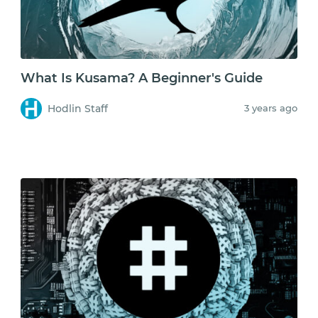
What Is Kusama? A Beginner's Guide
Hodlin Staff
3 years ago