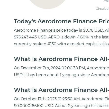
Vo
Circulat
Today's Aerodrome Finance Pr
Aerodrome Finance's price today is $0.78 USD, w
$75,243,443 USD. AERO is down -1.60% in the las
currently ranked #130 with a market capitalizati
What is Aerodrome Finance All-
On December 7th, 2024 02:00:38 PM, Aerodrome Fi
USD. It has been about 1 year ago since Aerodro
What is Aerodrome Finance All-
On October 17th, 2023 01:23:50 AM, Aerodrome F
$0.0000186100 USD. About 2 years ago has pass