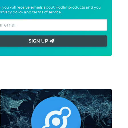
, you will receive emails about Hodlin products and you
privacy policy
and
terms of service
.
SIGN UP