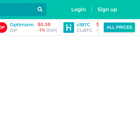
Login
/
Sign up
$0.38
$91,814.00
Optimism
clBTC
ALL PRICES
-1%
-1%
OP
CLBTC
(24H)
(24H)