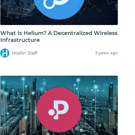
What Is Helium? A Decentralized Wireless
Infrastructure
Hodlin Staff
3 years ago