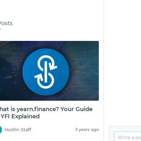
Posts
at is yearn.finance? Your Guide
 YFI Explained
Hodlin Staff
3 years ago