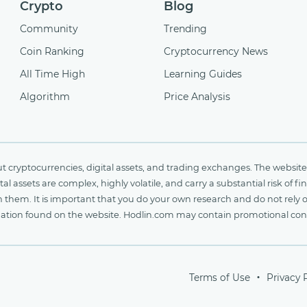
Crypto
Blog
Community
Trending
Coin Ranking
Cryptocurrency News
All Time High
Learning Guides
Algorithm
Price Analysis
cryptocurrencies, digital assets, and trading exchanges. The website 
al assets are complex, highly volatile, and carry a substantial risk of 
n them. It is important that you do your own research and do not rely 
nformation found on the website. Hodlin.com may contain promotional c
Terms of Use
Privacy 