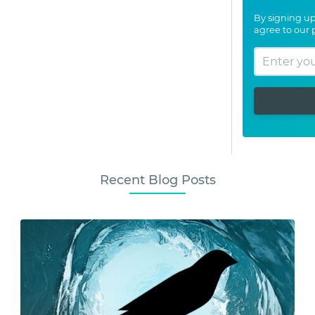
By signing up
agree to our
Recent Blog Posts