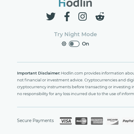
Try Night Mode
On
Important Disclaimer:
Hodlin.com provides information about 
not financial or investment advice. Cryptocurrencies and digit
cryptocurrency instruments before transacting or investing i
no responsibility for any loss incurred due to the use of i
Secure Payments