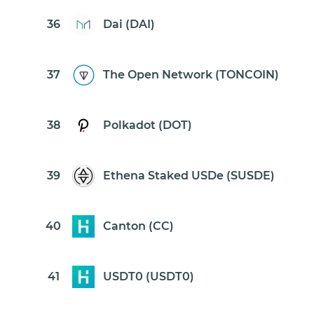
36
Dai (DAI)
37
The Open Network (TONCOIN)
38
Polkadot (DOT)
39
Ethena Staked USDe (SUSDE)
40
Canton (CC)
41
USDT0 (USDT0)