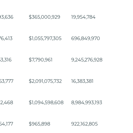
93,636
$365,000,929
19,954,784
76,413
$1,055,797,305
696,849,970
53,316
$7,790,961
9,245,276,928
53,777
$2,091,075,732
16,383,381
52,468
$1,094,598,608
8,984,993,193
54,177
$965,898
922,162,805