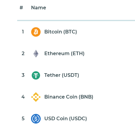
#
Name
1
Bitcoin (BTC)
2
Ethereum (ETH)
3
Tether (USDT)
4
Binance Coin (BNB)
5
USD Coin (USDC)