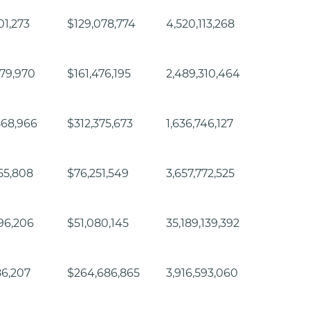
01,273
$129,078,774
4,520,113,268
79,970
$161,476,195
2,489,310,464
568,966
$312,375,673
1,636,746,127
55,808
$76,251,549
3,657,772,525
96,206
$51,080,145
35,189,139,392
86,207
$264,686,865
3,916,593,060