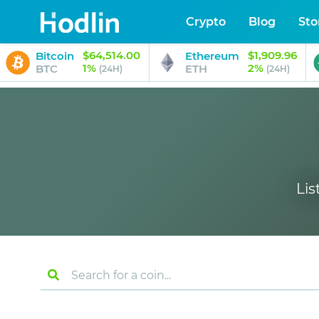
Crypto
Blog
Sto
$64,514.00
$1,909.96
Bitcoin
Ethereum
1%
2%
BTC
ETH
(24H)
(24H)
Lis