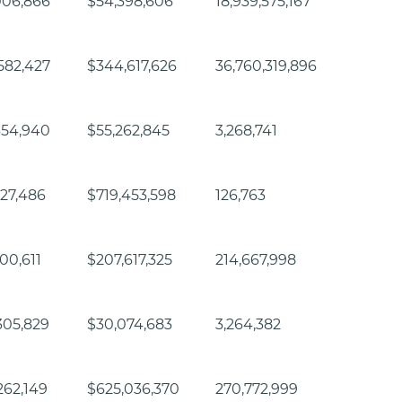
006,866
$54,398,606
18,939,575,167
582,427
$344,617,626
36,760,319,896
654,940
$55,262,845
3,268,741
927,486
$719,453,598
126,763
300,611
$207,617,325
214,667,998
305,829
$30,074,683
3,264,382
262,149
$625,036,370
270,772,999