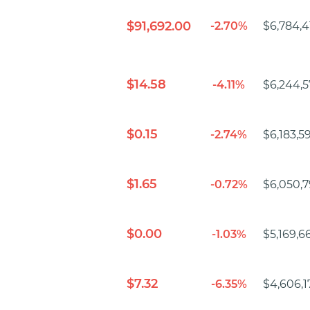
$91,692.00
-2.70%
$6,784,4
$14.58
-4.11%
$6,244,5
$0.15
-2.74%
$6,183,5
$1.65
-0.72%
$6,050,7
$0.00
-1.03%
$5,169,6
$7.32
-6.35%
$4,606,1