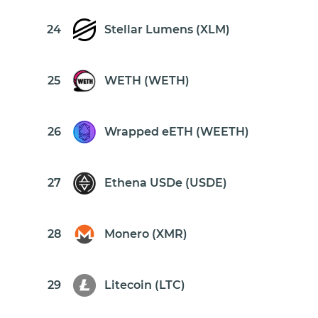
24
Stellar Lumens (XLM)
25
WETH (WETH)
26
Wrapped eETH (WEETH)
27
Ethena USDe (USDE)
28
Monero (XMR)
29
Litecoin (LTC)