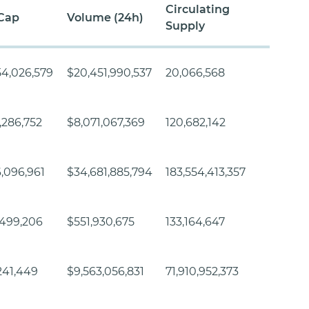
Circulating
Cap
Volume (24h)
Supply
54,026,579
$20,451,990,537
20,066,568
,286,752
$8,071,067,369
120,682,142
,096,961
$34,681,885,794
183,554,413,357
,499,206
$551,930,675
133,164,647
241,449
$9,563,056,831
71,910,952,373