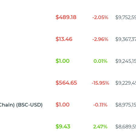
$489.18
-2.05%
$9,752,5
$13.46
-2.96%
$9,367,3
$1.00
0.01%
$9,245,1
$564.65
-15.95%
$9,229,4
$1.00
Chain) (BSC-USD)
-0.11%
$8,975,1
$9.43
2.47%
$8,689,5