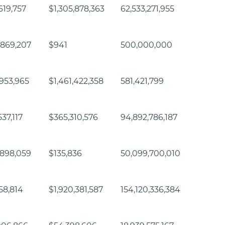
619,757
$1,305,878,363
62,533,271,955
,869,207
$941
500,000,000
953,965
$1,461,422,358
581,421,799
37,117
$365,310,576
94,892,786,187
,898,059
$135,836
50,099,700,010
458,814
$1,920,381,587
154,120,336,384