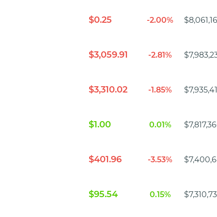
$0.25
-2.00%
$8,061,1
$3,059.91
-2.81%
$7,983,2
$3,310.02
-1.85%
$7,935,4
$1.00
0.01%
$7,817,3
$401.96
-3.53%
$7,400,6
$95.54
0.15%
$7,310,7