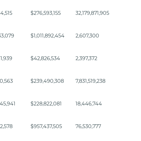
64,515
$276,593,155
32,179,871,905
33,079
$1,011,892,454
2,607,300
11,939
$42,826,534
2,397,372
60,563
$239,490,308
7,831,519,238
45,941
$228,822,081
18,446,744
32,578
$957,437,505
76,530,777