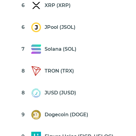
6
XRP (XRP)
6
JPool (JSOL)
7
Solana (SOL)
8
TRON (TRX)
8
JUSD (JUSD)
9
Dogecoin (DOGE)