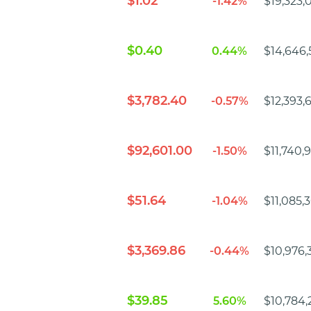
$1.02
-1.42%
$19,323,
$0.40
0.44%
$14,646,
$3,782.40
-0.57%
$12,393,
$92,601.00
-1.50%
$11,740,
$51.64
-1.04%
$11,085,
$3,369.86
-0.44%
$10,976,
$39.85
5.60%
$10,784,