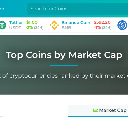
re
$1.00
$592.20
Tether
Binance Coin
0%
-1%
USDT
BNB
(24H)
(24H)
Top Coins by Market Cap
t of cryptocurrencies ranked by their market
Market Cap