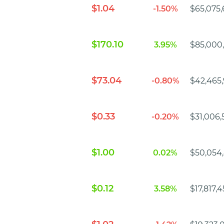
$1.04
-1.50%
$65,075,
$170.10
3.95%
$85,000
$73.04
-0.80%
$42,465,
$0.33
-0.20%
$31,006,5
$1.00
0.02%
$50,054
$0.12
3.58%
$17,817,