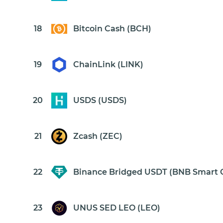
18
Bitcoin Cash (BCH)
19
ChainLink (LINK)
20
USDS (USDS)
21
Zcash (ZEC)
22
Binance Bridged USDT (BNB Smart 
23
UNUS SED LEO (LEO)