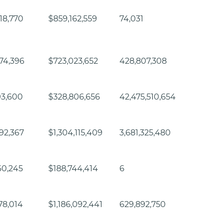
18,770
$859,162,559
74,031
74,396
$723,023,652
428,807,308
93,600
$328,806,656
42,475,510,654
92,367
$1,304,115,409
3,681,325,480
60,245
$188,744,414
6
78,014
$1,186,092,441
629,892,750