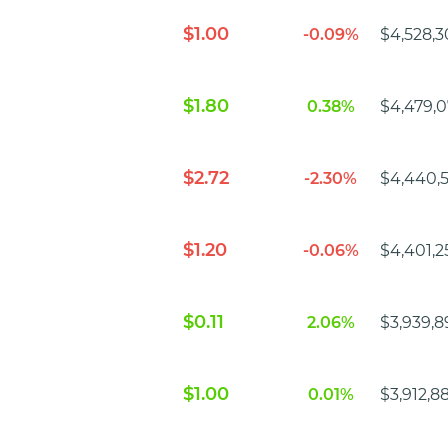
$1.00
-0.09%
$4,528,3
$1.80
0.38%
$4,479,0
$2.72
-2.30%
$4,440,
$1.20
-0.06%
$4,401,2
$0.11
2.06%
$3,939,8
$1.00
0.01%
$3,912,8