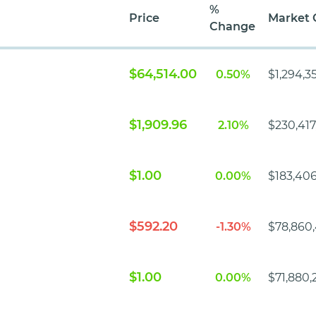
%
Price
Market 
Change
$64,514.00
0.50%
$1,294,3
$1,909.96
2.10%
$230,417
$1.00
0.00%
$183,406
$592.20
-1.30%
$78,860
$1.00
0.00%
$71,880,