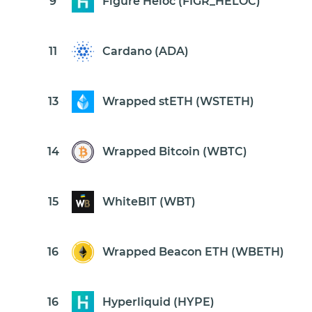
9
Figure Heloc (FIGR_HELOC)
11
Cardano (ADA)
13
Wrapped stETH (WSTETH)
14
Wrapped Bitcoin (WBTC)
15
WhiteBIT (WBT)
16
Wrapped Beacon ETH (WBETH)
16
Hyperliquid (HYPE)