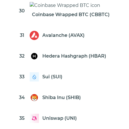
30
Coinbase Wrapped BTC (CBBTC)
31
Avalanche (AVAX)
32
Hedera Hashgraph (HBAR)
33
Sui (SUI)
34
Shiba Inu (SHIB)
35
Uniswap (UNI)