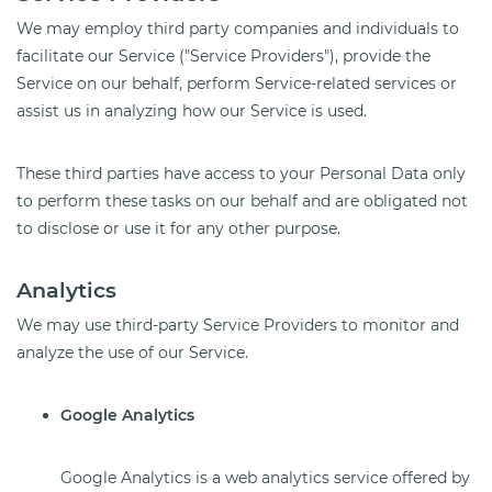
We may employ third party companies and individuals to
facilitate our Service ("Service Providers"), provide the
Service on our behalf, perform Service-related services or
assist us in analyzing how our Service is used.
These third parties have access to your Personal Data only
to perform these tasks on our behalf and are obligated not
to disclose or use it for any other purpose.
Analytics
We may use third-party Service Providers to monitor and
analyze the use of our Service.
Google Analytics
Google Analytics is a web analytics service offered by