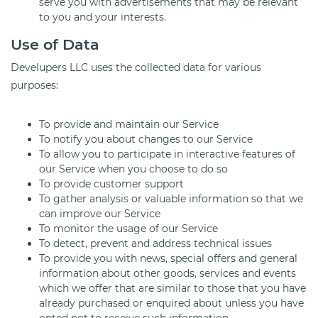
serve you with advertisements that may be relevant
to you and your interests.
Use of Data
Develupers LLC uses the collected data for various
purposes:
To provide and maintain our Service
To notify you about changes to our Service
To allow you to participate in interactive features of
our Service when you choose to do so
To provide customer support
To gather analysis or valuable information so that we
can improve our Service
To monitor the usage of our Service
To detect, prevent and address technical issues
To provide you with news, special offers and general
information about other goods, services and events
which we offer that are similar to those that you have
already purchased or enquired about unless you have