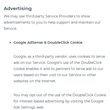
Advertising
We may use third-party Service Providers to show
advertisements to you to help support and maintain our
Service.
Google AdSense & DoubleClick Cookie
Google, as a third-party vendor, uses cookies to serve
ads on our Service. Google's use of the DoubleClick
cookie enables it and its partners to serve ads to our
users based on their visit to our Service or other
websites on the Internet.
You may opt-out of the use of the DoubleClick Cookie
for interest-based advertising by visiting the Google
Ads Settings web