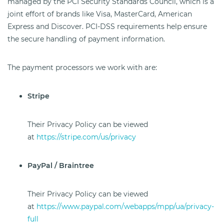
managed by the PCI Security Standards Council, which is a
joint effort of brands like Visa, MasterCard, American
Express and Discover. PCI-DSS requirements help ensure
the secure handling of payment information.
The payment processors we work with are:
Stripe
Their Privacy Policy can be viewed
at
https://stripe.com/us/privacy
PayPal / Braintree
Their Privacy Policy can be viewed
at
https://www.paypal.com/webapps/mpp/ua/privacy-
full