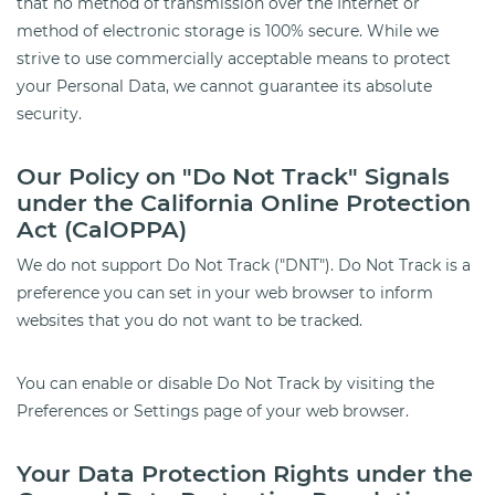
that no method of transmission over the Internet or
method of electronic storage is 100% secure. While we
strive to use commercially acceptable means to protect
your Personal Data, we cannot guarantee its absolute
security.
Our Policy on "Do Not Track" Signals
under the California Online Protection
Act (CalOPPA)
We do not support Do Not Track ("DNT"). Do Not Track is a
preference you can set in your web browser to inform
websites that you do not want to be tracked.
You can enable or disable Do Not Track by visiting the
Preferences or Settings page of your web browser.
Your Data Protection Rights under the