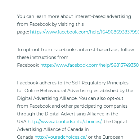
You can learn more about interest-based advertising
from Facebook by visiting this
page:
https://www.facebook.com/help/16496869383795
To opt-out from Facebook's interest-based ads, follow
these instructions from
Facebook:
https://www.facebook.com/help/56813749330
Facebook adheres to the Self-Regulatory Principles
for Online Behavioural Advertising established by the
Digital Advertising Alliance. You can also opt-out
from Facebook and other participating companies
through the Digital Advertising Alliance in the
USA
http://www.aboutads.info/choices/
, the Digital
Advertising Alliance of Canada in
Canada
http://youradchoices.ca/
or the European