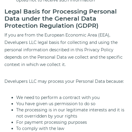
opted not to receive such information
Legal Basis for Processing Personal
Data under the General Data
Protection Regulation (GDPR)
If you are from the European Economic Area (EEA),
Develupers LLC legal basis for collecting and using the
personal information described in this Privacy Policy
depends on the Personal Data we collect and the specific
context in which we collect it.
Develupers LLC may process your Personal Data because:
We need to perform a contract with you
You have given us permission to do so
The processing is in our legitimate interests and it is
not overridden by your rights
For payment processing purposes
To comply with the law