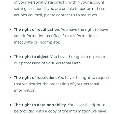
of your Personal Data directly within your account
settings section. If you are unable to perform these
actions yourself, please contact us to assist you.
The right of rectification.
You have the right to have
your information rectified if that information is
inaccurate or incomplete.
The right to object.
You have the right to object to
our processing of your Personal Data.
The right of restriction.
You have the right to request
that we restrict the processing of your personal
information.
The right to data portability.
You have the right to
be provided with a copy of the information we have