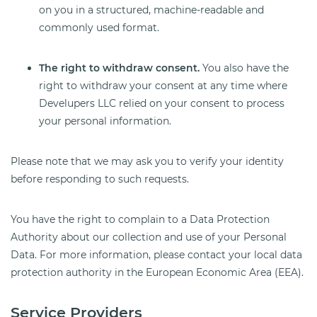
on you in a structured, machine-readable and
commonly used format.
The right to withdraw consent.
You also have the
right to withdraw your consent at any time where
Develupers LLC relied on your consent to process
your personal information.
Please note that we may ask you to verify your identity
before responding to such requests.
You have the right to complain to a Data Protection
Authority about our collection and use of your Personal
Data. For more information, please contact your local data
protection authority in the European Economic Area (EEA).
Service Providers