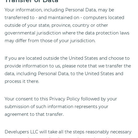
Your information, including Personal Data, may be
transferred to - and maintained on - computers located
outside of your state, province, country or other
governmental jurisdiction where the data protection laws
may differ from those of your jurisdiction.
If you are located outside the United States and choose to
provide information to us, please note that we transfer the
data, including Personal Data, to the United States and
process it there.
Your consent to this Privacy Policy followed by your
submission of such information represents your
agreement to that transfer.
Develupers LLC will take all the steps reasonably necessary