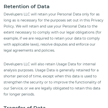
Retention of Data
Develupers LLC will retain your Personal Data only for as
long as is necessary for the purposes set out in this Privacy
Policy. We will retain and use your Personal Data to the
extent necessary to comply with our legal obligations (for
example, if we are required to retain your data to comply
with applicable laws), resolve disputes and enforce our
legal agreements and policies.
Develupers LLC will also retain Usage Data for internal
analysis purposes. Usage Data is generally retained for a
shorter period of time, except when this data is used to
strengthen the security or to improve the functionality of
our Service, or we are legally obligated to retain this data
for longer periods.
Transfer of Data