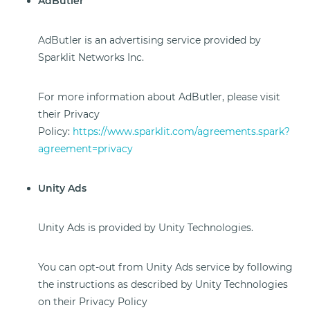
AdButler
AdButler is an advertising service provided by
Sparklit Networks Inc.
For more information about AdButler, please visit
their Privacy
Policy:
https://www.sparklit.com/agreements.spark?
agreement=privacy
Unity Ads
Unity Ads is provided by Unity Technologies.
You can opt-out from Unity Ads service by following
the instructions as described by Unity Technologies
on their Privacy Policy