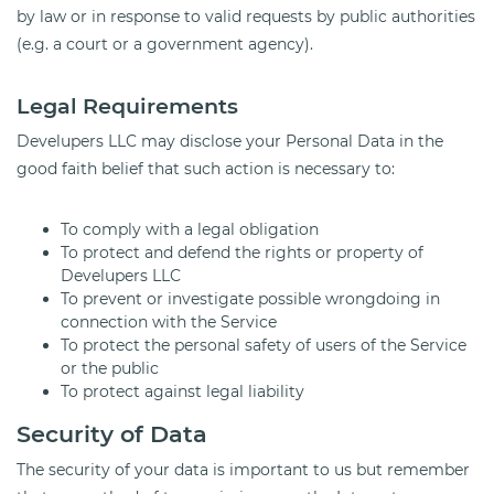
by law or in response to valid requests by public authorities
(e.g. a court or a government agency).
Legal Requirements
Develupers LLC may disclose your Personal Data in the
good faith belief that such action is necessary to:
To comply with a legal obligation
To protect and defend the rights or property of
Develupers LLC
To prevent or investigate possible wrongdoing in
connection with the Service
To protect the personal safety of users of the Service
or the public
To protect against legal liability
Security of Data
The security of your data is important to us but remember