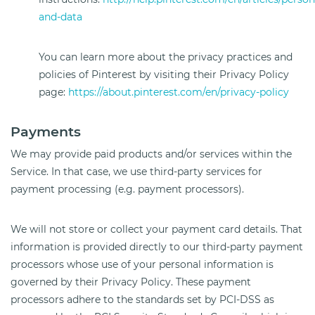
and-data
You can learn more about the privacy practices and
policies of Pinterest by visiting their Privacy Policy
page:
https://about.pinterest.com/en/privacy-policy
Payments
We may provide paid products and/or services within the
Service. In that case, we use third-party services for
payment processing (e.g. payment processors).
We will not store or collect your payment card details. That
information is provided directly to our third-party payment
processors whose use of your personal information is
governed by their Privacy Policy. These payment
processors adhere to the standards set by PCI-DSS as