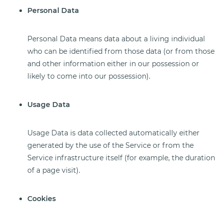
Personal Data
Personal Data means data about a living individual
who can be identified from those data (or from those
and other information either in our possession or
likely to come into our possession).
Usage Data
Usage Data is data collected automatically either
generated by the use of the Service or from the
Service infrastructure itself (for example, the duration
of a page visit).
Cookies