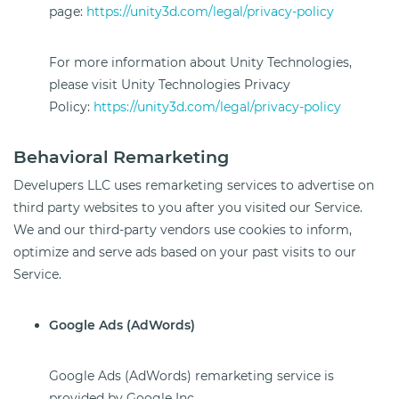
page:
https://unity3d.com/legal/privacy-policy
For more information about Unity Technologies,
please visit Unity Technologies Privacy
Policy:
https://unity3d.com/legal/privacy-policy
Behavioral Remarketing
Develupers LLC uses remarketing services to advertise on
third party websites to you after you visited our Service.
We and our third-party vendors use cookies to inform,
optimize and serve ads based on your past visits to our
Service.
Google Ads (AdWords)
Google Ads (AdWords) remarketing service is
provided by Google Inc.