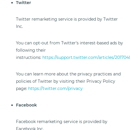
Twitter
Twitter remarketing service is provided by Twitter
Inc.
You can opt-out from Twitter's interest-based ads by
following their
instructions:
https://support.twitter.com/articles/201704
You can learn more about the privacy practices and
policies of Twitter by visiting their Privacy Policy
page:
https://twitter.com/privacy
Facebook
Facebook remarketing service is provided by
Facebook Inc.