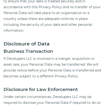
to ensure that your data is treated securely and in
accordance with this Privacy Policy and no transfer of your
Personal Data will take place to an organization or a
country unless there are adequate controls in place
including the security of your data and other personal
information.
Disclosure of Data
Business Transaction
If Develupers LLC is involved in a merger, acquisition or
asset sale, your Personal Data may be transferred. We will
provide notice before your Personal Data is transferred and
becomes subject to a different Privacy Policy.
Disclosure for Law Enforcement
Under certain circumstances, Develupers LLC may be
required to disclose your Personal Data if required to do so