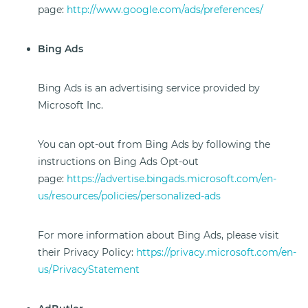
page:
http://www.google.com/ads/preferences/
Bing Ads
Bing Ads is an advertising service provided by
Microsoft Inc.
You can opt-out from Bing Ads by following the
instructions on Bing Ads Opt-out
page:
https://advertise.bingads.microsoft.com/en-
us/resources/policies/personalized-ads
For more information about Bing Ads, please visit
their Privacy Policy:
https://privacy.microsoft.com/en-
us/PrivacyStatement