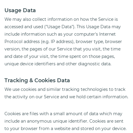
Usage Data
We may also collect information on how the Service is
accessed and used ("Usage Data"). This Usage Data may
include information such as your computer's Internet
Protocol address (e.g. IP address), browser type, browser
version, the pages of our Service that you visit, the time
and date of your visit, the time spent on those pages,
unique device identifiers and other diagnostic data.
Tracking & Cookies Data
We use cookies and similar tracking technologies to track
the activity on our Service and we hold certain information.
Cookies are files with a small amount of data which may
include an anonymous unique identifier. Cookies are sent
to your browser from a website and stored on your device.