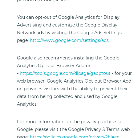
You can opt-out of Google Analytics for Display
Advertising and customize the Google Display
Network ads by visiting the Google Ads Settings
page:
http://www.google.com/settings/ads
Google also recommends installing the Google
Analytics Opt-out Browser Add-on
-
https://tools.google.com/dlpage/gaoptout
- for your
web browser. Google Analytics Opt-out Browser Add-
on provides visitors with the ability to prevent their
data from being collected and used by Google
Analytics.
For more information on the privacy practices of
Google, please visit the Google Privacy & Terms web
page:
https://policies.google.com/privacy?hl=en