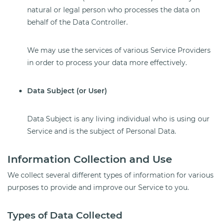
natural or legal person who processes the data on
behalf of the Data Controller.
We may use the services of various Service Providers
in order to process your data more effectively.
Data Subject (or User)
Data Subject is any living individual who is using our
Service and is the subject of Personal Data.
Information Collection and Use
We collect several different types of information for various
purposes to provide and improve our Service to you.
Types of Data Collected