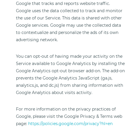
Google that tracks and reports website traffic.
Google uses the data collected to track and monitor
the use of our Service. This data is shared with other
Google services. Google may use the collected data
to contextualize and personalize the ads of its own
advertising network.
You can opt-out of having made your activity on the
Service available to Google Analytics by installing the
Google Analytics opt-out browser add-on. The add-on
prevents the Google Analytics JavaScript (ga.js,
analytics.js, and dc.js) from sharing information with
Google Analytics about visits activity.
For more information on the privacy practices of
Google, please visit the Google Privacy & Terms web
page:
https://policies.google.com/privacy?hl=en