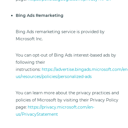
Bing Ads Remarketing
Bing Ads remarketing service is provided by
Microsoft Inc.
You can opt-out of Bing Ads interest-based ads by
following their
instructions:
https://advertise.bingads.microsoft.com/en
us/resources/policies/personalized-ads
You can learn more about the privacy practices and
policies of Microsoft by visiting their Privacy Policy
page:
https://privacy.microsoft.com/en-
us/PrivacyStatement