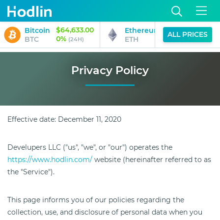
$64,633.00
$1,885.47
Bitcoin
Ethereum
ALL PRICES
0%
0%
BTC
ETH
(24H)
(24H)
Privacy Policy
Effective date: December 11, 2020
Develupers LLC ("us", "we", or "our") operates the
https://www.hodlin.com/
website (hereinafter referred to as
the "Service").
This page informs you of our policies regarding the
collection, use, and disclosure of personal data when you