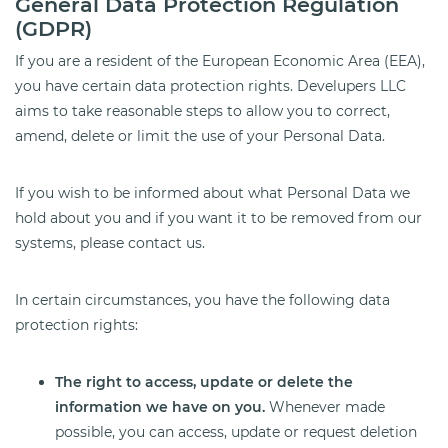
General Data Protection Regulation
(GDPR)
If you are a resident of the European Economic Area (EEA),
you have certain data protection rights. Develupers LLC
aims to take reasonable steps to allow you to correct,
amend, delete or limit the use of your Personal Data.
If you wish to be informed about what Personal Data we
hold about you and if you want it to be removed from our
systems, please contact us.
In certain circumstances, you have the following data
protection rights:
The right to access, update or delete the
information we have on you.
Whenever made
possible, you can access, update or request deletion