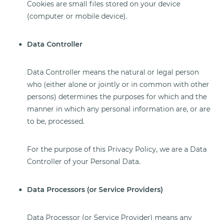
Cookies are small files stored on your device
(computer or mobile device).
Data Controller
Data Controller means the natural or legal person
who (either alone or jointly or in common with other
persons) determines the purposes for which and the
manner in which any personal information are, or are
to be, processed.
For the purpose of this Privacy Policy, we are a Data
Controller of your Personal Data.
Data Processors (or Service Providers)
Data Processor (or Service Provider) means any