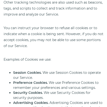
Other tracking technologies are also used such as beacons,
tags, and scripts to collect and track information and to
improve and analyze our Service.
You can instruct your browser to refuse all cookies or to
indicate when a cookie is being sent. However, if you do not
accept cookies, you may not be able to use some portions
of our Service.
Examples of Cookies we use:
Session Cookies.
We use Session Cookies to operate
our Service.
Preference Cookies.
We use Preference Cookies to
remember your preferences and various settings.
Security Cookies.
We use Security Cookies for
security purposes.
Advertising Cookies.
Advertising Cookies are used to