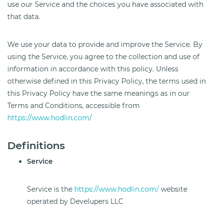
use our Service and the choices you have associated with
that data.
We use your data to provide and improve the Service. By
using the Service, you agree to the collection and use of
information in accordance with this policy. Unless
otherwise defined in this Privacy Policy, the terms used in
this Privacy Policy have the same meanings as in our
Terms and Conditions, accessible from
https://www.hodlin.com/
Definitions
Service
Service is the
https://www.hodlin.com/
website
operated by Develupers LLC