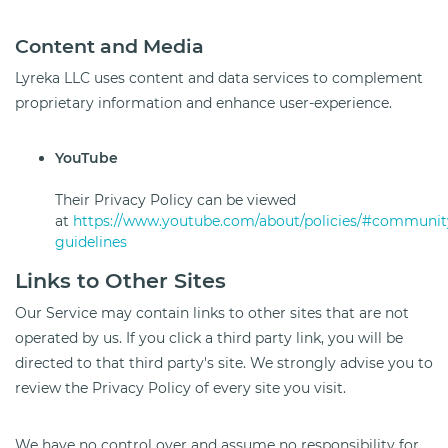
Content and Media
Lyreka LLC uses content and data services to complement
proprietary information and enhance user-experience.
YouTube
Their Privacy Policy can be viewed
at
https://www.youtube.com/about/policies/#communit
guidelines
Links to Other Sites
Our Service may contain links to other sites that are not
operated by us. If you click a third party link, you will be
directed to that third party's site. We strongly advise you to
review the Privacy Policy of every site you visit.
We have no control over and assume no responsibility for