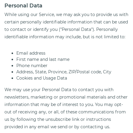
Personal Data
While using our Service, we may ask you to provide us with
certain personally identifiable information that can be used
to contact or identify you ("Personal Data"). Personally
identifiable information may include, but is not limited to:
Email address
First name and last name
Phone number
Address, State, Province, ZIP/Postal code, City
Cookies and Usage Data
We may use your Personal Data to contact you with
newsletters, marketing or promotional materials and other
information that may be of interest to you. You may opt-
out of receiving any, or all, of these communications from
us by following the unsubscribe link or instructions
provided in any email we send or by contacting us.