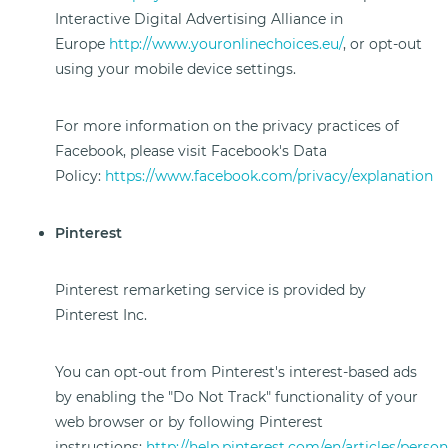
Interactive Digital Advertising Alliance in
Europe
http://www.youronlinechoices.eu/
, or opt-out
using your mobile device settings.
For more information on the privacy practices of
Facebook, please visit Facebook's Data
Policy:
https://www.facebook.com/privacy/explanation
Pinterest
Pinterest remarketing service is provided by
Pinterest Inc.
You can opt-out from Pinterest's interest-based ads
by enabling the "Do Not Track" functionality of your
web browser or by following Pinterest
instructions:
http://help.pinterest.com/en/articles/person