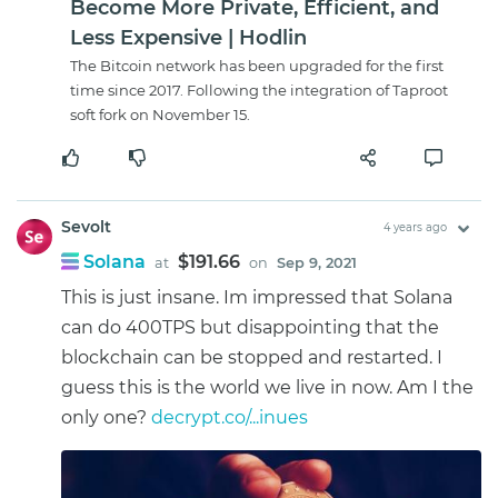
Become More Private, Efficient, and
Less Expensive | Hodlin
The Bitcoin network has been upgraded for the first
time since 2017. Following the integration of Taproot
soft fork on November 15.
Sevolt
4 years ago
Solana
$191.66
at
on
Sep 9, 2021
This is just insane. Im impressed that Solana
can do 400TPS but disappointing that the
blockchain can be stopped and restarted. I
guess this is the world we live in now. Am I the
only one?
decrypt.co/...inues