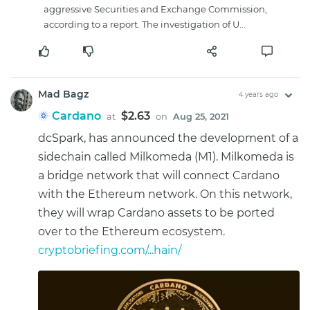
aggressive Securities and Exchange Commission,
according to a report. The investigation of U...
Mad Bagz
4 years ago
Cardano
$2.63
at
on
Aug 25, 2021
dcSpark, has announced the development of a
sidechain called Milkomeda (M1). Milkomeda is
a bridge network that will connect Cardano
with the Ethereum network. On this network,
they will wrap Cardano assets to be ported
over to the Ethereum ecosystem.
cryptobriefing.com/...hain/