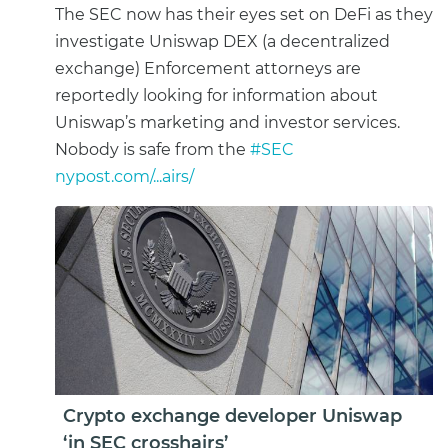
The SEC now has their eyes set on DeFi as they
investigate Uniswap DEX (a decentralized
exchange) Enforcement attorneys are
reportedly looking for information about
Uniswap’s marketing and investor services.
Nobody is safe from the
#SEC
nypost.com/...airs/
Crypto exchange developer Uniswap
‘in SEC crosshairs’