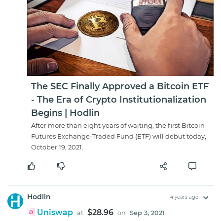
The SEC Finally Approved a Bitcoin ETF
- The Era of Crypto Institutionalization
Begins | Hodlin
After more than eight years of waiting, the first Bitcoin
Futures Exchange-Traded Fund (ETF) will debut today,
October 19, 2021.
Hodlin
4 years ago
Uniswap
$28.96
at
on
Sep 3, 2021