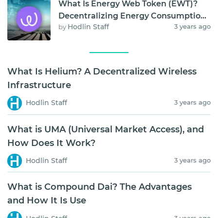
What Is Energy Web Token (EWT)?
Decentralizing Energy Consumption
Hodlin Staff
3 years ago
by
and Storage
What Is Helium? A Decentralized Wireless
Infrastructure
Hodlin Staff
3 years ago
What is UMA (Universal Market Access), and
How Does It Work?
Hodlin Staff
3 years ago
What is Compound Dai? The Advantages
and How It Is Use
3 years ago