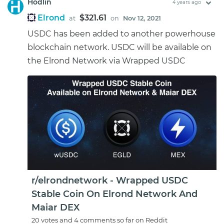
Hodlin
4 years ago
Elrond
$321.61
at
on
Nov 12, 2021
USDC has been added to another powerhouse
blockchain network. USDC will be available on
the Elrond Network via Wrapped USDC
r/elrondnetwork - Wrapped USDC
Stable Coin On Elrond Network And
Maiar DEX
20 votes and 4 comments so far on Reddit