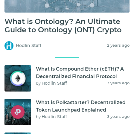
What is Ontology? An Ultimate
Guide to Ontology (ONT) Crypto
Hodlin Staff
2 years ago
What Is Compound Ether (cETH)? A
Decentralized Financial Protocol
Hodlin Staff
3 years ago
by
What is Polkastarter? Decentralized
Token Launchpad Explained
Hodlin Staff
3 years ago
by