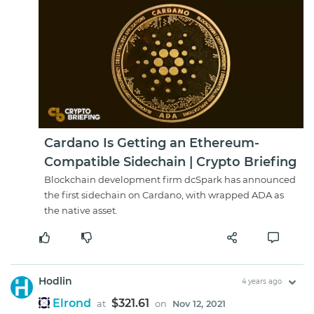
Cardano Is Getting an Ethereum-
Compatible Sidechain | Crypto Briefing
Blockchain development firm dcSpark has announced
the first sidechain on Cardano, with wrapped ADA as
the native asset.
Hodlin
4 years ago
Elrond
$321.61
at
on
Nov 12, 2021