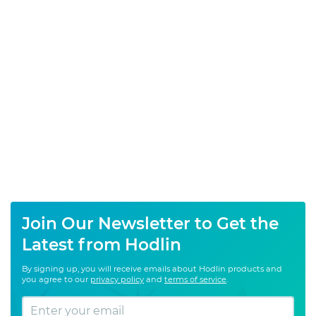
Join Our Newsletter to Get the
Latest from Hodlin
By signing up, you will receive emails about Hodlin products and
you agree to our
privacy policy
and
terms of service
.