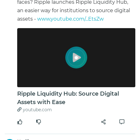
faces? Ripple launches Ripple Liquidity Hub,
an easier way for institutions to source digital
assets -
www.youtube.com/...EtsZw
Ripple Liquidity Hub: Source Digital
Assets with Ease
youtube.com