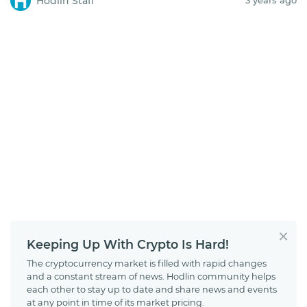
Hodlin Staff
Keeping Up With Crypto Is Hard!
The cryptocurrency market is filled with rapid changes
and a constant stream of news. Hodlin community helps
each other to stay up to date and share news and events
at any point in time of its market pricing.