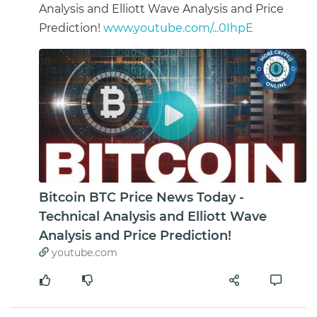
Analysis and Elliott Wave Analysis and Price
Prediction!
www.youtube.com/...0IhpE
Bitcoin BTC Price News Today -
Technical Analysis and Elliott Wave
Analysis and Price Prediction!
youtube.com