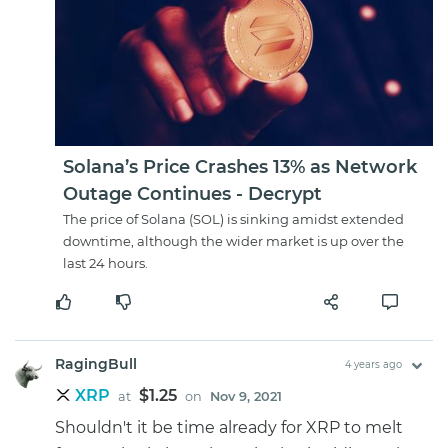
Solana’s Price Crashes 13% as Network
Outage Continues - Decrypt
The price of Solana (SOL) is sinking amidst extended
downtime, although the wider market is up over the
last 24 hours.
RagingBull
4 years ago
XRP
$1.25
at
on
Nov 9, 2021
Shouldn't it be time already for XRP to melt