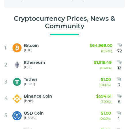
Cryptocurrency Prices, News &
Community
Bitcoin
$64,969.00
1
(BTC)
72
(0.50%)
Ethereum
$1,919.49
2
(ETH)
12
(0.40%)
Tether
$1.00
3
(USDT)
3
(0.00%)
Binance Coin
$594.61
4
(BNB)
8
(1.00%)
USD Coin
$1.00
5
(USDC)
1
(0.00%)