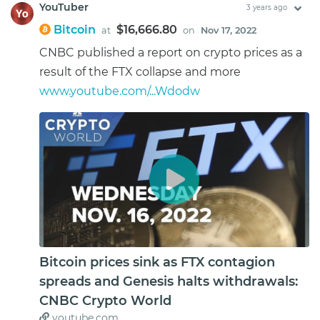
YouTuber
3 years ago
Bitcoin
$16,666.80
at
on
Nov 17, 2022
CNBC published a report on crypto prices as a
result of the FTX collapse and more
www.youtube.com/...Wdodw
Bitcoin prices sink as FTX contagion
spreads and Genesis halts withdrawals:
CNBC Crypto World
youtube.com