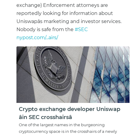
exchange) Enforcement attorneys are
reportedly looking for information about
Uniswapâs marketing and investor services.
Nobody is safe from the
#SEC
nypost.com/...airs/
Crypto exchange developer Uniswap
âin SEC crosshairsâ
One of the largest names in the burgeoning
cryptocurrency space is in the crosshairs of a newly