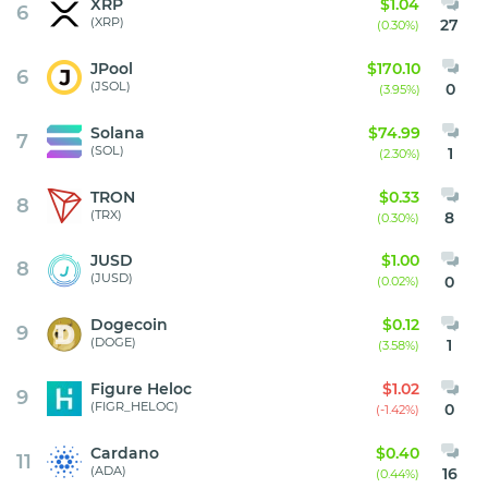
XRP
$1.04
6
(XRP)
27
(0.30%)
JPool
$170.10
6
(JSOL)
0
(3.95%)
Solana
$74.99
7
(SOL)
1
(2.30%)
TRON
$0.33
8
(TRX)
8
(0.30%)
JUSD
$1.00
8
(JUSD)
0
(0.02%)
Dogecoin
$0.12
9
(DOGE)
1
(3.58%)
Figure Heloc
$1.02
9
(FIGR_HELOC)
0
(-1.42%)
Cardano
$0.40
11
(ADA)
16
(0.44%)