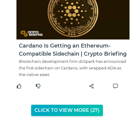
Cardano Is Getting an Ethereum-
Compatible Sidechain | Crypto Briefing
Blockchain development firm dcSpark has announced
the first sidechain on Cardano, with wrapped ADA as
the native asset.
CLICK TO VIEW MORE (
26
)