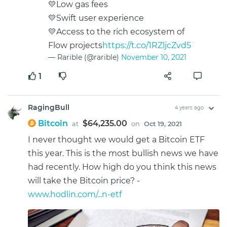
💛Low gas fees
💛Swift user experience
💛Access to the rich ecosystem of
Flow projects
https://t.co/1RZljcZvd5
— Rarible (@rarible)
November 10, 2021
1
RagingBull
4 years ago
Bitcoin
$64,235.00
at
on
Oct 19, 2021
I never thought we would get a Bitcoin ETF
this year. This is the most bullish news we have
had recently. How high do you think this news
will take the Bitcoin price? -
www.hodlin.com/...n-etf