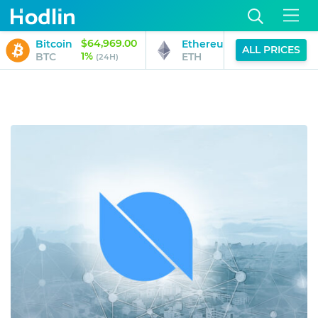
$64,969.00
$1,919.49
Bitcoin
Ethereum
ALL PRICES
1%
0%
BTC
ETH
(24H)
(24H)