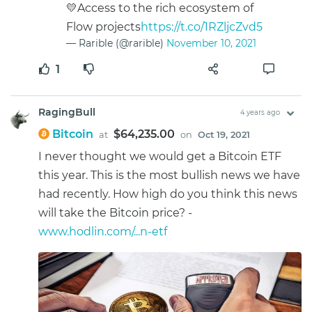
💛Access to the rich ecosystem of
Flow projects
https://t.co/1RZljcZvd5
— Rarible (@rarible)
November 10, 2021
1
RagingBull
4 years ago
Bitcoin
$64,235.00
at
on
Oct 19, 2021
I never thought we would get a Bitcoin ETF
this year. This is the most bullish news we have
had recently. How high do you think this news
will take the Bitcoin price? -
www.hodlin.com/...n-etf