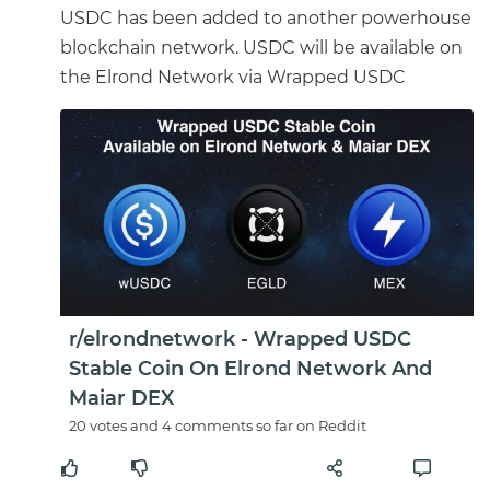
USDC has been added to another powerhouse
blockchain network. USDC will be available on
the Elrond Network via Wrapped USDC
r/elrondnetwork - Wrapped USDC
Stable Coin On Elrond Network And
Maiar DEX
20 votes and 4 comments so far on Reddit