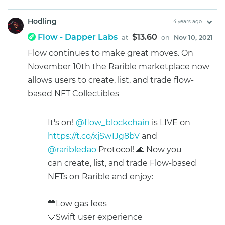
Hodling
4 years ago
Flow - Dapper Labs
$13.60
at
on
Nov 10, 2021
Flow continues to make great moves. On
November 10th the Rarible marketplace now
allows users to create, list, and trade flow-
based NFT Collectibles
It's on!
@flow_blockchain
is LIVE on
https://t.co/xjSw1Jg8bV
and
@raribledao
Protocol! 🌊 Now you
can create, list, and trade Flow-based
NFTs on Rarible and enjoy:
💛Low gas fees
💛Swift user experience