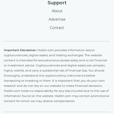
Support
About
Advertise
Contact
Important Disclaimer:
Hodlin.com provides information about
cryptocurrencies, digital assets, and trading exchanges. The website
content is intended for educational purposes solely and is not financial
or investment advice. Cryptocurrencies and digital assets are complex,
highly volatile, and carry a substantial risk of financial loss. You should
thoroughly understand the cryptocurrency instruments before
transacting or investing in them. It is important that you do your own
research and do not rely on our website to make financial decisions.
Hodlin.com holds no responsibility for any loss incurred due to the use of
information found on the website. Hodlin.com may contain promotional
content for which we may receive compensation.