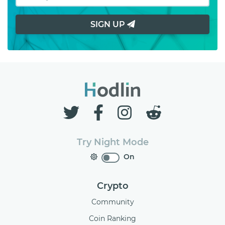
SIGN UP
Try Night Mode
On
Crypto
Community
Coin Ranking