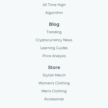
All Time High
Algorithm
Blog
Trending
Cryptocurrency News
Learning Guides
Price Analysis
Store
Stylish Merch
Women's Clothing
Men's Clothing
Accessories