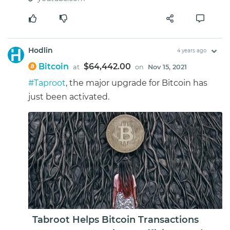
Hodlin
4 years ago
Bitcoin
$64,442.00
at
on
Nov 15, 2021
#Taproot
, the major upgrade for Bitcoin has
just been activated.
Tabroot Helps Bitcoin Transactions