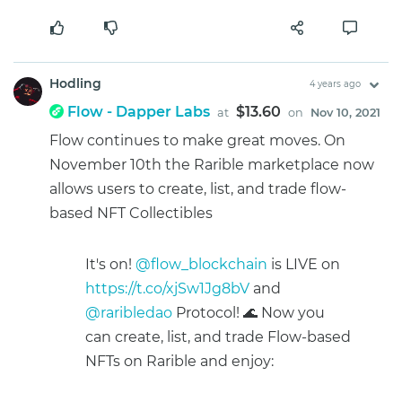
Hodling
4 years ago
Flow - Dapper Labs
$13.60
at
on
Nov 10, 2021
Flow continues to make great moves. On
November 10th the Rarible marketplace now
allows users to create, list, and trade flow-
based NFT Collectibles
It's on!
@flow_blockchain
is LIVE on
https://t.co/xjSw1Jg8bV
and
@raribledao
Protocol! 🌊 Now you
can create, list, and trade Flow-based
NFTs on Rarible and enjoy: