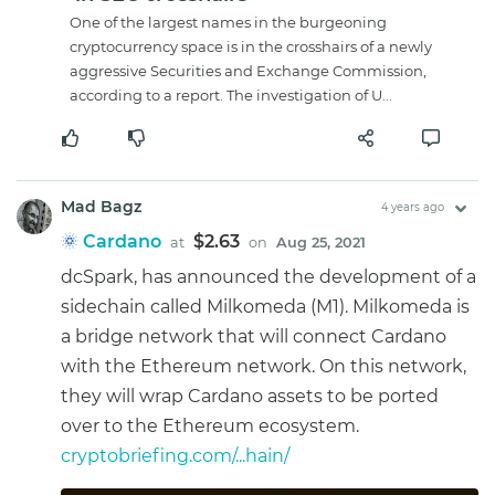
One of the largest names in the burgeoning
cryptocurrency space is in the crosshairs of a newly
aggressive Securities and Exchange Commission,
according to a report. The investigation of U...
Mad Bagz
4 years ago
Cardano
$2.63
at
on
Aug 25, 2021
dcSpark, has announced the development of a
sidechain called Milkomeda (M1). Milkomeda is
a bridge network that will connect Cardano
with the Ethereum network. On this network,
they will wrap Cardano assets to be ported
over to the Ethereum ecosystem.
cryptobriefing.com/...hain/