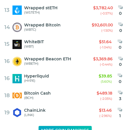
Wrapped stETH
$3,782.40
13
(WSTETH)
0
(-0.57%)
Wrapped Bitcoin
$92,601.00
14
(WBTC)
0
(-1.50%)
WhiteBIT
$51.64
15
(WBT)
0
(-1.04%)
Wrapped Beacon ETH
$3,369.86
16
(WBETH)
0
(-0.44%)
Hyperliquid
$39.85
16
(HYPE)
0
(5.60%)
Bitcoin Cash
$489.18
18
(BCH)
3
(-2.05%)
ChainLink
$13.46
19
(LINK)
1
(-2.96%)