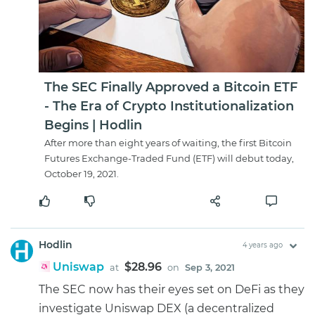
The SEC Finally Approved a Bitcoin ETF
- The Era of Crypto Institutionalization
Begins | Hodlin
After more than eight years of waiting, the first Bitcoin
Futures Exchange-Traded Fund (ETF) will debut today,
October 19, 2021.
Hodlin
4 years ago
Uniswap
$28.96
at
on
Sep 3, 2021
The SEC now has their eyes set on DeFi as they
investigate Uniswap DEX (a decentralized