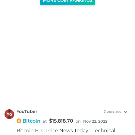
MORE COIN RANKINGS
YouTuber
3 years ago
Bitcoin
$15,818.70
at
on
Nov 22, 2022
Bitcoin BTC Price News Today - Technical