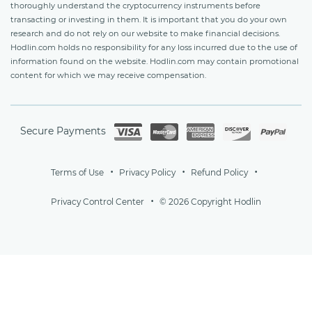
thoroughly understand the cryptocurrency instruments before
transacting or investing in them. It is important that you do your own
research and do not rely on our website to make financial decisions.
Hodlin.com holds no responsibility for any loss incurred due to the use of
information found on the website. Hodlin.com may contain promotional
content for which we may receive compensation.
Secure Payments
Terms of Use
Privacy Policy
Refund Policy
Privacy Control Center
© 2026 Copyright Hodlin