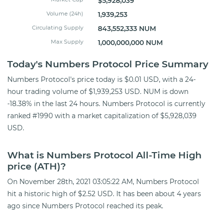
$5,928,039
Volume (24h)
1,939,253
Circulating Supply
843,552,333 NUM
Max Supply
1,000,000,000 NUM
Today's Numbers Protocol Price Summary
Numbers Protocol's price today is $0.01 USD, with a 24-
hour trading volume of $1,939,253 USD. NUM is down
-18.38% in the last 24 hours. Numbers Protocol is currently
ranked #1990 with a market capitalization of $5,928,039
USD.
What is Numbers Protocol All-Time High
price (ATH)?
On November 28th, 2021 03:05:22 AM, Numbers Protocol
hit a historic high of $2.52 USD. It has been about 4 years
ago since Numbers Protocol reached its peak.