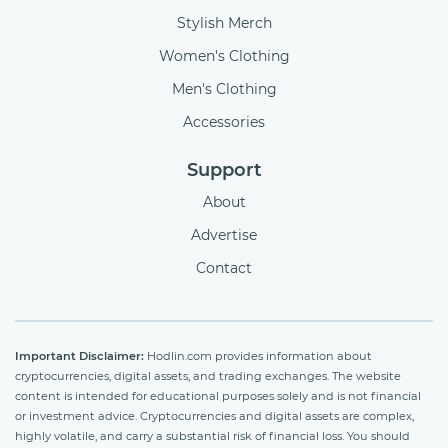
Stylish Merch
Women's Clothing
Men's Clothing
Accessories
Support
About
Advertise
Contact
Important Disclaimer:
Hodlin.com provides information about
cryptocurrencies, digital assets, and trading exchanges. The website
content is intended for educational purposes solely and is not financial
or investment advice. Cryptocurrencies and digital assets are complex,
highly volatile, and carry a substantial risk of financial loss. You should