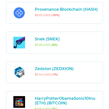
Provenance Blockchain (HASH)
$0.03 (USD)
(-10%)
Snek (SNEK)
$0.00 (USD)
(6%)
Zedxion (ZEDXION)
$0.44 (USD)
(-1%)
HarryPotterObamaSonic10Inu
(ETH) (BITCOIN)
$0.05 (USD)
(7%)