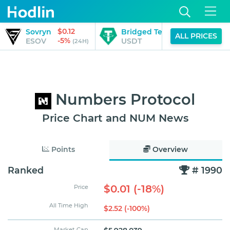
$0.12
Sovryn
Bridged Tether (StarkGate)
ALL PRICES
-5%
ESOV
USDT
(24H)
Numbers Protocol
Price Chart and NUM News
Points
Overview
Ranked
# 1990
$0.01 (-18%)
Price
All Time High
$2.52 (-100%)
Market Cap