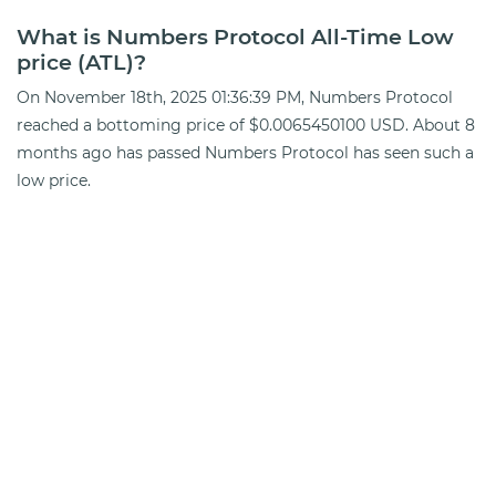
What is Numbers Protocol All-Time Low
price (ATL)?
On November 18th, 2025 01:36:39 PM, Numbers Protocol
reached a bottoming price of $0.0065450100 USD. About 8
months ago has passed Numbers Protocol has seen such a
low price.