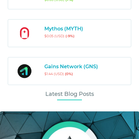
Mythos (MYTH)
$0.05 (USD)
(-9%)
Gains Network (GNS)
$1.44 (USD)
(0%)
Latest Blog Posts