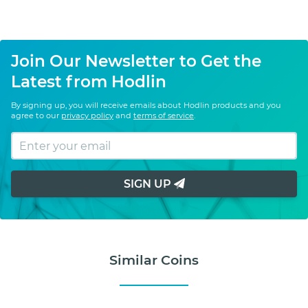
Join Our Newsletter to Get the
Latest from Hodlin
By signing up, you will receive emails about Hodlin products and you
agree to our
privacy policy
and
terms of service
.
SIGN UP
Similar Coins