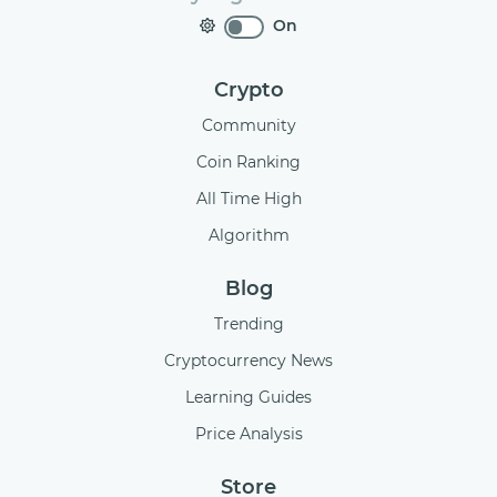
On
Crypto
Community
Coin Ranking
All Time High
Algorithm
Blog
Trending
Cryptocurrency News
Learning Guides
Price Analysis
Store