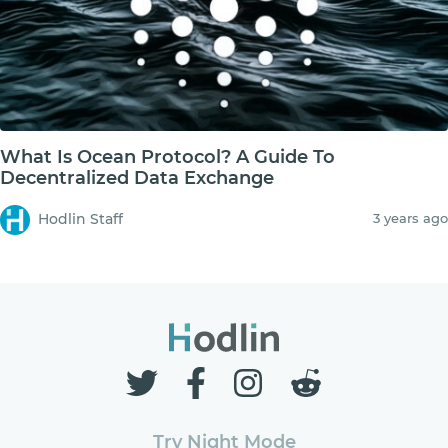
What Is Ocean Protocol? A Guide To
Decentralized Data Exchange
Hodlin Staff
3 years ago
Try Night Mode