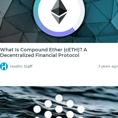
What Is Compound Ether (cETH)? A
Decentralized Financial Protocol
Hodlin Staff
3 years ago