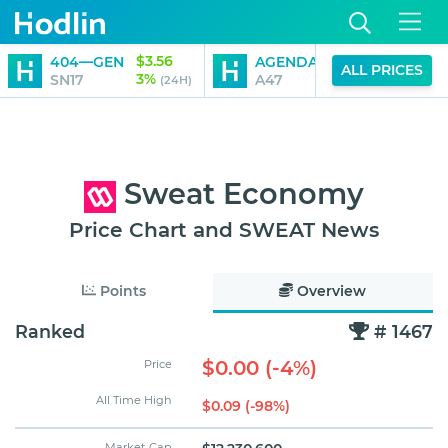
$3.56
$0.01
404—GEN
AGENDA 47
ALL PRICES
3%
2%
SN17
A47
(24H)
(24H)
Sweat Economy
Price Chart and SWEAT News
Points
Overview
Ranked
# 1467
$0.00 (-4%)
Price
All Time High
$0.09 (-98%)
Market Cap