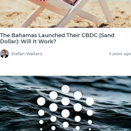
The Bahamas Launched Their CBDC (Sand
Dollar): Will It Work?
Stefan Walters
5 years ago