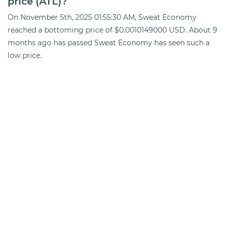
price (ATL)?
On November 5th, 2025 01:55:30 AM, Sweat Economy
reached a bottoming price of $0.0010149000 USD. About 9
months ago has passed Sweat Economy has seen such a
low price.