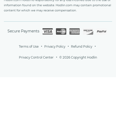
information found on the website. Hodlin.com may contain promotional
content for which we may receive compensation.
Secure Payments
Terms of Use
Privacy Policy
Refund Policy
Privacy Control Center
© 2026 Copyright Hodlin