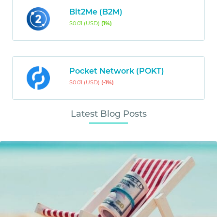
Bit2Me (B2M)
$0.01 (USD)
(1%)
Pocket Network (POKT)
$0.01 (USD)
(-1%)
Latest Blog Posts