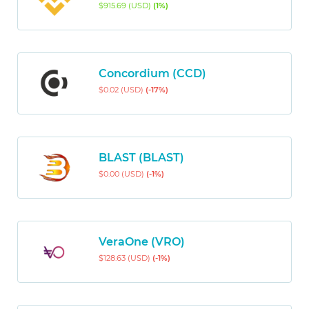
$915.69 (USD)
(1%)
Concordium (CCD)
$0.02 (USD)
(-17%)
BLAST (BLAST)
$0.00 (USD)
(-1%)
VeraOne (VRO)
$128.63 (USD)
(-1%)