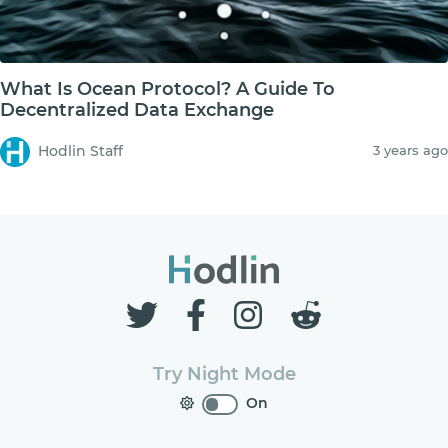
What Is Ocean Protocol? A Guide To
Decentralized Data Exchange
Hodlin Staff
3 years ago
Try Night Mode
On