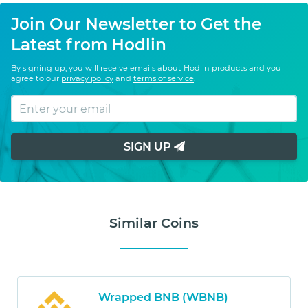
Join Our Newsletter to Get the
Latest from Hodlin
By signing up, you will receive emails about Hodlin products and you
agree to our
privacy policy
and
terms of service
.
SIGN UP
Similar Coins
Wrapped BNB (WBNB)