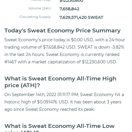
$12,230,600
Volume (24h)
7,658,842
Circulating Supply
7,629,571,420 SWEAT
Today's Sweat Economy Price Summary
Sweat Economy's price today is $0.00 USD, with a 24-hour
trading volume of $7,658,842 USD. SWEAT is down -3.82%
in the last 24 hours. Sweat Economy is currently ranked
#1467 with a market capitalization of $12,230,600 USD.
What is Sweat Economy All-Time High
price (ATH)?
On September 14th, 2022 01:11:17 PM, Sweat Economy hit a
historic high of $0.091476 USD. It has been about 3 years
ago since Sweat Economy reached its peak.
What is Sweat Economy All-Time Low