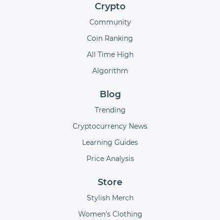
Crypto
Community
Coin Ranking
All Time High
Algorithm
Blog
Trending
Cryptocurrency News
Learning Guides
Price Analysis
Store
Stylish Merch
Women's Clothing