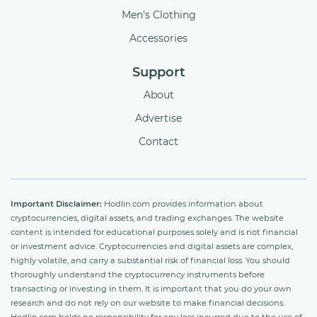
Men's Clothing
Accessories
Support
About
Advertise
Contact
Important Disclaimer:
Hodlin.com provides information about
cryptocurrencies, digital assets, and trading exchanges. The website
content is intended for educational purposes solely and is not financial
or investment advice. Cryptocurrencies and digital assets are complex,
highly volatile, and carry a substantial risk of financial loss. You should
thoroughly understand the cryptocurrency instruments before
transacting or investing in them. It is important that you do your own
research and do not rely on our website to make financial decisions.
Hodlin.com holds no responsibility for any loss incurred due to the use of