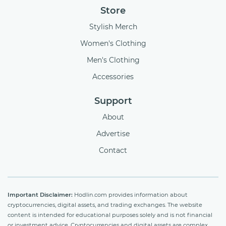
Store
Stylish Merch
Women's Clothing
Men's Clothing
Accessories
Support
About
Advertise
Contact
Important Disclaimer:
Hodlin.com provides information about
cryptocurrencies, digital assets, and trading exchanges. The website
content is intended for educational purposes solely and is not financial
or investment advice. Cryptocurrencies and digital assets are complex,