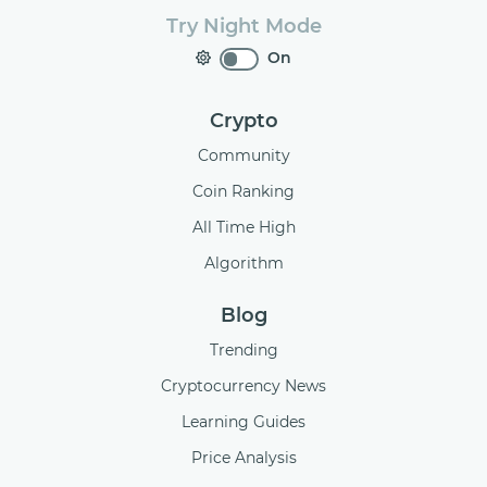
Try Night Mode
On
Crypto
Community
Coin Ranking
All Time High
Algorithm
Blog
Trending
Cryptocurrency News
Learning Guides
Price Analysis