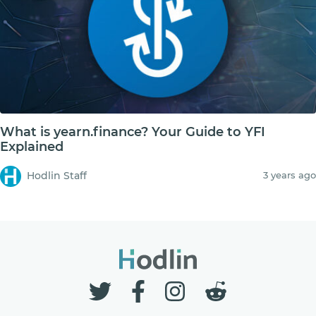
What is yearn.finance? Your Guide to YFI
Explained
Hodlin Staff
3 years ago