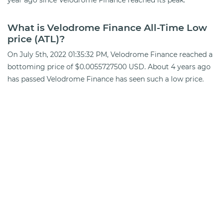
What is Velodrome Finance All-Time Low
price (ATL)?
On July 5th, 2022 01:35:32 PM, Velodrome Finance reached a
bottoming price of $0.0055727500 USD. About 4 years ago
has passed Velodrome Finance has seen such a low price.