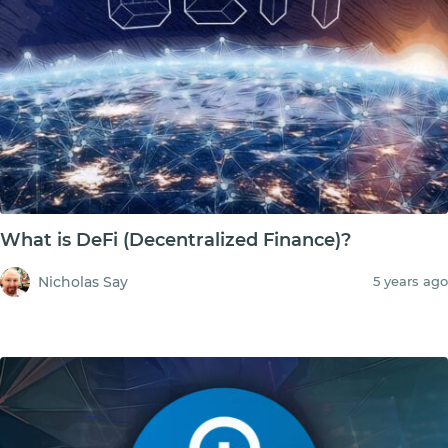
What is DeFi (Decentralized Finance)?
Nicholas Say
5 years ago