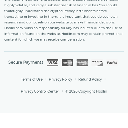
highly volatile, and carry a substantial risk of financial loss. You should
thoroughly understand the cryptocurrency instruments before
transacting or investing in them. It is important that you do your own
research and do not rely on our website to make financial decisions.
Hodlin.com holds no responsibility for any loss incurred due to the use of
information found on the website. Hodlin.com may contain promotional
content for which we may receive compensation.
Secure Payments
Terms of Use
Privacy Policy
Refund Policy
Privacy Control Center
© 2026 Copyright Hodlin