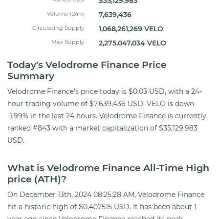
$35,129,983
Volume (24h)
7,639,436
Circulating Supply
1,068,261,269 VELO
Max Supply
2,275,047,034 VELO
Today's Velodrome Finance Price
Summary
Velodrome Finance's price today is $0.03 USD, with a 24-
hour trading volume of $7,639,436 USD. VELO is down
-1.99% in the last 24 hours. Velodrome Finance is currently
ranked #843 with a market capitalization of $35,129,983
USD.
What is Velodrome Finance All-Time High
price (ATH)?
On December 13th, 2024 08:25:28 AM, Velodrome Finance
hit a historic high of $0.407515 USD. It has been about 1
year ago since Velodrome Finance reached its peak.