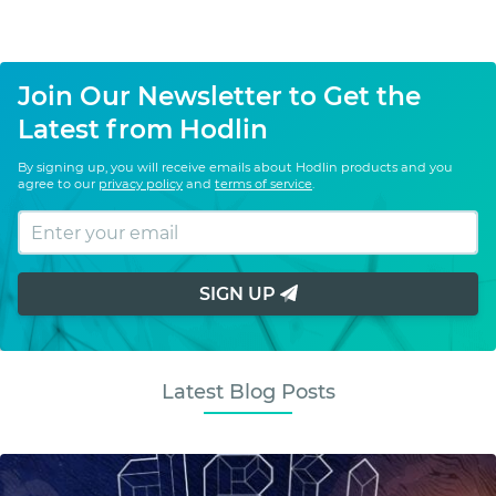
Join Our Newsletter to Get the
Latest from Hodlin
By signing up, you will receive emails about Hodlin products and you
agree to our
privacy policy
and
terms of service
.
SIGN UP
Latest Blog Posts