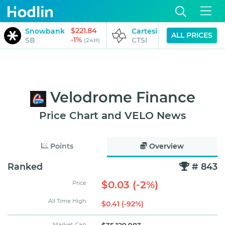
$221.84
$0.04
Snowbank
Cartesi
ALL PRICES
-1%
-1%
SB
CTSI
(24H)
(24H)
Velodrome Finance
Price Chart and VELO News
Points
Overview
Ranked
# 843
$0.03 (-2%)
Price
All Time High
$0.41 (-92%)
Market Cap