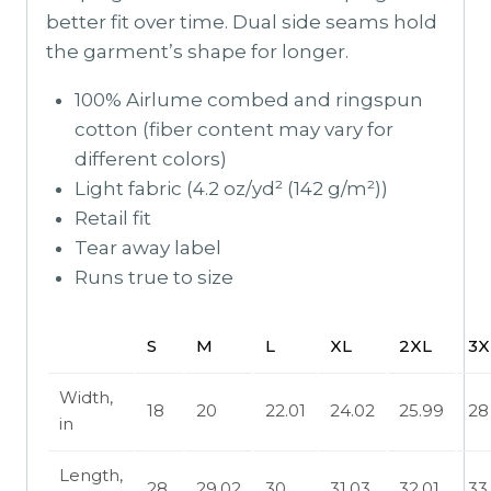
better fit over time. Dual side seams hold
the garment’s shape for longer.
100% Airlume combed and ringspun
cotton (fiber content may vary for
different colors)
Light fabric (4.2 oz/yd² (142 g/m²))
Retail fit
Tear away label
Runs true to size
S
M
L
XL
2XL
3X
Width,
18
20
22.01
24.02
25.99
28
in
Length,
28
29.02
30
31.03
32.01
33