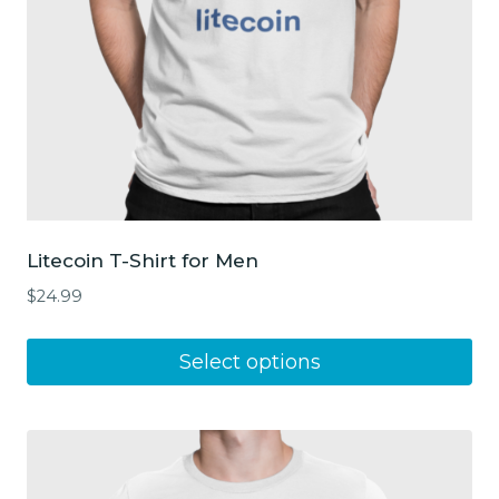
Litecoin T-Shirt for Men
$
24.99
This
Select options
product
has
multiple
variants.