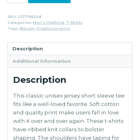
Stacked
T-
SKU:
2317196248
Shirt
Categories:
Men’s Clothing
,
T-Shirts
for
Tags:
Bitcoin
,
Cryptocurrency
Men
quantity
Description
Additional information
Description
This classic unisex jersey short sleeve tee
fits like a well-loved favorite. Soft cotton
and quality print make users fall in love
with it over and over again. These t-shirts
have-ribbed knit collars to bolster
shaping. The shoulders have taping for