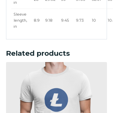
in
Sleeve
length,
8.9
9.18
9.45
9.73
10
10
in
Related products