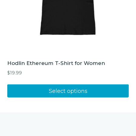
product
page
Hodlin Ethereum T-Shirt for Women
$
19.99
This
Select options
product
has
multiple
variants.
The