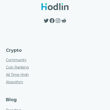
options
may
be
Twitter
Facebook
Instagram
Reddit
chosen
on
the
product
page
Crypto
Community
Coin Ranking
All Time High
Algorithm
Blog