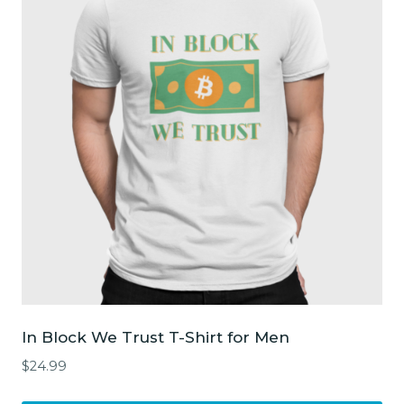
The
options
may
be
chosen
on
the
product
page
In Block We Trust T-Shirt for Men
$
24.99