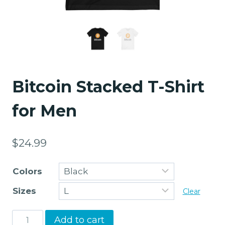
Bitcoin Stacked T-Shirt
for Men
$
24.99
Colors
Sizes
Clear
Bitcoin
Add to cart