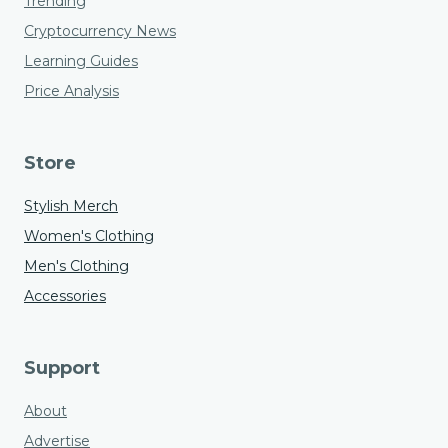
Trending
Cryptocurrency News
Learning Guides
Price Analysis
Store
Stylish Merch
Women's Clothing
Men's Clothing
Accessories
Support
About
Advertise