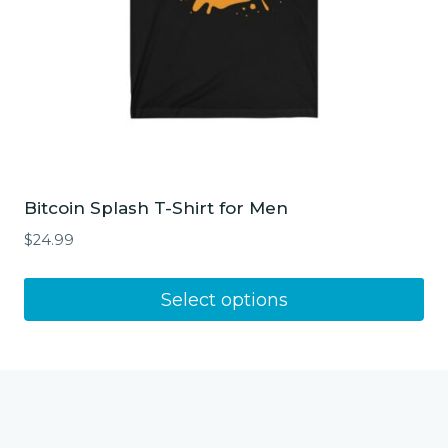
product
page
Bitcoin Splash T-Shirt for Men
$
24.99
This
Select options
product
has
multiple
variants.
The