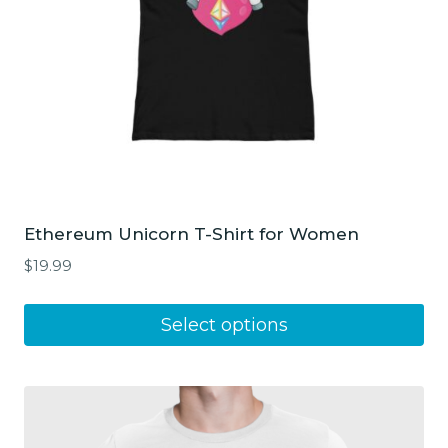
Ethereum Unicorn T-Shirt for Women
$
19.99
This
Select options
product
has
multiple
variants.