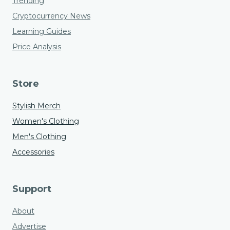
Trending
Cryptocurrency News
Learning Guides
Price Analysis
Store
Stylish Merch
Women's Clothing
Men's Clothing
Accessories
Support
About
Advertise