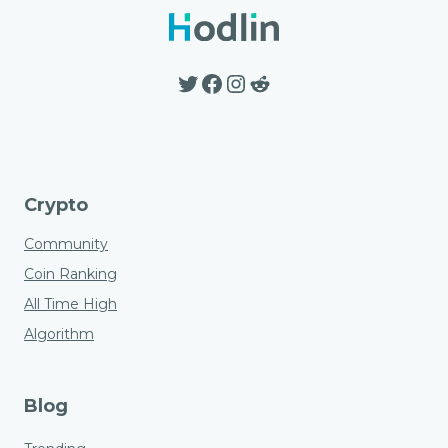
options
may
be
Twitter
Facebook
Instagram
Reddit
chosen
on
the
product
page
Crypto
Community
Coin Ranking
All Time High
Algorithm
Blog