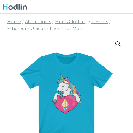
Skip
to
content
Home
/
All Products
/
Men’s Clothing
/
T-Shirts
/
Ethereum Unicorn T-Shirt for Men