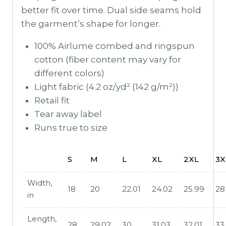
better fit over time. Dual side seams hold
the garment’s shape for longer.
100% Airlume combed and ringspun
cotton (fiber content may vary for
different colors)
Light fabric (4.2 oz/yd² (142 g/m²))
Retail fit
Tear away label
Runs true to size
S
M
L
XL
2XL
3X
Width,
18
20
22.01
24.02
25.99
28
in
Length,
28
29.02
30
31.03
32.01
33