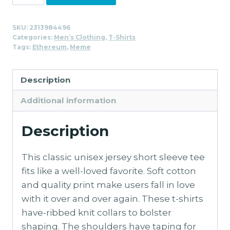
Unicorn
T-
SKU:
2313984496
Shirt
Categories:
Men’s Clothing
,
T-Shirts
for
Tags:
Ethereum
,
Meme
Men
quantity
Description
Additional information
Description
This classic unisex jersey short sleeve tee
fits like a well-loved favorite. Soft cotton
and quality print make users fall in love
with it over and over again. These t-shirts
have-ribbed knit collars to bolster
shaping. The shoulders have taping for