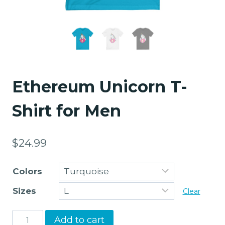
Ethereum Unicorn T-
Shirt for Men
$
24.99
Colors
Sizes
Clear
Ethereum
Add to cart