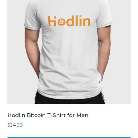
The
options
may
be
chosen
on
the
product
page
Hodlin Bitcoin T-Shirt for Men
$
24.99