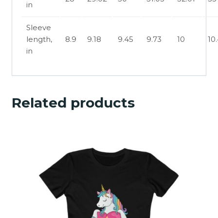
in
Sleeve
length,
8.9
9.18
9.45
9.73
10
10
in
Related products