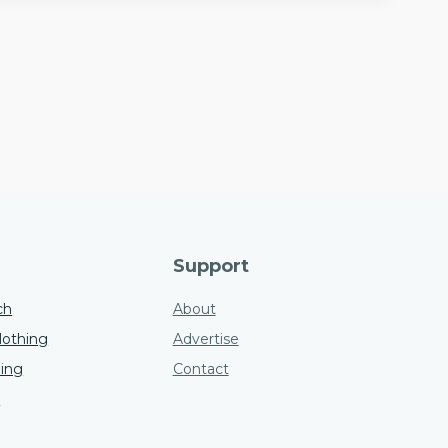
Support
ch
About
othing
Advertise
hing
Contact
s