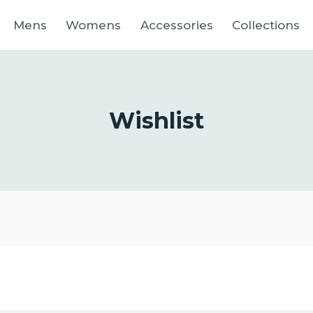
Mens
Womens
Accessories
Collections
Wishlist