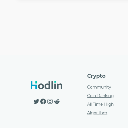
Crypto
Community
Coin Ranking
Twitter
Facebook
Instagram
Reddit
All Time High
Algorithm