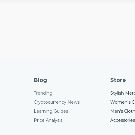
Blog
Store
Trending
Stylish Mer
Cryptocurrency News
Women's Cl
Learning Guides
Men's Clot
Price Analysis
Accessorie