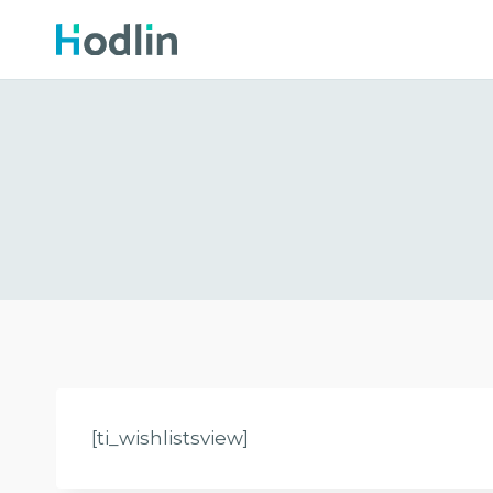
Skip
to
content
[ti_wishlistsview]