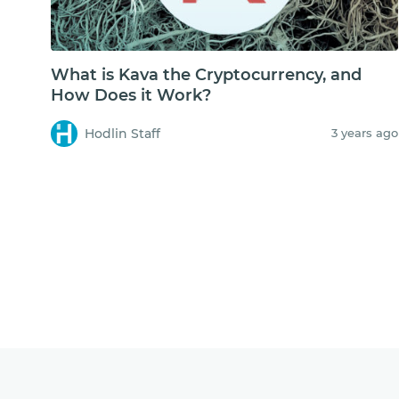
What is Kava the Cryptocurrency, and
How Does it Work?
Hodlin Staff
3 years ago