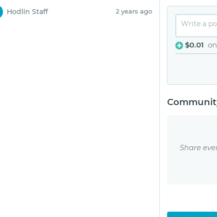
Hodlin Staff
2 years ago
$0.01
on
Community
Share eve