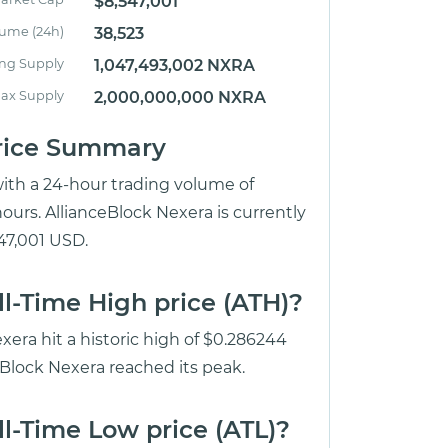
$8,547,001
lume (24h)
38,523
ing Supply
1,047,493,002 NXRA
ax Supply
2,000,000,000 NXRA
Price Summary
with a 24-hour trading volume of
ours. AllianceBlock Nexera is currently
547,001 USD.
ll-Time High price (ATH)?
xera hit a historic high of $0.286244
eBlock Nexera reached its peak.
l-Time Low price (ATL)?