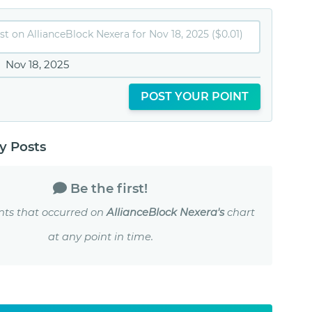
Nov 18, 2025
POST YOUR POINT
 Posts
Be the first!
nts that occurred on
AllianceBlock Nexera's
chart
at any point in time.