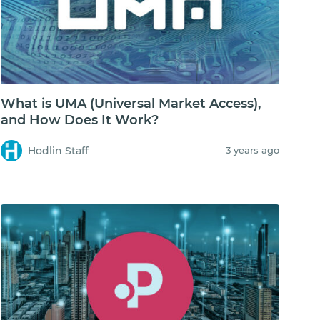
What is UMA (Universal Market Access),
and How Does It Work?
Hodlin Staff
3 years ago