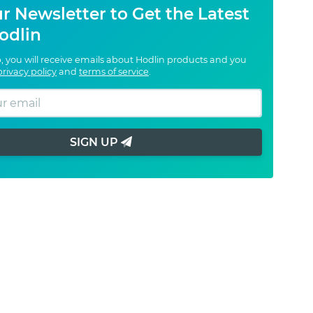
r Newsletter to Get the Latest
odlin
, you will receive emails about Hodlin products and you
privacy policy
and
terms of service
.
SIGN UP