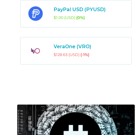
PayPal USD (PYUSD)
$1.00 (USD)
(0%)
VeraOne (VRO)
$128.63 (USD)
(-1%)