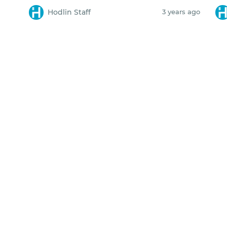
Hodlin Staff
3 years ago