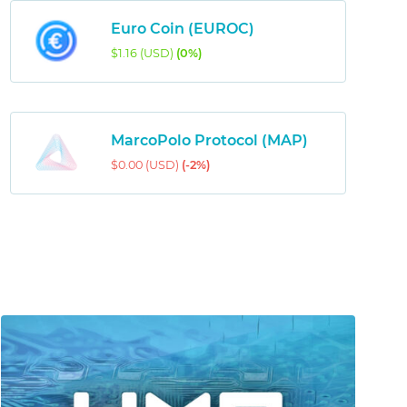
Euro Coin (EUROC)
$1.16 (USD)
(0%)
MarcoPolo Protocol (MAP)
$0.00 (USD)
(-2%)