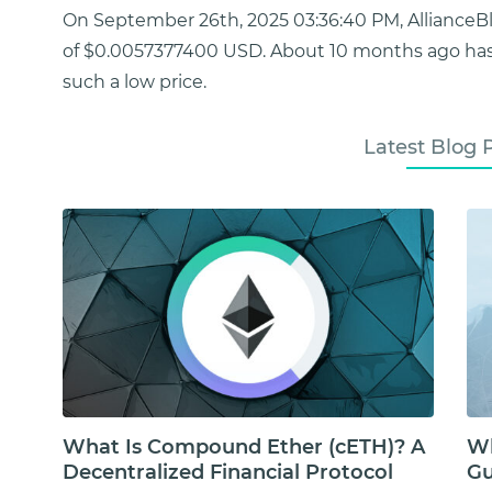
On September 26th, 2025 03:36:40 PM, AllianceB
of $0.0057377400 USD. About 10 months ago has
such a low price.
Latest Blog 
What Is Compound Ether (cETH)? A
Wh
Decentralized Financial Protocol
Gu