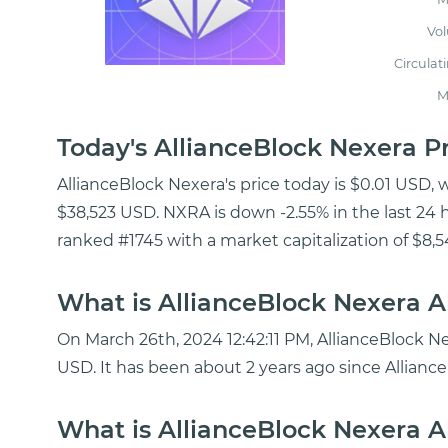
Vo
Circulat
M
Today's AllianceBlock Nexera 
AllianceBlock Nexera's price today is $0.01 USD, 
$38,523 USD. NXRA is down -2.55% in the last 24 h
ranked #1745 with a market capitalization of $8,
What is AllianceBlock Nexera A
On March 26th, 2024 12:42:11 PM, AllianceBlock Ne
USD. It has been about 2 years ago since Allianc
What is AllianceBlock Nexera Al