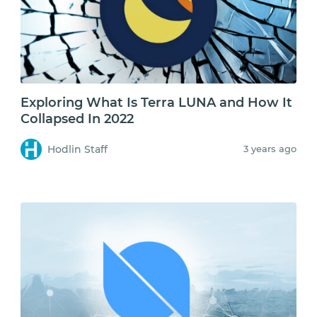
Exploring What Is Terra LUNA and How It
Collapsed In 2022
Hodlin Staff
3 years ago