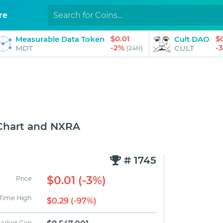
re
$0.01
$
Measurable Data Token
Cult DAO
-2%
-
MDT
CULT
(24H)
Chart and NXRA
# 1745
$0.01 (-3%)
Price
 Time High
$0.29 (-97%)
arket Cap