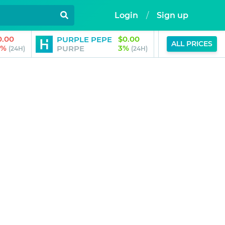
Login
/
Sign up
0.00
$0.00
PURPLE PEPE
Aubrai by B
ALL PRICES
3%
3%
PURPE
AUBRAI
(24H)
(24H)