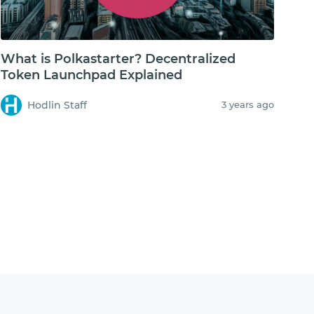
What is Polkastarter? Decentralized
Token Launchpad Explained
Hodlin Staff
3 years ago