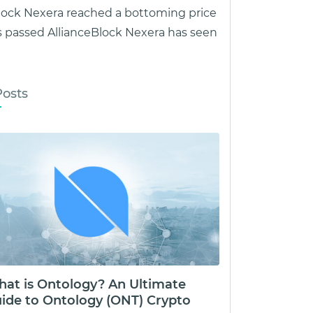
lock Nexera reached a bottoming price
 passed AllianceBlock Nexera has seen
Posts
at is Ontology? An Ultimate
ide to Ontology (ONT) Crypto