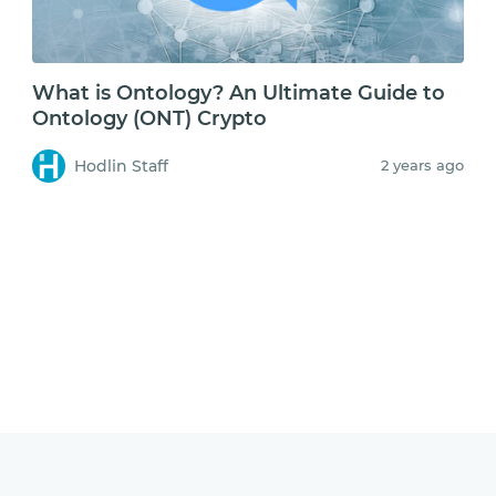
What is Ontology? An Ultimate Guide to
Ontology (ONT) Crypto
Hodlin Staff
2 years ago