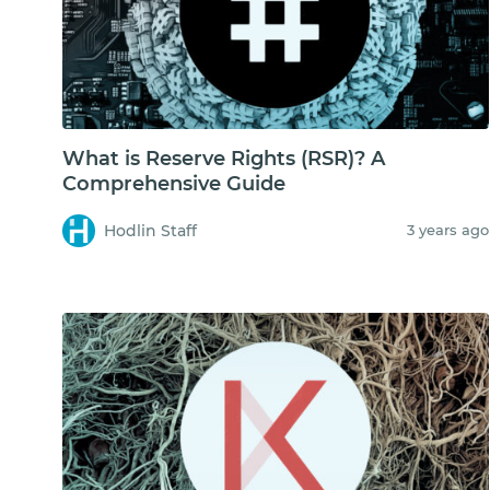
What is Reserve Rights (RSR)? A
Comprehensive Guide
Hodlin Staff
3 years ago