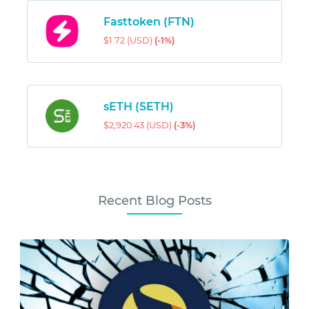
Fasttoken (FTN)
$1.72 (USD)
(-1%)
sETH (SETH)
$2,920.43 (USD)
(-3%)
Recent Blog Posts