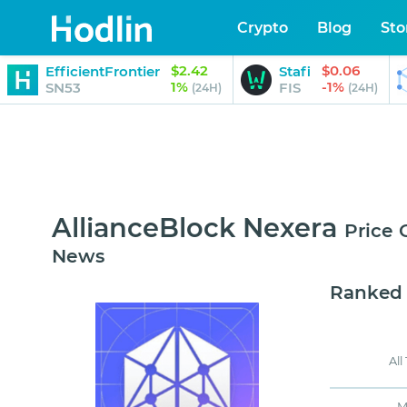
Crypto
Blog
Sto
$2.42
$0.06
EfficientFrontier
Stafi
1%
-1%
SN53
FIS
(24H)
(24H)
AllianceBlock Nexera
Price 
News
Ranked
All
M