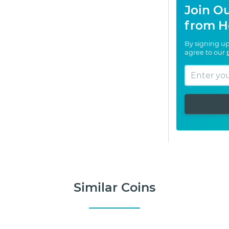
Join Ou
from H
By signing up
agree to our
Similar Coins