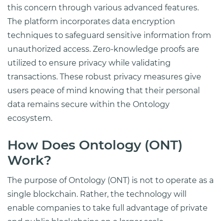
this concern through various advanced features.
The platform incorporates data encryption
techniques to safeguard sensitive information from
unauthorized access. Zero-knowledge proofs are
utilized to ensure privacy while validating
transactions. These robust privacy measures give
users peace of mind knowing that their personal
data remains secure within the Ontology
ecosystem.
How Does Ontology (ONT)
Work?
The purpose of Ontology (ONT) is not to operate as a
single blockchain. Rather, the technology will
enable companies to take full advantage of private