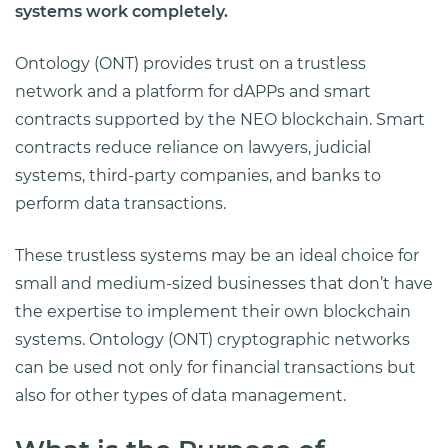
systems work completely.
Ontology (ONT) provides trust on a trustless
network and a platform for dAPPs and smart
contracts supported by the NEO blockchain. Smart
contracts reduce reliance on lawyers, judicial
systems, third-party companies, and banks to
perform data transactions.
These trustless systems may be an ideal choice for
small and medium-sized businesses that don’t have
the expertise to implement their own blockchain
systems. Ontology (ONT) cryptographic networks
can be used not only for financial transactions but
also for other types of data management.