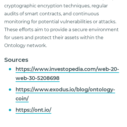
cryptographic encryption techniques, regular
audits of smart contracts, and continuous
monitoring for potential vulnerabilities or attacks.
These efforts aim to provide a secure environment
for users and protect their assets within the
Ontology network.
Sources
https://www.investopedia.com/web-20-
web-30-5208698
https://www.exodus.io/blog/ontology-
coin/
https://ont.io/