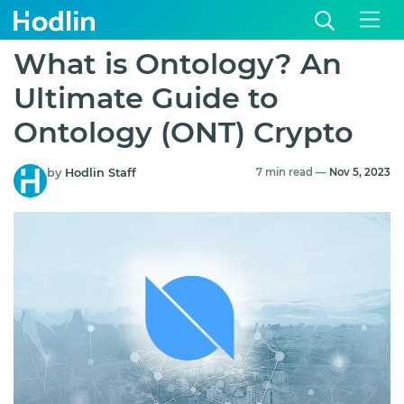
What is Ontology? An
Ultimate Guide to
Ontology (ONT) Crypto
by
Hodlin Staff
7 min read
—
Nov 5, 2023