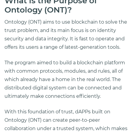
What is the Purpose of
Ontology (ONT)?
Ontology (ONT) aims to use blockchain to solve the
trust problem, and its main focus is on identity
security and data integrity. It is fast to operate and
offers its users a range of latest-generation tools.
The program aimed to build a blockchain platform
with common protocols, modules, and rules, all of
which already have a home in the real world. The
distributed digital system can be connected and
ultimately make connections efficiently.
With this foundation of trust, dAPPs built on
Ontology (ONT) can create peer-to-peer
collaboration under a trusted system, which makes