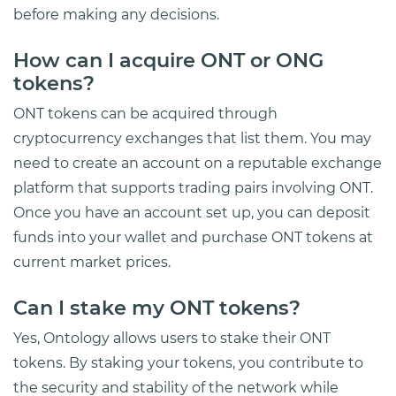
before making any decisions.
How can I acquire ONT or ONG
tokens?
ONT tokens can be acquired through
cryptocurrency exchanges that list them. You may
need to create an account on a reputable exchange
platform that supports trading pairs involving ONT.
Once you have an account set up, you can deposit
funds into your wallet and purchase ONT tokens at
current market prices.
Can I stake my ONT tokens?
Yes, Ontology allows users to stake their ONT
tokens. By staking your tokens, you contribute to
the security and stability of the network while