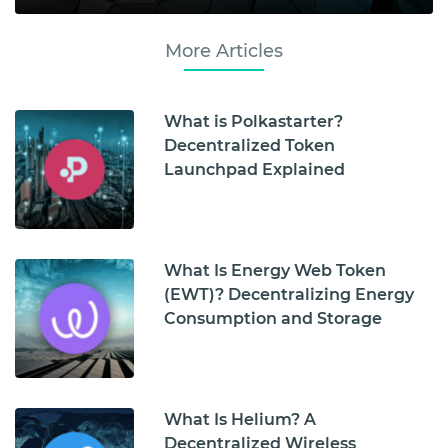
More Articles
What is Polkastarter?
Decentralized Token
Launchpad Explained
What Is Energy Web Token
(EWT)? Decentralizing Energy
Consumption and Storage
What Is Helium? A
Decentralized Wireless