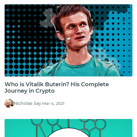
Who is Vitalik Buterin? His Complete
Journey in Crypto
Nicholas Say
Mar 4, 2021