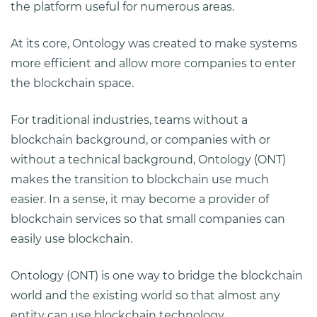
the platform useful for numerous areas.
At its core, Ontology was created to make systems
more efficient and allow more companies to enter
the blockchain space.
For traditional industries, teams without a
blockchain background, or companies with or
without a technical background, Ontology (ONT)
makes the transition to blockchain use much
easier. In a sense, it may become a provider of
blockchain services so that small companies can
easily use blockchain.
Ontology (ONT) is one way to bridge the blockchain
world and the existing world so that almost any
entity can use blockchain technology.