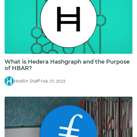
What is Hedera Hashgraph and the Purpose
of HBAR?
Hodlin Staff
Feb 27, 2023