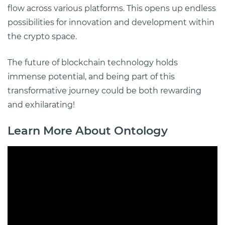
flow across various platforms. This opens up endless
possibilities for innovation and development within
the crypto space.
The future of blockchain technology holds
immense potential, and being part of this
transformative journey could be both rewarding
and exhilarating!
Learn More About Ontology