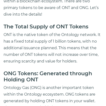
within a blockchain ecosystem. There are two
primary tokens to be aware of: ONT and ONG. Let’s
dive into the details!
The Total Supply of ONT Tokens
ONT is the native token of the Ontology network. It
has a fixed total supply of 1 billion tokens, with no
additional issuance planned. This means that the
number of ONT tokens will not increase over time,
ensuring scarcity and value for holders.
ONG Tokens: Generated through
Holding ONT
Ontology Gas (ONG) is another important token
within the Ontology ecosystem. ONG tokens are
generated by holding ONT tokens in your wallet.