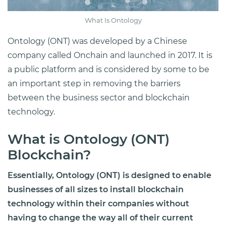
What Is Ontology
Ontology (ONT) was developed by a Chinese
company called Onchain and launched in 2017. It is
a public platform and is considered by some to be
an important step in removing the barriers
between the business sector and blockchain
technology.
What is Ontology (ONT)
Blockchain?
Essentially, Ontology (ONT) is designed to enable
businesses of all sizes to install blockchain
technology within their companies without
having to change the way all of their current