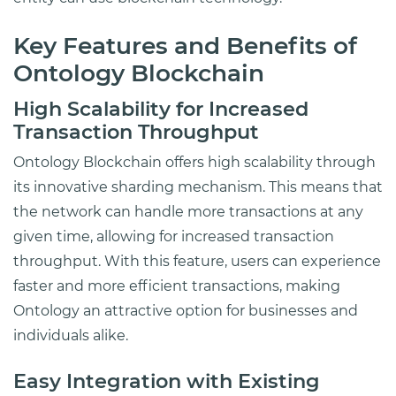
Key Features and Benefits of
Ontology Blockchain
High Scalability for Increased
Transaction Throughput
Ontology Blockchain offers high scalability through
its innovative sharding mechanism. This means that
the network can handle more transactions at any
given time, allowing for increased transaction
throughput. With this feature, users can experience
faster and more efficient transactions, making
Ontology an attractive option for businesses and
individuals alike.
Easy Integration with Existing