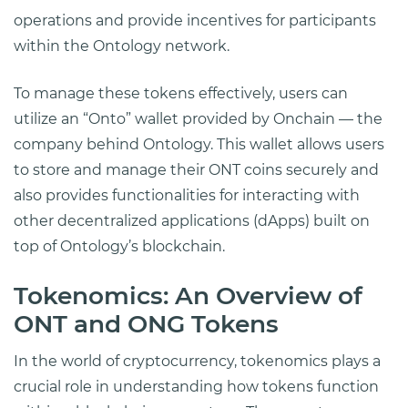
operations and provide incentives for participants
within the Ontology network.
To manage these tokens effectively, users can
utilize an “Onto” wallet provided by Onchain — the
company behind Ontology. This wallet allows users
to store and manage their ONT coins securely and
also provides functionalities for interacting with
other decentralized applications (dApps) built on
top of Ontology’s blockchain.
Tokenomics: An Overview of
ONT and ONG Tokens
In the world of cryptocurrency, tokenomics plays a
crucial role in understanding how tokens function