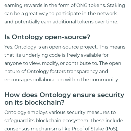
earning rewards in the form of ONG tokens. Staking
can be a great way to participate in the network
and potentially earn additional tokens over time.
Is Ontology open-source?
Yes, Ontology is an open-source project. This means
that its underlying code is freely available for
anyone to view, modify, or contribute to. The open
nature of Ontology fosters transparency and
encourages collaboration within the community.
How does Ontology ensure security
on its blockchain?
Ontology employs various security measures to
safeguard its blockchain ecosystem. These include
consensus mechanisms like Proof of Stake (PoS),