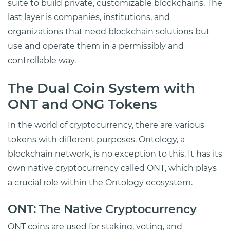
suite to build private, customizable blockchains. The
last layer is companies, institutions, and
organizations that need blockchain solutions but
use and operate them in a permissibly and
controllable way.
The Dual Coin System with
ONT and ONG Tokens
In the world of cryptocurrency, there are various
tokens with different purposes. Ontology, a
blockchain network, is no exception to this. It has its
own native cryptocurrency called ONT, which plays
a crucial role within the Ontology ecosystem.
ONT: The Native Cryptocurrency
ONT coins are used for staking, voting, and