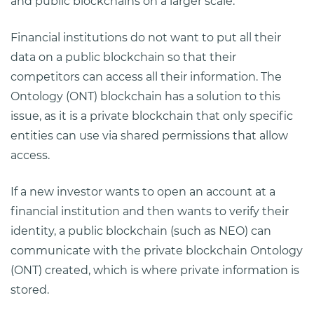
and public blockchains on a larger scale.
Financial institutions do not want to put all their
data on a public blockchain so that their
competitors can access all their information. The
Ontology (ONT) blockchain has a solution to this
issue, as it is a private blockchain that only specific
entities can use via shared permissions that allow
access.
If a new investor wants to open an account at a
financial institution and then wants to verify their
identity, a public blockchain (such as NEO) can
communicate with the private blockchain Ontology
(ONT) created, which is where private information is
stored.