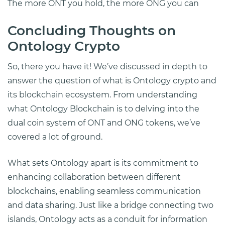
The more ONT you hold, the more ONG you can
Concluding Thoughts on
Ontology Crypto
So, there you have it! We’ve discussed in depth to
answer the question of what is Ontology crypto and
its blockchain ecosystem. From understanding
what Ontology Blockchain is to delving into the
dual coin system of ONT and ONG tokens, we’ve
covered a lot of ground.
What sets Ontology apart is its commitment to
enhancing collaboration between different
blockchains, enabling seamless communication
and data sharing. Just like a bridge connecting two
islands, Ontology acts as a conduit for information