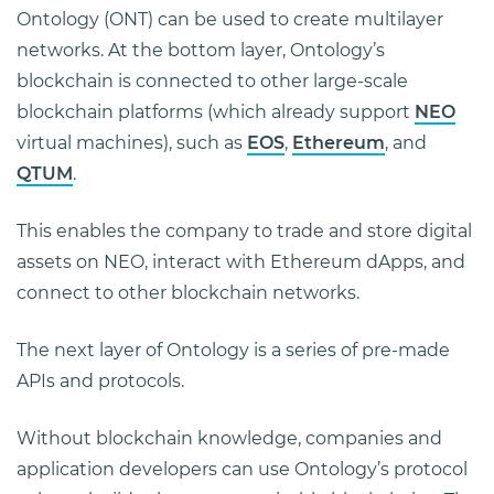
Ontology (ONT) can be used to create multilayer
networks. At the bottom layer, Ontology’s
blockchain is connected to other large-scale
blockchain platforms (which already support
NEO
virtual machines), such as
EOS
,
Ethereum
, and
QTUM
.
This enables the company to trade and store digital
assets on NEO, interact with Ethereum dApps, and
connect to other blockchain networks.
The next layer of Ontology is a series of pre-made
APIs and protocols.
Without blockchain knowledge, companies and
application developers can use Ontology’s protocol