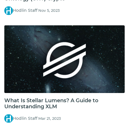
Hodlin Staff
Nov 5, 2023
What Is Stellar Lumens? A Guide to
Understanding XLM
Hodlin Staff
Mar 21, 2023