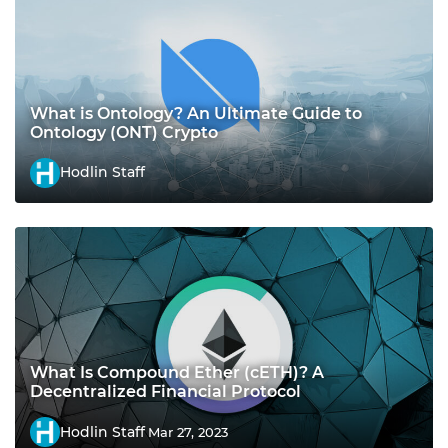
What is Ontology? An Ultimate Guide to
Ontology (ONT) Crypto
Hodlin Staff
What Is Compound Ether (cETH)? A
Decentralized Financial Protocol
Hodlin Staff
Mar 27, 2023