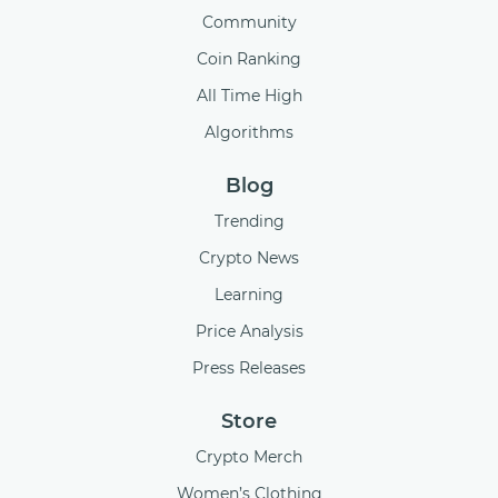
Community
Coin Ranking
All Time High
Algorithms
Blog
Trending
Crypto News
Learning
Price Analysis
Press Releases
Store
Crypto Merch
Women’s Clothing