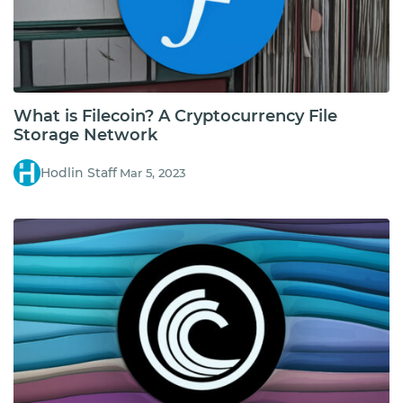
What is Filecoin? A Cryptocurrency File
Storage Network
Hodlin Staff
Mar 5, 2023