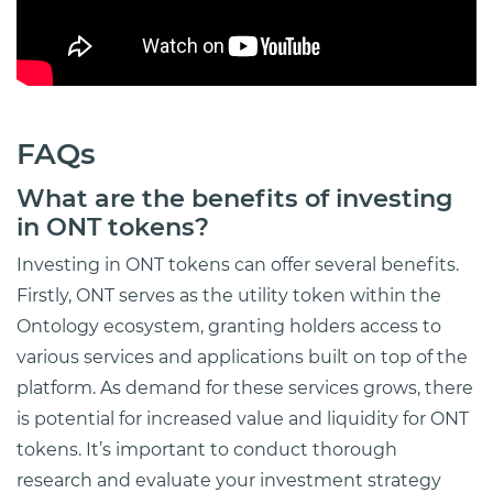
FAQs
What are the benefits of investing
in ONT tokens?
Investing in ONT tokens can offer several benefits.
Firstly, ONT serves as the utility token within the
Ontology ecosystem, granting holders access to
various services and applications built on top of the
platform. As demand for these services grows, there
is potential for increased value and liquidity for ONT
tokens. It’s important to conduct thorough
research and evaluate your investment strategy