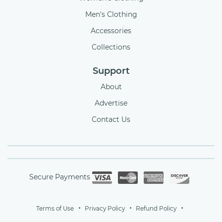
Men's Clothing
Accessories
Collections
Support
About
Advertise
Contact Us
Secure Payments
Terms of Use
Privacy Policy
Refund Policy