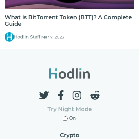
What is BitTorrent Token (BTT)? A Complete
Guide
Hodlin Staff
Mar 7, 2023
Try Night Mode
On
Crypto