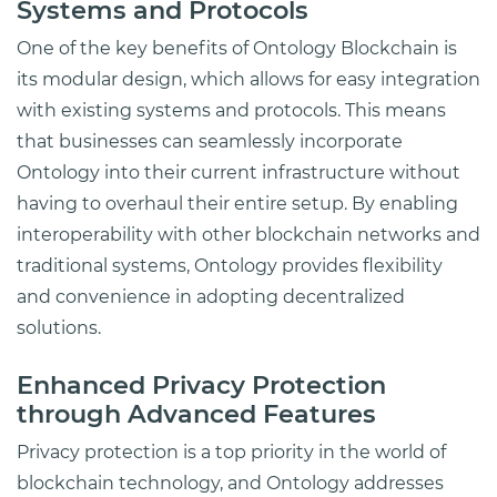
Systems and Protocols
One of the key benefits of Ontology Blockchain is
its modular design, which allows for easy integration
with existing systems and protocols. This means
that businesses can seamlessly incorporate
Ontology into their current infrastructure without
having to overhaul their entire setup. By enabling
interoperability with other blockchain networks and
traditional systems, Ontology provides flexibility
and convenience in adopting decentralized
solutions.
Enhanced Privacy Protection
through Advanced Features
Privacy protection is a top priority in the world of
blockchain technology, and Ontology addresses