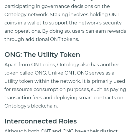
participating in governance decisions on the
Ontology network. Staking involves holding ONT
coins in a wallet to support the network’s security
and operations. By doing so, users can earn rewards
through additional ONT tokens.
ONG: The Utility Token
Apart from ONT coins, Ontology also has another
token called ONG. Unlike ONT, ONG serves as a
utility token within the network. It is primarily used
for resource consumption purposes, such as paying
transaction fees and deploying smart contracts on
Ontology’s blockchain.
Interconnected Roles
Although both ONT and ONG have their distinct