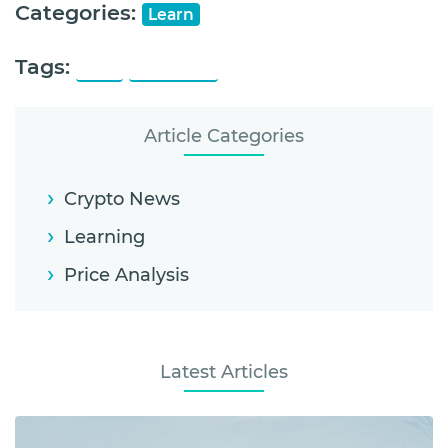
Categories:
Learn
Tags:
ONT
Ontology
Article Categories
Crypto News
Learning
Price Analysis
Latest Articles