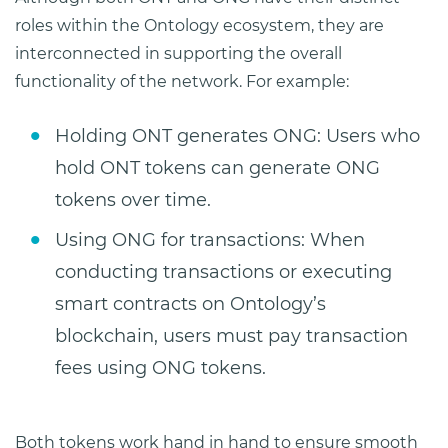
roles within the Ontology ecosystem, they are
interconnected in supporting the overall
functionality of the network. For example:
Holding ONT generates ONG: Users who
hold ONT tokens can generate ONG
tokens over time.
Using ONG for transactions: When
conducting transactions or executing
smart contracts on Ontology’s
blockchain, users must pay transaction
fees using ONG tokens.
Both tokens work hand in hand to ensure smooth