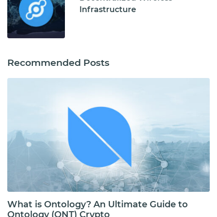
Infrastructure
Recommended Posts
What is Ontology? An Ultimate Guide to
Ontology (ONT) Crypto