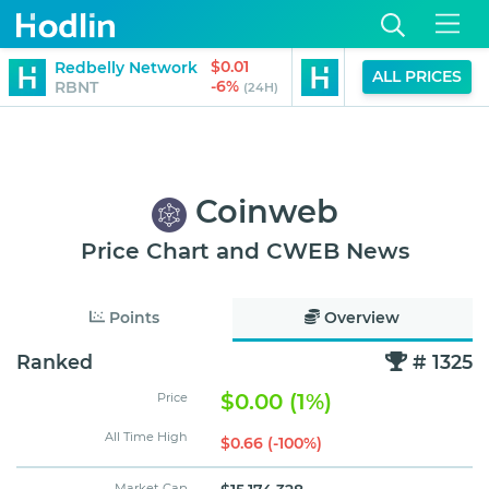
$0.01
Redbelly Network
Staked Kofi (Apto
ALL PRICES
-6%
RBNT
STKAPT
(24H)
Coinweb
Price Chart and CWEB News
Points
Overview
Ranked
# 1325
$0.00 (1%)
Price
All Time High
$0.66 (-100%)
Market Cap