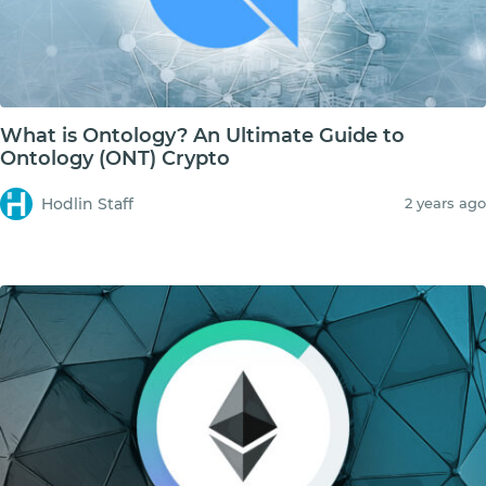
What is Ontology? An Ultimate Guide to
Ontology (ONT) Crypto
Hodlin Staff
2 years ago