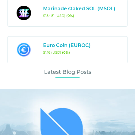
Marinade staked SOL (MSOL)
$184.81 (USD)
(0%)
Euro Coin (EUROC)
$1.16 (USD)
(0%)
Latest Blog Posts