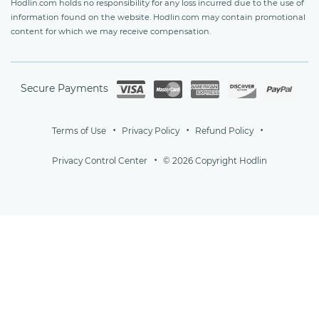
Hodlin.com holds no responsibility for any loss incurred due to the use of
information found on the website. Hodlin.com may contain promotional
content for which we may receive compensation.
Secure Payments
Terms of Use
Privacy Policy
Refund Policy
Privacy Control Center
© 2026 Copyright Hodlin