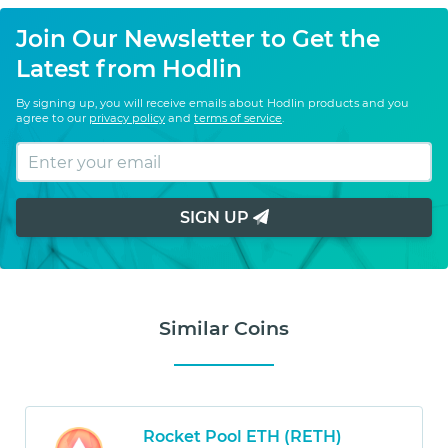
Join Our Newsletter to Get the
Latest from Hodlin
By signing up, you will receive emails about Hodlin products and you
agree to our
privacy policy
and
terms of service
.
SIGN UP
Similar Coins
Rocket Pool ETH (RETH)