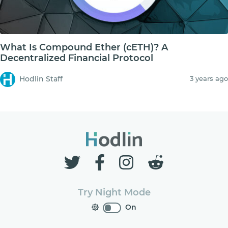
What Is Compound Ether (cETH)? A
Decentralized Financial Protocol
Hodlin Staff
3 years ago
Try Night Mode
On