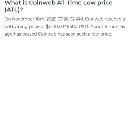
What is Coinweb All-Time Low price
(ATL)?
On November 18th, 2025 07:28:02 AM, Coinweb reached a
bottoming price of $0.0023148300 USD. About 8 months
ago has passed Coinweb has seen such a low price.