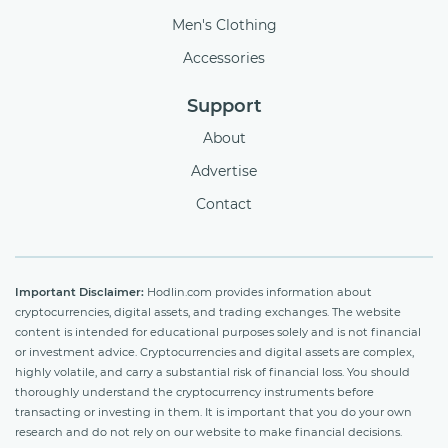
Men's Clothing
Accessories
Support
About
Advertise
Contact
Important Disclaimer:
Hodlin.com provides information about
cryptocurrencies, digital assets, and trading exchanges. The website
content is intended for educational purposes solely and is not financial
or investment advice. Cryptocurrencies and digital assets are complex,
highly volatile, and carry a substantial risk of financial loss. You should
thoroughly understand the cryptocurrency instruments before
transacting or investing in them. It is important that you do your own
research and do not rely on our website to make financial decisions.