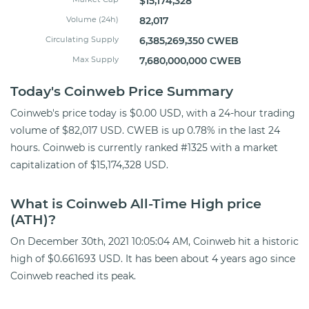
$15,174,328
Volume (24h)
82,017
Circulating Supply
6,385,269,350 CWEB
Max Supply
7,680,000,000 CWEB
Today's Coinweb Price Summary
Coinweb's price today is $0.00 USD, with a 24-hour trading
volume of $82,017 USD. CWEB is up 0.78% in the last 24
hours. Coinweb is currently ranked #1325 with a market
capitalization of $15,174,328 USD.
What is Coinweb All-Time High price
(ATH)?
On December 30th, 2021 10:05:04 AM, Coinweb hit a historic
high of $0.661693 USD. It has been about 4 years ago since
Coinweb reached its peak.