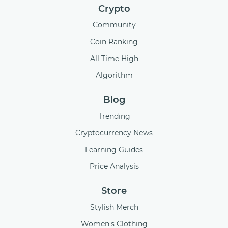
Crypto
Community
Coin Ranking
All Time High
Algorithm
Blog
Trending
Cryptocurrency News
Learning Guides
Price Analysis
Store
Stylish Merch
Women's Clothing