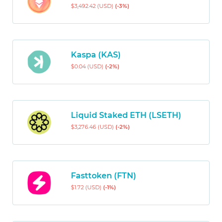
$3,492.42 (USD)
(-3%)
Kaspa (KAS)
$0.04 (USD)
(-2%)
Liquid Staked ETH (LSETH)
$3,276.46 (USD)
(-2%)
Fasttoken (FTN)
$1.72 (USD)
(-1%)