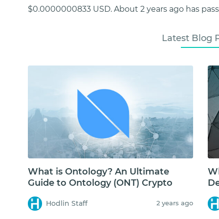
$0.0000000833 USD. About 2 years ago has passe
Latest Blog 
What is Ontology? An Ultimate
Wh
Guide to Ontology (ONT) Crypto
De
Hodlin Staff
2 years ago