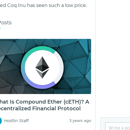
d Coq Inu has seen such a low price.
Posts
at Is Compound Ether (cETH)? A
centralized Financial Protocol
Hodlin Staff
3 years ago