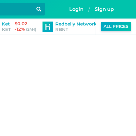
Login
/
Sign up
$0.02
$0.01
Ket
Redbelly Network
ALL PRICES
-12%
-6%
KET
RBNT
(24H)
(24H)