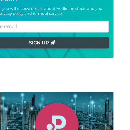
, you will receive emails about Hodlin products and you
privacy policy
and
terms of service
.
SIGN UP