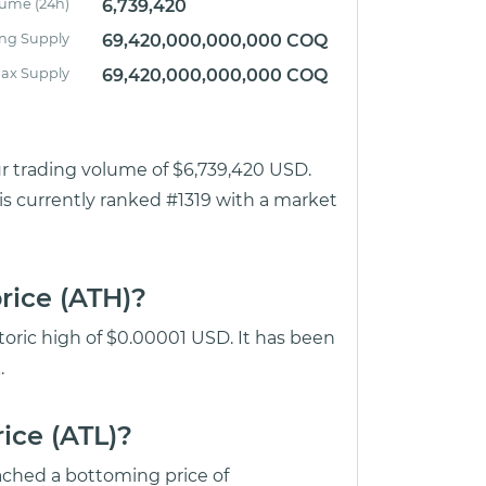
lume (24h)
6,739,420
ing Supply
69,420,000,000,000 COQ
ax Supply
69,420,000,000,000 COQ
ur trading volume of $6,739,420 USD.
is currently ranked #1319 with a market
rice (ATH)?
toric high of $0.00001 USD. It has been
.
ice (ATL)?
ched a bottoming price of