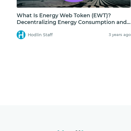
What Is Energy Web Token (EWT)?
Decentralizing Energy Consumption and
Storage
Hodlin Staff
3 years ago