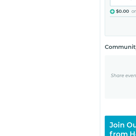
$0.00
o
Community
Share even
Join Ou
from H