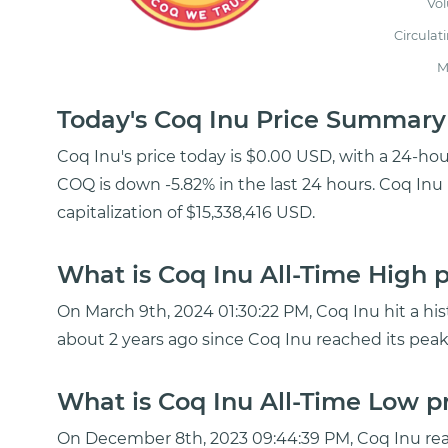
Vo
Circulat
M
Today's Coq Inu Price Summary
Coq Inu's price today is $0.00 USD, with a 24-ho
COQ is down -5.82% in the last 24 hours. Coq Inu 
capitalization of $15,338,416 USD.
What is Coq Inu All-Time High p
On March 9th, 2024 01:30:22 PM, Coq Inu hit a his
about 2 years ago since Coq Inu reached its peak
What is Coq Inu All-Time Low pr
On December 8th, 2023 09:44:39 PM, Coq Inu rea