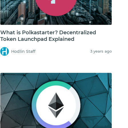
What is Polkastarter? Decentralized
Token Launchpad Explained
Hodlin Staff
3 years ago