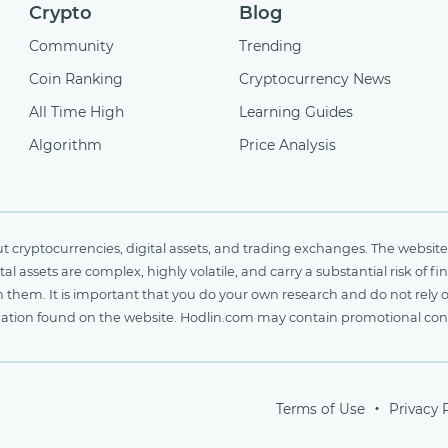
Crypto
Blog
Community
Trending
Coin Ranking
Cryptocurrency News
All Time High
Learning Guides
Algorithm
Price Analysis
cryptocurrencies, digital assets, and trading exchanges. The website 
al assets are complex, highly volatile, and carry a substantial risk of 
n them. It is important that you do your own research and do not rely 
nformation found on the website. Hodlin.com may contain promotional c
Terms of Use
Privacy 