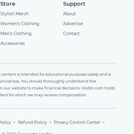
Store
Support
Stylish Merch
About
Women's Clothing
Advertise
Men's Clothing
Contact
Accessories
content is intended for educational purposes solely and is
financial loss. You should thoroughly understand the
on our website to make financial decisions. Hodlin.com holds
ontent for which we may receive compensation.
Policy
Refund Policy
Privacy Control Center