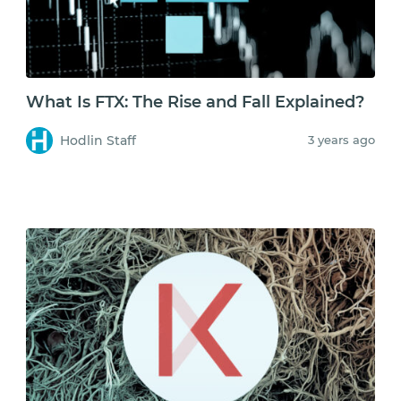
What Is FTX: The Rise and Fall Explained?
Hodlin Staff
3 years ago