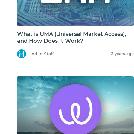
What is UMA (Universal Market Access),
and How Does It Work?
Hodlin Staff
3 years ago