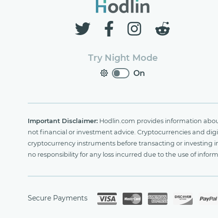
Try Night Mode
On
Important Disclaimer:
Hodlin.com provides information about 
not financial or investment advice. Cryptocurrencies and digit
cryptocurrency instruments before transacting or investing i
no responsibility for any loss incurred due to the use of i
Secure Payments