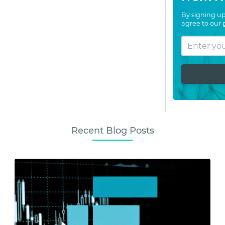
By signing up
agree to our
Recent Blog Posts