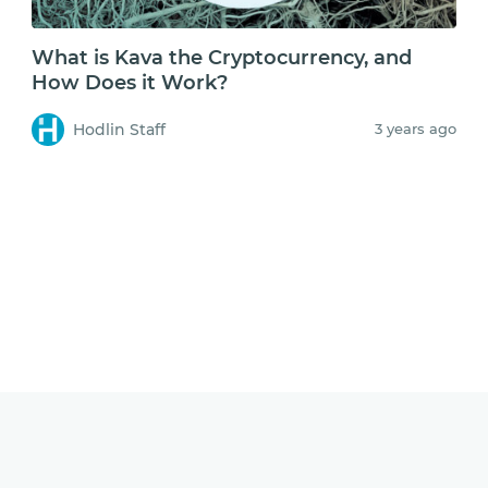
What is Kava the Cryptocurrency, and
How Does it Work?
Hodlin Staff
3 years ago