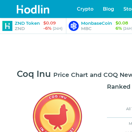
Crypto
Blog
Sto
$0.09
$0.08
ZND Token
MonbaseCoin
-6%
6%
ZND
MBC
(24H)
(24H
Coq Inu
Price Chart and COQ Ne
Ranked
All
M