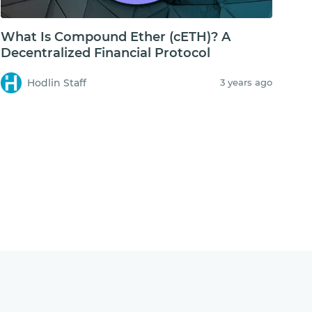
What Is Compound Ether (cETH)? A
Decentralized Financial Protocol
Hodlin Staff
3 years ago