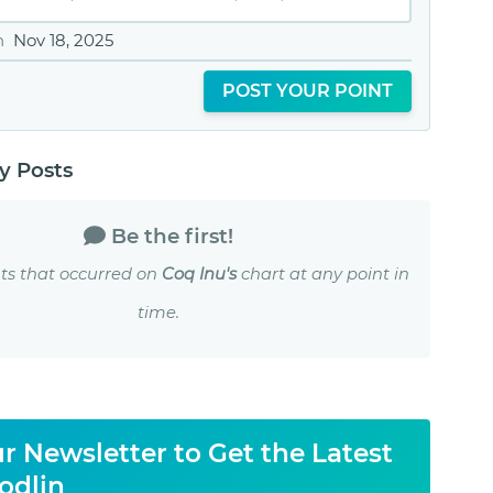
n
Nov 18, 2025
POST YOUR POINT
 Posts
Be the first!
ts that occurred on
Coq Inu's
chart at any point in
time.
r Newsletter to Get the Latest
odlin