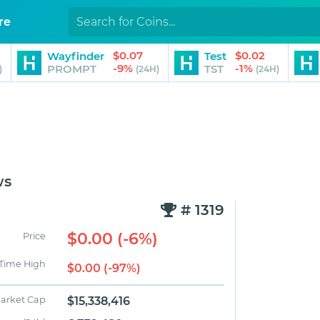
re
$0.07
$0.02
Wayfinder
Test
-9%
-1%
PROMPT
TST
)
(24H)
(24H)
ws
# 1319
$0.00 (-6%)
Price
 Time High
$0.00 (-97%)
arket Cap
$15,338,416