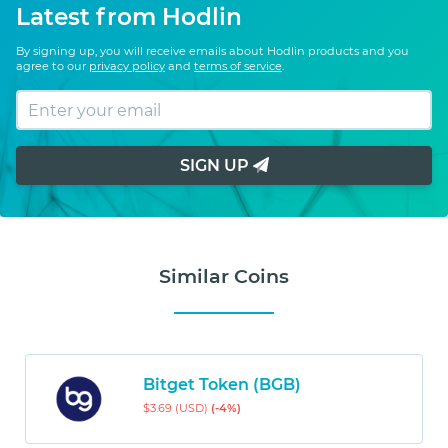
Latest from Hodlin
By signing up, you will receive emails about Hodlin products and you
agree to our
privacy policy
and
terms of service
.
SIGN UP
Similar Coins
Bitget Token (BGB)
$3.69 (USD)
(-4%)