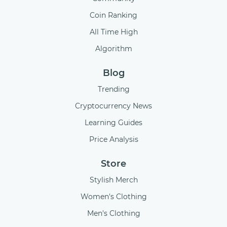
Coin Ranking
All Time High
Algorithm
Blog
Trending
Cryptocurrency News
Learning Guides
Price Analysis
Store
Stylish Merch
Women's Clothing
Men's Clothing