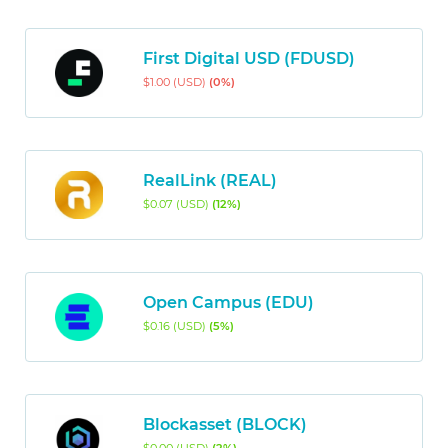
First Digital USD (FDUSD)
$1.00 (USD)
(0%)
RealLink (REAL)
$0.07 (USD)
(12%)
Open Campus (EDU)
$0.16 (USD)
(5%)
Blockasset (BLOCK)