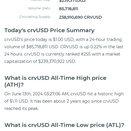
$239,370,922
Volume (24h)
85,718,811
Circulating Supply
238,910,690 CRVUSD
Today's crvUSD Price Summary
crvUSD's price today is $1.00 USD, with a 24-hour trading
volume of $85,718,811 USD. CRVUSD is up 0.22% in the last
24 hours. crvUSD is currently ranked #255 with a market
capitalization of $239,370,922 USD.
What is crvUSD All-Time High price
(ATH)?
On June 13th, 2024 03:27:06 AM, crvUSD hit a historic high
of $1.11 USD. It has been about 2 years ago since crvUSD
reached its peak.
What is crvUSD All-Time Low price (ATL)?