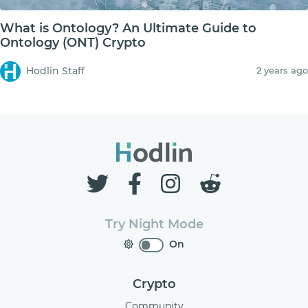
What is Ontology? An Ultimate Guide to
Ontology (ONT) Crypto
Hodlin Staff
2 years ago
Try Night Mode
On
Crypto
Community