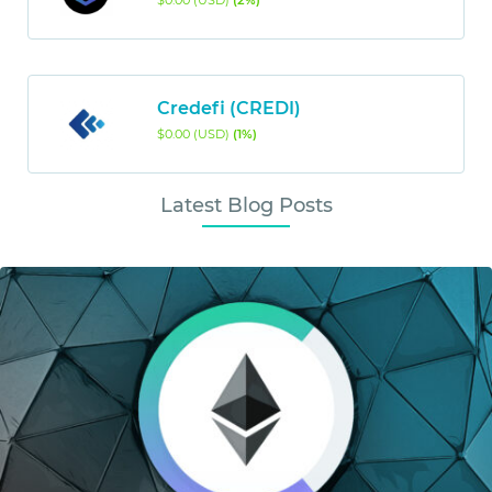
$0.00 (USD)
(2%)
Credefi (CREDI)
$0.00 (USD)
(1%)
Latest Blog Posts