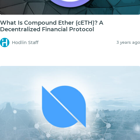
What Is Compound Ether (cETH)? A
Decentralized Financial Protocol
Hodlin Staff
3 years ago