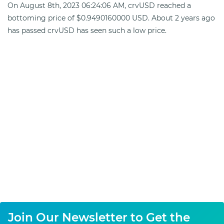
On August 8th, 2023 06:24:06 AM, crvUSD reached a
bottoming price of $0.9490160000 USD. About 2 years ago
has passed crvUSD has seen such a low price.
Join Our Newsletter to Get the