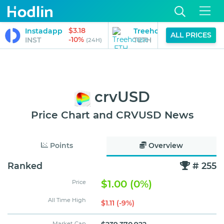
$3.18
$3,722.5
Instadapp
Treehouse ETH
ALL PRICES
-10%
-3%
INST
TETH
(24H)
(24H
crvUSD
Price Chart and CRVUSD News
Points
Overview
Ranked
# 255
$1.00 (0%)
Price
All Time High
$1.11 (-9%)
Market Cap