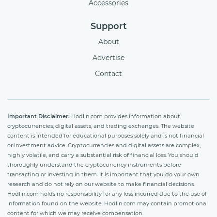
Accessories
Support
About
Advertise
Contact
Important Disclaimer:
Hodlin.com provides information about
cryptocurrencies, digital assets, and trading exchanges. The website
content is intended for educational purposes solely and is not financial
or investment advice. Cryptocurrencies and digital assets are complex,
highly volatile, and carry a substantial risk of financial loss. You should
thoroughly understand the cryptocurrency instruments before
transacting or investing in them. It is important that you do your own
research and do not rely on our website to make financial decisions.
Hodlin.com holds no responsibility for any loss incurred due to the use of
information found on the website. Hodlin.com may contain promotional
content for which we may receive compensation.