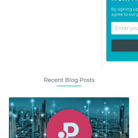
By signing up
agree to our
Recent Blog Posts