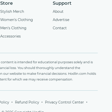
Store
Support
Stylish Merch
About
Women's Clothing
Advertise
Men's Clothing
Contact
Accessories
content is intended for educational purposes solely and is
financial loss. You should thoroughly understand the
on our website to make financial decisions. Hodlin.com holds
ontent for which we may receive compensation.
Policy
Refund Policy
Privacy Control Center