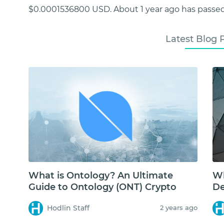
$0.0001536800 USD. About 1 year ago has passed
Latest Blog 
What is Ontology? An Ultimate
Wh
Guide to Ontology (ONT) Crypto
De
Hodlin Staff
2 years ago