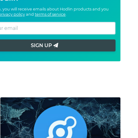
, you will receive emails about Hodlin products and you
privacy policy
and
terms of service
.
SIGN UP