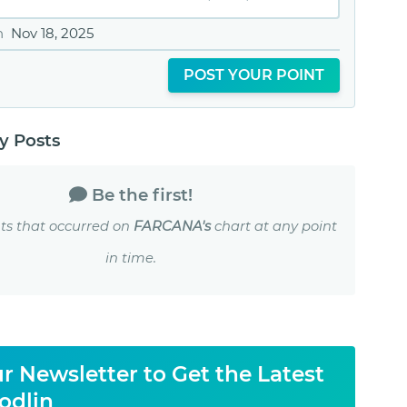
n
Nov 18, 2025
POST YOUR POINT
 Posts
Be the first!
ts that occurred on
FARCANA's
chart at any point
in time.
r Newsletter to Get the Latest
odlin