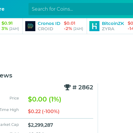
re
$0.91
$0.01
$0
Cronos ID
BitcoinZK
3%
-2%
-
CROID
ZYRA
(24H)
(24H)
News
# 2862
$0.00 (1%)
Price
 Time High
$0.22 (-100%)
arket Cap
$2,299,287