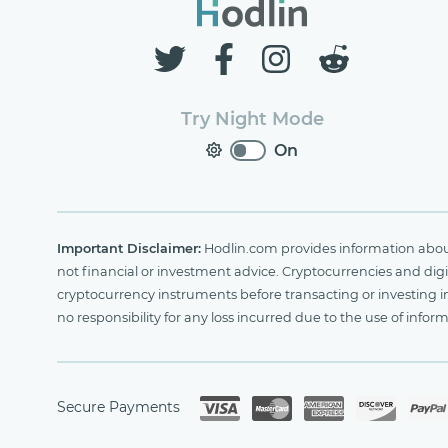
Try Night Mode
On
Important Disclaimer:
Hodlin.com provides information about 
not financial or investment advice. Cryptocurrencies and digit
cryptocurrency instruments before transacting or investing i
no responsibility for any loss incurred due to the use of i
Secure Payments