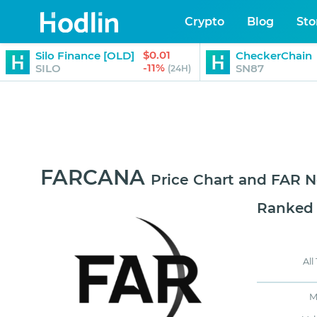
Crypto
Blog
Sto
$0.01
Silo Finance [OLD]
CheckerChain
-11%
SILO
SN87
(24H)
FARCANA
Price Chart and FAR 
Ranked
All
M