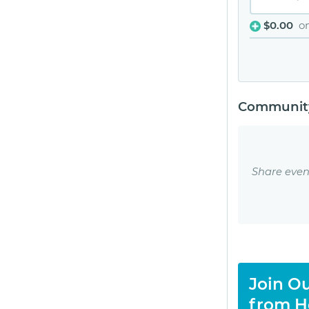
$0.00
o
Community
Share even
Join Ou
from H