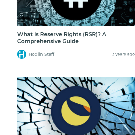
What is Reserve Rights (RSR)? A
Comprehensive Guide
Hodlin Staff
3 years ago