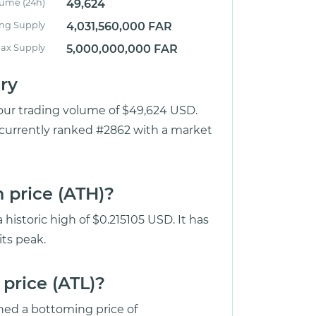
lume (24h)
49,624
ing Supply
4,031,560,000 FAR
ax Supply
5,000,000,000 FAR
ry
our trading volume of $49,624 USD.
 currently ranked #2862 with a market
 price (ATH)?
historic high of $0.215105 USD. It has
ts peak.
price (ATL)?
ed a bottoming price of