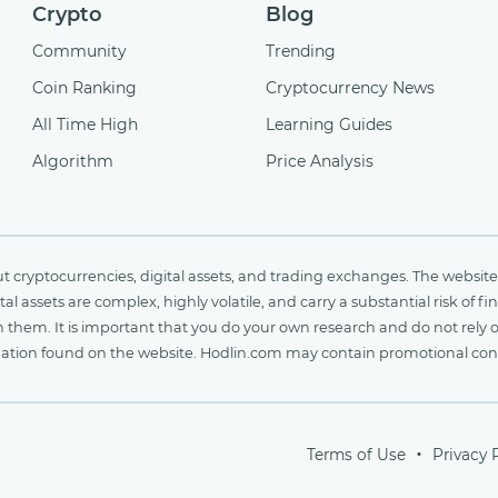
Crypto
Blog
Community
Trending
Coin Ranking
Cryptocurrency News
All Time High
Learning Guides
Algorithm
Price Analysis
cryptocurrencies, digital assets, and trading exchanges. The website 
al assets are complex, highly volatile, and carry a substantial risk of 
n them. It is important that you do your own research and do not rely 
nformation found on the website. Hodlin.com may contain promotional c
Terms of Use
Privacy 