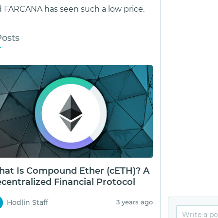
 FARCANA has seen such a low price.
Posts
at Is Compound Ether (cETH)? A
centralized Financial Protocol
Hodlin Staff
3 years ago