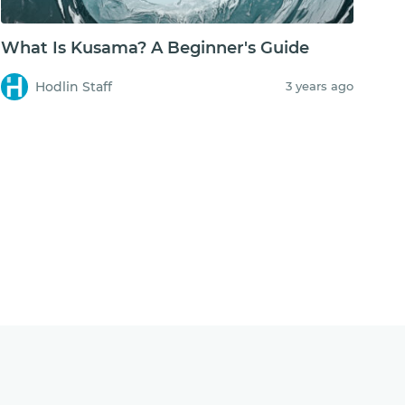
What Is Kusama? A Beginner's Guide
Hodlin Staff
3 years ago