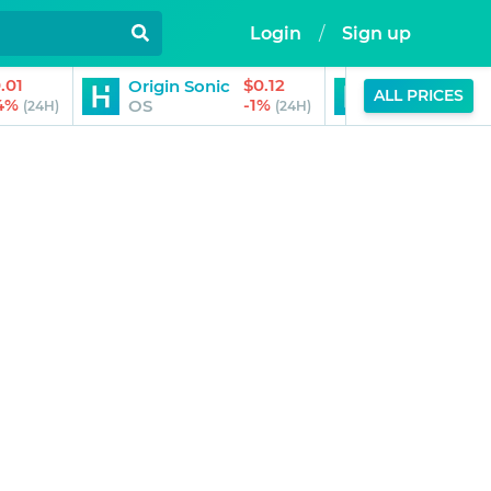
Login
/
Sign up
.01
$0.12
Origin Sonic
PepsiCo (Ond
ALL PRICES
14%
-1%
OS
PEPON
(24H)
(24H)