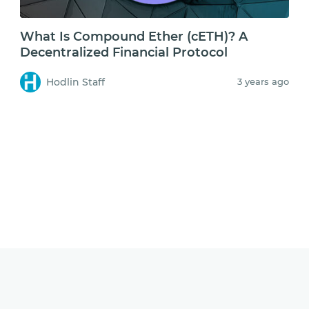
What Is Compound Ether (cETH)? A
Decentralized Financial Protocol
Hodlin Staff
3 years ago