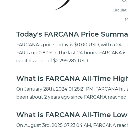
Vo
Circulat
M
Today's FARCANA Price Summa
FARCANA's price today is $0.00 USD, with a 24-h
FAR is up 0.80% in the last 24 hours. FARCANA is
capitalization of $2,299,287 USD.
What is FARCANA All-Time High
On January 28th, 2024 01:28:21 PM, FARCANA hit a 
been about 2 years ago since FARCANA reached i
What is FARCANA All-Time Low 
On August 3rd, 2025 07:23:04 AM, FARCANA reach