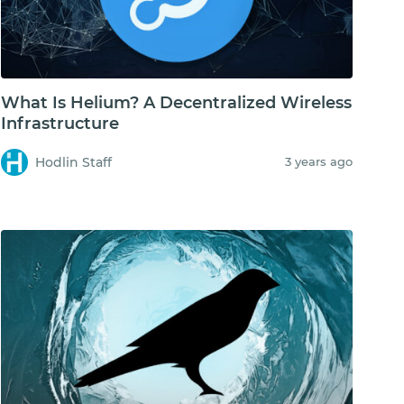
What Is Helium? A Decentralized Wireless
Infrastructure
Hodlin Staff
3 years ago