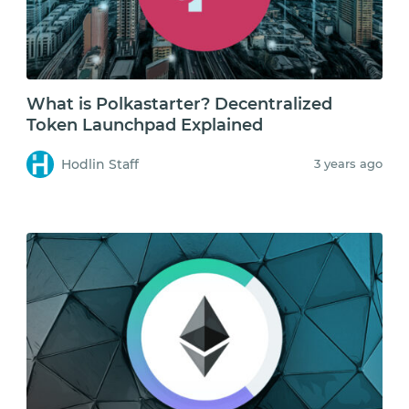
What is Polkastarter? Decentralized
Token Launchpad Explained
Hodlin Staff
3 years ago