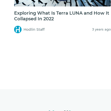
Exploring What Is Terra LUNA and How It
Collapsed In 2022
Hodlin Staff
3 years ago