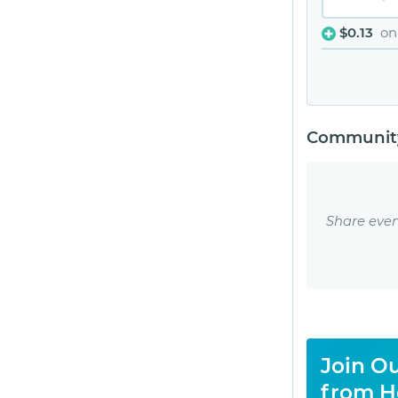
$0.13
on
Community
Share even
Join Ou
from H