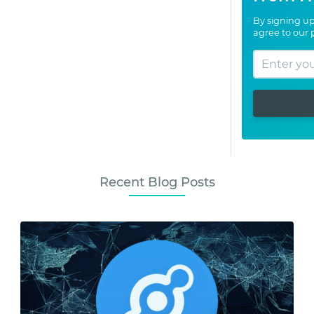
By signing up
agree to our
Recent Blog Posts