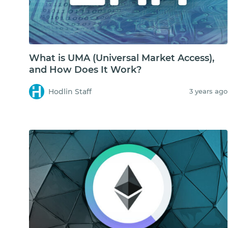
What is UMA (Universal Market Access),
and How Does It Work?
Hodlin Staff
3 years ago