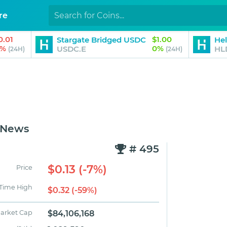
re
0.01
$1.00
Stargate Bridged USDC
Hel
1%
0%
USDC.E
HL
(24H)
(24H)
 News
# 495
$0.13 (-7%)
Price
 Time High
$0.32 (-59%)
arket Cap
$84,106,168