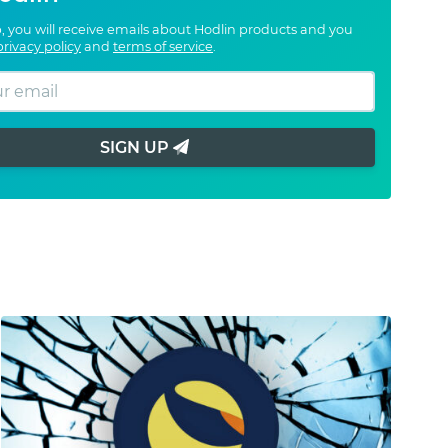
, you will receive emails about Hodlin products and you
privacy policy
and
terms of service
.
SIGN UP