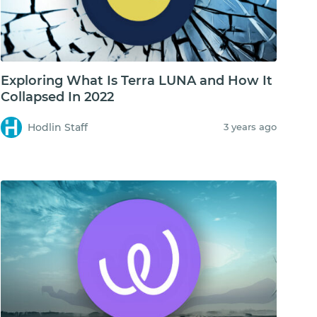
Exploring What Is Terra LUNA and How It
Collapsed In 2022
Hodlin Staff
3 years ago