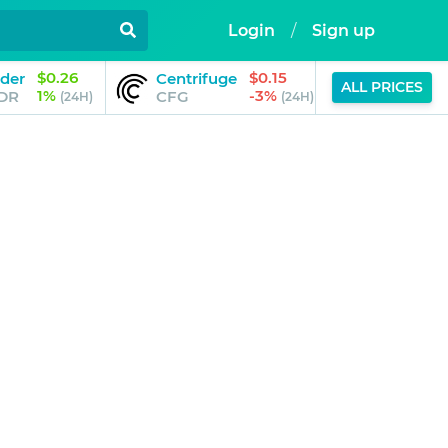
Login
/
Sign up
$0.26
$0.15
der
Centrifuge
Memecoi
ALL PRICES
1%
-3%
DR
CFG
MEME
(24H)
(24H)