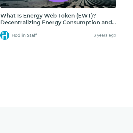
What Is Energy Web Token (EWT)?
Decentralizing Energy Consumption and
Storage
Hodlin Staff
3 years ago