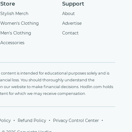
Store
Support
Stylish Merch
About
Women's Clothing
Advertise
Men's Clothing
Contact
Accessories
content is intended for educational purposes solely and is
financial loss. You should thoroughly understand the
on our website to make financial decisions. Hodlin.com holds
ontent for which we may receive compensation.
Policy
Refund Policy
Privacy Control Center