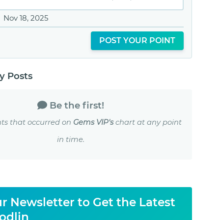
Nov 18, 2025
POST YOUR POINT
 Posts
Be the first!
ts that occurred on
Gems VIP's
chart at any point
in time.
r Newsletter to Get the Latest
odlin