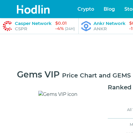
Crypto
Blog
Sto
$0.01
$
Casper Network
Ankr Network
-4%
-
CSPR
ANKR
(24H)
Gems VIP
Price Chart and GEMS
Ranked
All
M