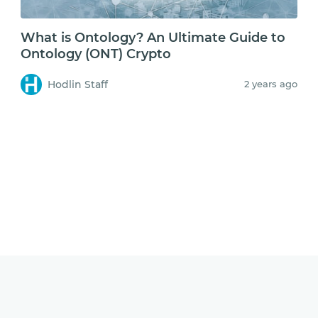
What is Ontology? An Ultimate Guide to
Ontology (ONT) Crypto
Hodlin Staff
2 years ago