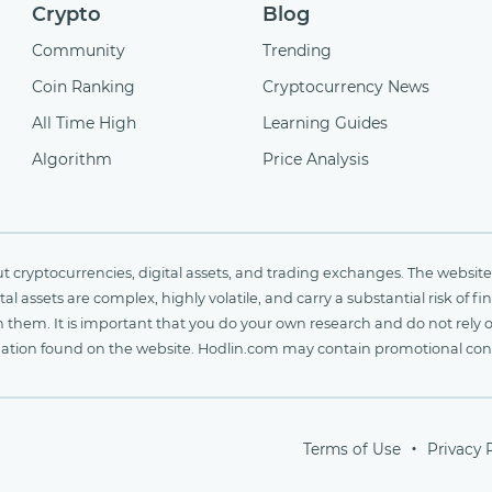
Crypto
Blog
Community
Trending
Coin Ranking
Cryptocurrency News
All Time High
Learning Guides
Algorithm
Price Analysis
cryptocurrencies, digital assets, and trading exchanges. The website 
al assets are complex, highly volatile, and carry a substantial risk of 
n them. It is important that you do your own research and do not rely 
nformation found on the website. Hodlin.com may contain promotional c
Terms of Use
Privacy 