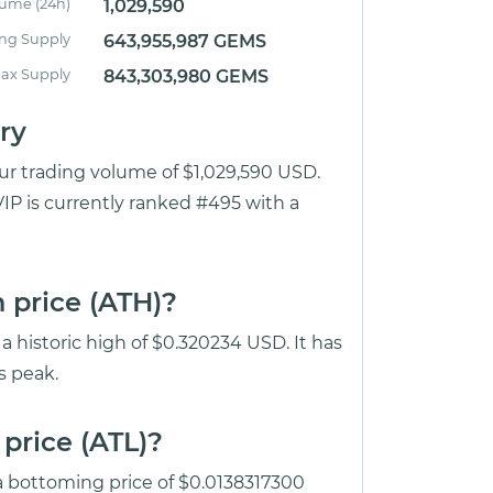
lume (24h)
1,029,590
ing Supply
643,955,987 GEMS
ax Supply
843,303,980 GEMS
ry
our trading volume of $1,029,590 USD.
IP is currently ranked #495 with a
 price (ATH)?
 historic high of $0.320234 USD. It has
s peak.
price (ATL)?
 a bottoming price of $0.0138317300