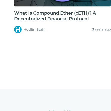
What Is Compound Ether (cETH)? A
Decentralized Financial Protocol
Hodlin Staff
3 years ago