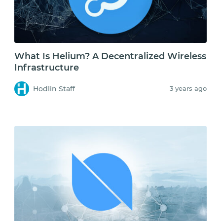
What Is Helium? A Decentralized Wireless
Infrastructure
Hodlin Staff
3 years ago