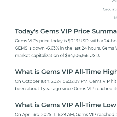
Vo
Circulat
M
Today's Gems VIP Price Summa
Gems VIP's price today is $0.13 USD, with a 24-h
GEMS is down -6.63% in the last 24 hours. Gems V
market capitalization of $84,106,168 USD.
What is Gems VIP All-Time High
On October 18th, 2024 06:32:07 PM, Gems VIP hit a
been about 1 year ago since Gems VIP reached it
What is Gems VIP All-Time Low 
On April 3rd, 2025 11:16:29 AM, Gems VIP reached