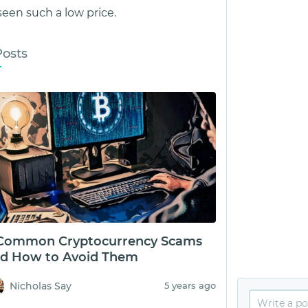
een such a low price.
Posts
Common Cryptocurrency Scams
d How to Avoid Them
Nicholas Say
5 years ago