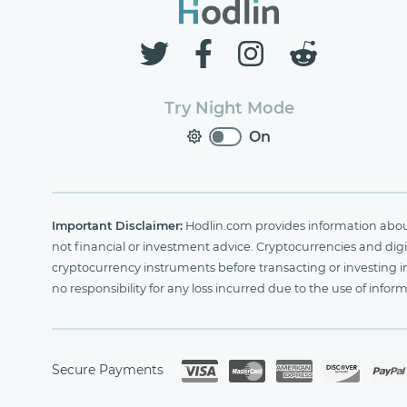
Try Night Mode
On
Important Disclaimer:
Hodlin.com provides information about 
not financial or investment advice. Cryptocurrencies and digit
cryptocurrency instruments before transacting or investing i
no responsibility for any loss incurred due to the use of i
Secure Payments