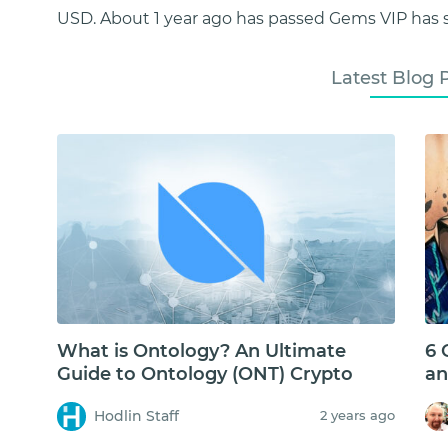
USD. About 1 year ago has passed Gems VIP has s
Latest Blog 
What is Ontology? An Ultimate
6 
Guide to Ontology (ONT) Crypto
an
Hodlin Staff
2 years ago