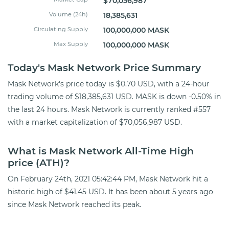
$70,056,987
Volume (24h)
18,385,631
Circulating Supply
100,000,000 MASK
Max Supply
100,000,000 MASK
Today's Mask Network Price Summary
Mask Network's price today is $0.70 USD, with a 24-hour
trading volume of $18,385,631 USD. MASK is down -0.50% in
the last 24 hours. Mask Network is currently ranked #557
with a market capitalization of $70,056,987 USD.
What is Mask Network All-Time High
price (ATH)?
On February 24th, 2021 05:42:44 PM, Mask Network hit a
historic high of $41.45 USD. It has been about 5 years ago
since Mask Network reached its peak.