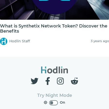
What is Synthetix Network Token? Discover the
Benefits
Hodlin Staff
3 years ago
Try Night Mode
On