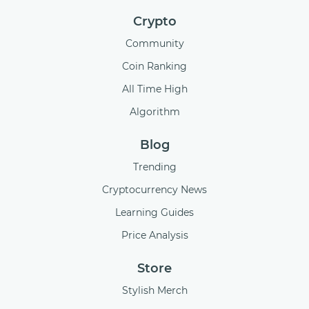
Crypto
Community
Coin Ranking
All Time High
Algorithm
Blog
Trending
Cryptocurrency News
Learning Guides
Price Analysis
Store
Stylish Merch