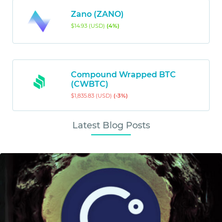
Zano (ZANO)
$14.93 (USD)
(4%)
Compound Wrapped BTC
(CWBTC)
$1,835.83 (USD)
(-3%)
Latest Blog Posts