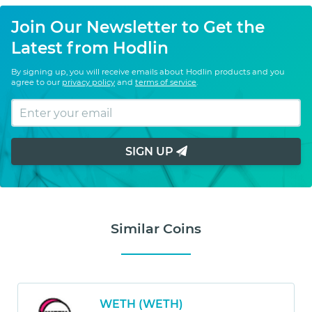
Join Our Newsletter to Get the
Latest from Hodlin
By signing up, you will receive emails about Hodlin products and you
agree to our
privacy policy
and
terms of service
.
SIGN UP
Similar Coins
WETH (WETH)