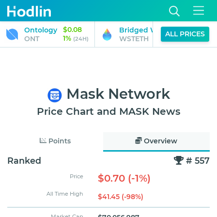
$0.08
Ontology
Bridged Wrapped stETH (Gn
ALL PRICES
1%
ONT
WSTETH
(24H)
Mask Network
Price Chart and MASK News
Points
Overview
Ranked
# 557
$0.70 (-1%)
Price
All Time High
$41.45 (-98%)
Market Cap