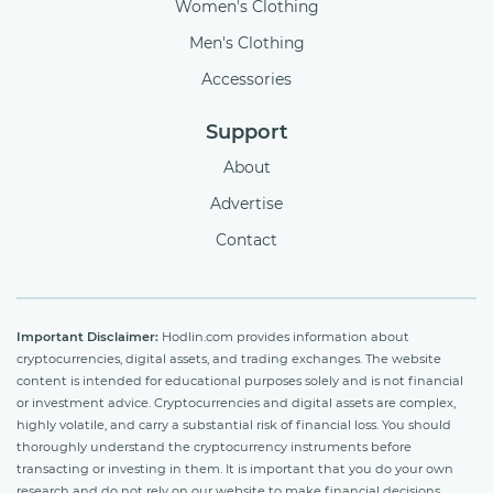
Women's Clothing
Men's Clothing
Accessories
Support
About
Advertise
Contact
Important Disclaimer:
Hodlin.com provides information about
cryptocurrencies, digital assets, and trading exchanges. The website
content is intended for educational purposes solely and is not financial
or investment advice. Cryptocurrencies and digital assets are complex,
highly volatile, and carry a substantial risk of financial loss. You should
thoroughly understand the cryptocurrency instruments before
transacting or investing in them. It is important that you do your own
research and do not rely on our website to make financial decisions.