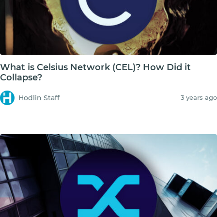
What is Celsius Network (CEL)? How Did it
Collapse?
Hodlin Staff
3 years ago