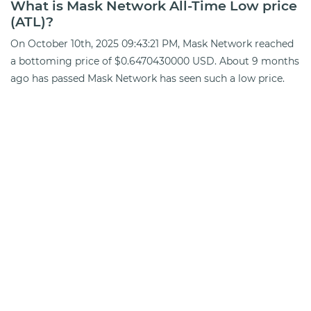
What is Mask Network All-Time Low price
(ATL)?
On October 10th, 2025 09:43:21 PM, Mask Network reached
a bottoming price of $0.6470430000 USD. About 9 months
ago has passed Mask Network has seen such a low price.