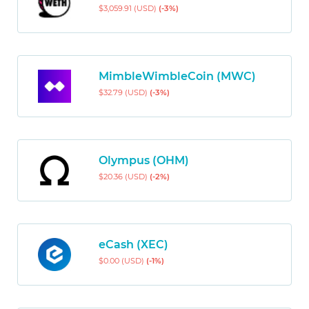
$3,059.91 (USD)
(-3%)
MimbleWimbleCoin (MWC)
$32.79 (USD)
(-3%)
Olympus (OHM)
$20.36 (USD)
(-2%)
eCash (XEC)
$0.00 (USD)
(-1%)