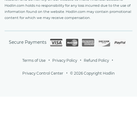
Hodlin.com holds no responsibility for any loss incurred due to the use of
information found on the website. Hodlin.com may contain promotional
content for which we may receive compensation.
Secure Payments
Terms of Use
Privacy Policy
Refund Policy
Privacy Control Center
© 2026 Copyright Hodlin