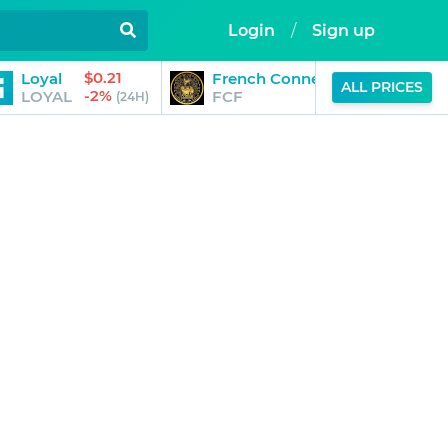
Login
/
Sign up
$0.21
$
Loyal
French Connection Finance
ALL PRICES
-2%
-
LOYAL
FCF
(24H)