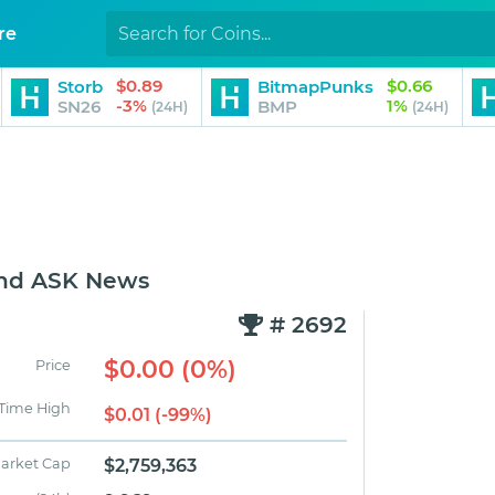
re
$0.89
$0.66
Storb
BitmapPunks
-3%
1%
SN26
BMP
(24H)
(24H)
and ASK News
# 2692
$0.00 (0%)
Price
 Time High
$0.01 (-99%)
arket Cap
$2,759,363