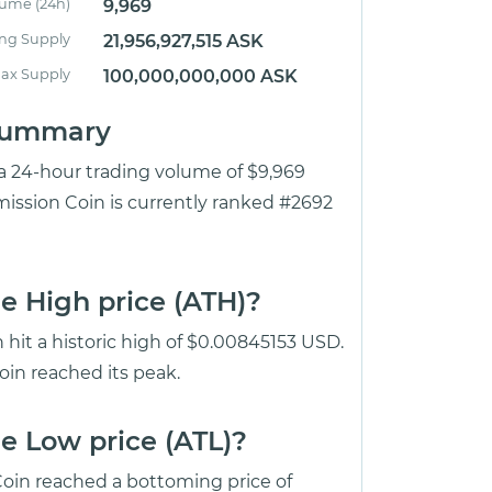
lume (24h)
9,969
ing Supply
21,956,927,515 ASK
ax Supply
100,000,000,000 ASK
 Summary
 a 24-hour trading volume of $9,969
mission Coin is currently ranked #2692
e High price (ATH)?
 hit a historic high of $0.00845153 USD.
oin reached its peak.
e Low price (ATL)?
oin reached a bottoming price of