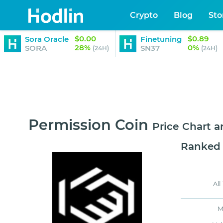
Crypto
Blog
Sto
$0.00
$0.89
Sora Oracle
Finetuning
28%
0%
SORA
SN37
(24H)
(24H)
Permission Coin
Price Chart 
Ranked
All
M