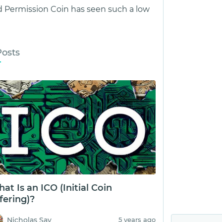
 Permission Coin has seen such a low
Posts
at Is an ICO (Initial Coin
fering)?
Nicholas Say
5 years ago