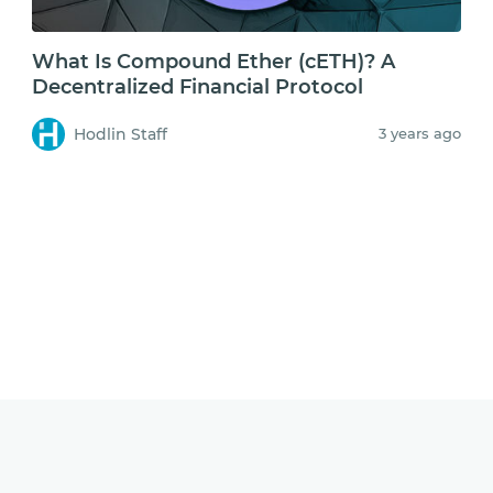
What Is Compound Ether (cETH)? A
Decentralized Financial Protocol
Hodlin Staff
3 years ago