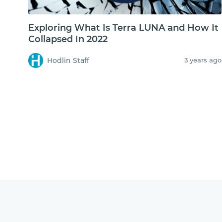
Exploring What Is Terra LUNA and How It
Collapsed In 2022
Hodlin Staff
3 years ago