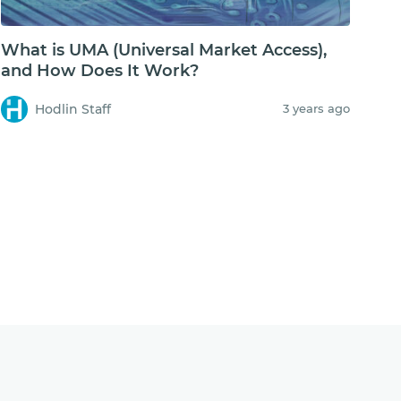
What is UMA (Universal Market Access),
and How Does It Work?
Hodlin Staff
3 years ago