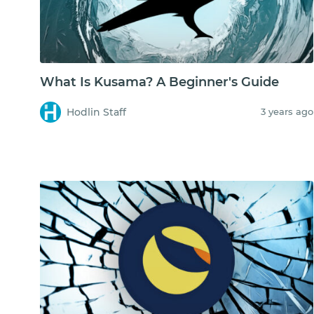
What Is Kusama? A Beginner's Guide
Hodlin Staff
3 years ago