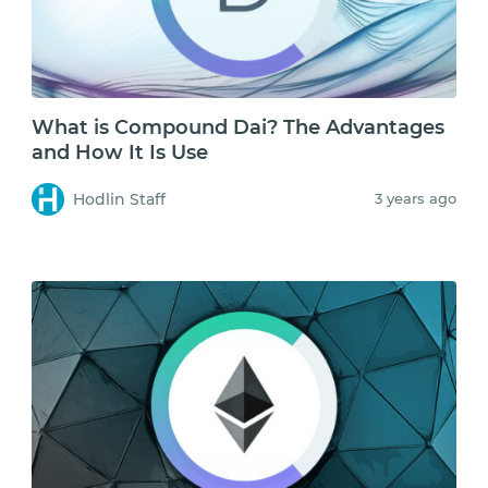
What is Compound Dai? The Advantages
and How It Is Use
Hodlin Staff
3 years ago