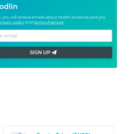
odlin
, you will receive emails about Hodlin products and you
privacy policy
and
terms of service
.
SIGN UP