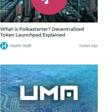
What is Polkastarter? Decentralized
Token Launchpad Explained
Hodlin Staff
3 years ago