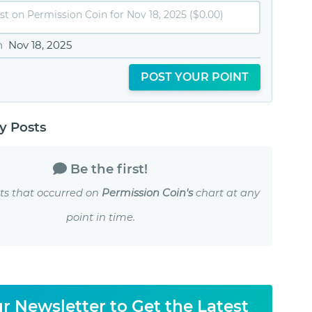
n
Nov 18, 2025
POST YOUR POINT
 Posts
Be the first!
ts that occurred on
Permission Coin's
chart at any
point in time.
r Newsletter to Get the Latest