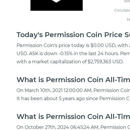
Vo
Circulat
M
Today's Permission Coin Price
Permission Coin's price today is $0.00 USD, with
USD. ASK is down -0.15% in the last 24 hours. Per
with a market capitalization of $2,759,363 USD.
What is Permission Coin All-Tim
On March 10th, 2021 12:00:00 AM, Permission Coin
It has been about 5 years ago since Permission C
What is Permission Coin All-Tim
On October 27th, 2024 06:45:24 AM, Permission C