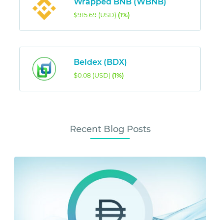
Wrapped BNB (WBNB)
$915.69 (USD)
(1%)
Beldex (BDX)
$0.08 (USD)
(1%)
Recent Blog Posts