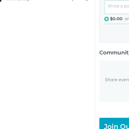
$0.00
o
Community
Share even
Join Ou