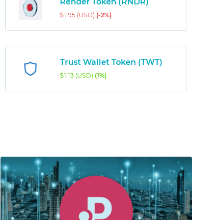
Render Token (RNDR)
$1.95 (USD)
(-2%)
Trust Wallet Token (TWT)
$1.13 (USD)
(1%)