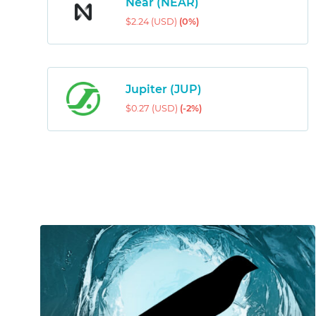
Near (NEAR)
$2.24 (USD)
(0%)
Jupiter (JUP)
$0.27 (USD)
(-2%)