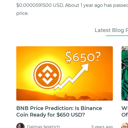
$0.0000591500 USD. About 1 year ago has passed
price.
Latest Blog 
BNB Price Prediction: Is Binance
Wh
Coin Ready for $650 USD?
Of
Dalmas Ngetich
5 years ago