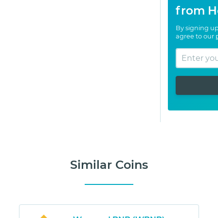
from H
By signing up
agree to our
Similar Coins