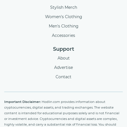
Stylish Merch
Women's Clothing
Men's Clothing
Accessories
Support
About
Advertise
Contact
Important Disclaimer:
Hodlin.com provides information about
cryptocurrencies, digital assets, and trading exchanges. The website
content is intended for educational purposes solely and is not financial
or investment advice. Cryptocurrencies and digital assets are complex,
highly volatile, and carry a substantial risk of financial loss. You should