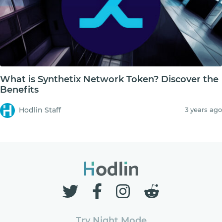
What is Synthetix Network Token? Discover the
Benefits
Hodlin Staff
3 years ago
Try Night Mode