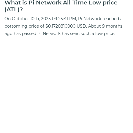
What is Pi Network All-Time Low price
(ATL)?
On October 10th, 2025 09:25:41 PM, Pi Network reached a
bottoming price of $0.1720810000 USD. About 9 months
ago has passed Pi Network has seen such a low price.