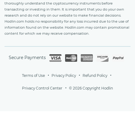
thoroughly understand the cryptocurrency instruments before
transacting or investing in them. It is important that you do your own
research and do not rely on our website to make financial decisions.
Hodlin.com holds no responsibility for any loss incurred due to the use of
information found on the website. Hodlin.com may contain promotional
content for which we may receive compensation.
Secure Payments
Terms of Use
Privacy Policy
Refund Policy
Privacy Control Center
© 2026 Copyright Hodlin