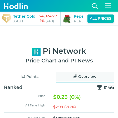
$4,024.77
$0.00
Tether Gold
Pepe
ALL PRICES
-1%
-1%
XAUT
PEPE
(24H)
(24H)
Pi Network
Price Chart and PI News
Points
Overview
Ranked
# 66
$0.23 (0%)
Price
All Time High
$2.99 (-92%)
Market Cap