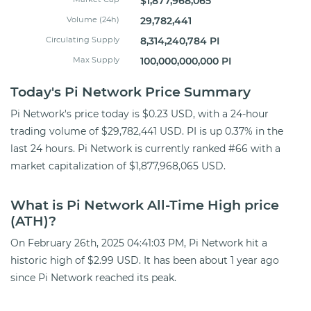
$1,877,968,065
Volume (24h)
29,782,441
Circulating Supply
8,314,240,784 PI
Max Supply
100,000,000,000 PI
Today's Pi Network Price Summary
Pi Network's price today is $0.23 USD, with a 24-hour
trading volume of $29,782,441 USD. PI is up 0.37% in the
last 24 hours. Pi Network is currently ranked #66 with a
market capitalization of $1,877,968,065 USD.
What is Pi Network All-Time High price
(ATH)?
On February 26th, 2025 04:41:03 PM, Pi Network hit a
historic high of $2.99 USD. It has been about 1 year ago
since Pi Network reached its peak.