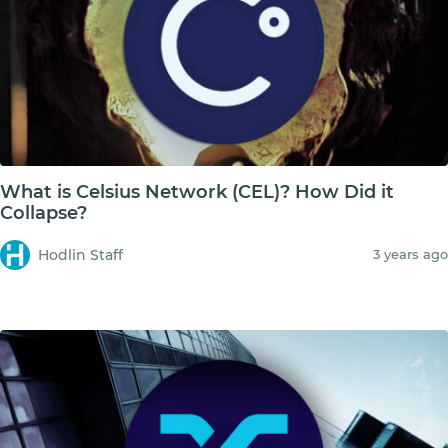
What is Celsius Network (CEL)? How Did it
Collapse?
Hodlin Staff
3 years ago