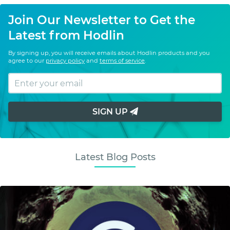
Join Our Newsletter to Get the
Latest from Hodlin
By signing up, you will receive emails about Hodlin products and you
agree to our
privacy policy
and
terms of service
.
SIGN UP
Latest Blog Posts