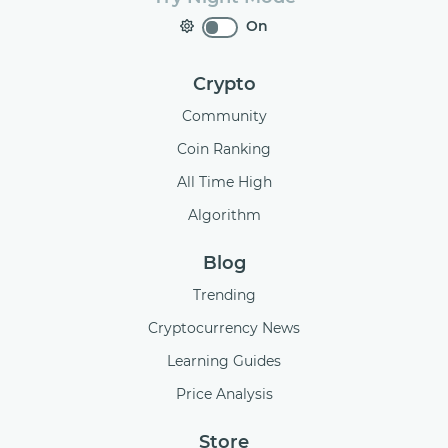
On
Crypto
Community
Coin Ranking
All Time High
Algorithm
Blog
Trending
Cryptocurrency News
Learning Guides
Price Analysis
Store