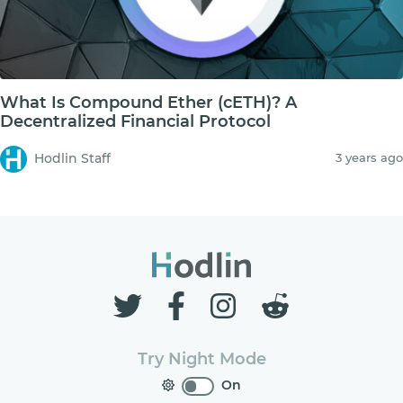
What Is Compound Ether (cETH)? A
Decentralized Financial Protocol
Hodlin Staff
3 years ago
Try Night Mode
On