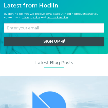
Latest from Hodlin
By signing up, you will receive emails about Hodlin products and you
agree to our
privacy policy
and
terms of service
.
SIGN UP
Latest Blog Posts