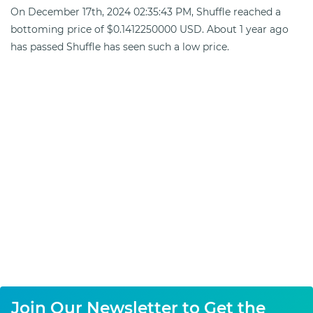
On December 17th, 2024 02:35:43 PM, Shuffle reached a
bottoming price of $0.1412250000 USD. About 1 year ago
has passed Shuffle has seen such a low price.
Join Our Newsletter to Get the