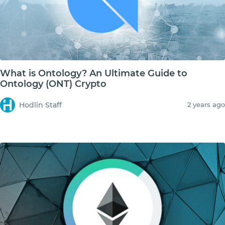
What is Ontology? An Ultimate Guide to
Ontology (ONT) Crypto
Hodlin Staff
2 years ago