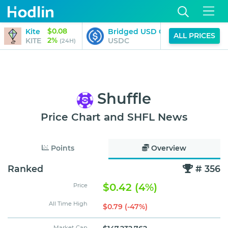
$0.08
Kite
Bridged USD Coin (StarkGate)
ALL PRICES
2%
KITE
USDC
(24H)
Shuffle
Price Chart and SHFL News
Points
Overview
Ranked
# 356
$0.42 (4%)
Price
All Time High
$0.79 (-47%)
Market Cap