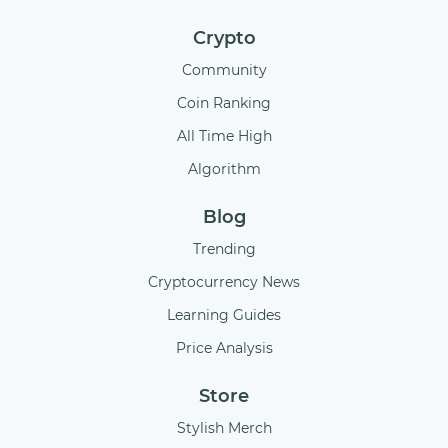
Crypto
Community
Coin Ranking
All Time High
Algorithm
Blog
Trending
Cryptocurrency News
Learning Guides
Price Analysis
Store
Stylish Merch