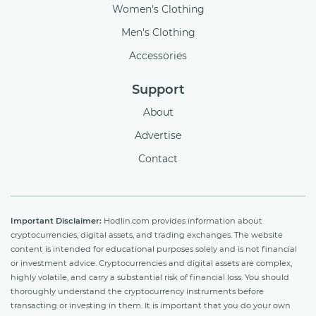
Women's Clothing
Men's Clothing
Accessories
Support
About
Advertise
Contact
Important Disclaimer:
Hodlin.com provides information about
cryptocurrencies, digital assets, and trading exchanges. The website
content is intended for educational purposes solely and is not financial
or investment advice. Cryptocurrencies and digital assets are complex,
highly volatile, and carry a substantial risk of financial loss. You should
thoroughly understand the cryptocurrency instruments before
transacting or investing in them. It is important that you do your own