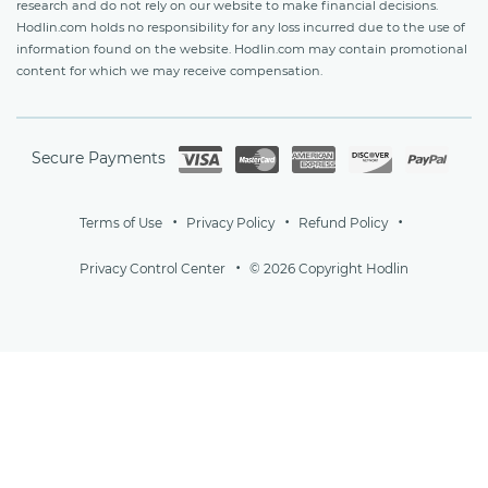
research and do not rely on our website to make financial decisions.
Hodlin.com holds no responsibility for any loss incurred due to the use of
information found on the website. Hodlin.com may contain promotional
content for which we may receive compensation.
Secure Payments
Terms of Use
Privacy Policy
Refund Policy
Privacy Control Center
© 2026 Copyright Hodlin