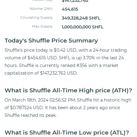
$147,232,762
Volume (24h)
454,615
Circulating Supply
349,328,248 SHFL
Max Supply
1,000,000,000 SHFL
Today's Shuffle Price Summary
Shuffle's price today is $0.42 USD, with a 24-hour trading
volume of $454,615 USD. SHFL is up 3.70% in the last 24
hours. Shuffle is currently ranked #356 with a market
capitalization of $147,232,762 USD.
What is Shuffle All-Time High price (ATH)?
On March 18th, 2024 02:56:52 PM, Shuffle hit a historic high
of $0.787524 USD. It has been about 2 years ago since
Shuffle reached its peak.
What is Shuffle All-Time Low price (ATL)?