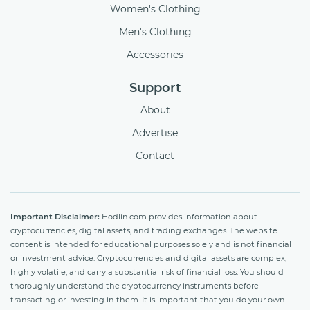
Women's Clothing
Men's Clothing
Accessories
Support
About
Advertise
Contact
Important Disclaimer:
Hodlin.com provides information about
cryptocurrencies, digital assets, and trading exchanges. The website
content is intended for educational purposes solely and is not financial
or investment advice. Cryptocurrencies and digital assets are complex,
highly volatile, and carry a substantial risk of financial loss. You should
thoroughly understand the cryptocurrency instruments before
transacting or investing in them. It is important that you do your own