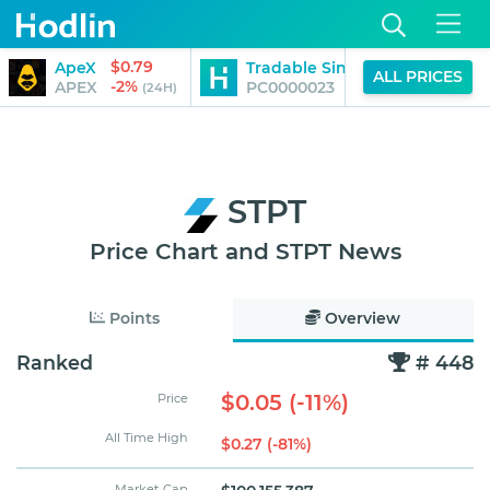
$0.79
ApeX
Tradable Singapore Fintech S
ALL PRICES
-2%
APEX
PC0000023
(24H)
STPT
Price Chart and STPT News
Points
Overview
Ranked
# 448
$0.05 (-11%)
Price
All Time High
$0.27 (-81%)
Market Cap