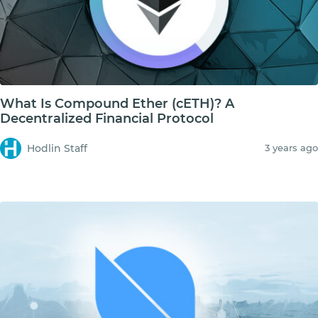
What Is Compound Ether (cETH)? A
Decentralized Financial Protocol
Hodlin Staff
3 years ago