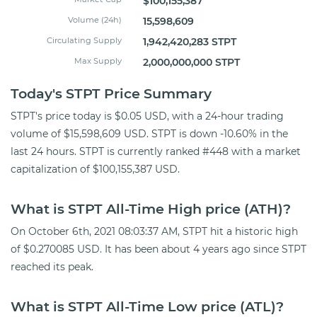
$100,155,387
Volume (24h)
15,598,609
Circulating Supply
1,942,420,283 STPT
Max Supply
2,000,000,000 STPT
Today's STPT Price Summary
STPT's price today is $0.05 USD, with a 24-hour trading
volume of $15,598,609 USD. STPT is down -10.60% in the
last 24 hours. STPT is currently ranked #448 with a market
capitalization of $100,155,387 USD.
What is STPT All-Time High price (ATH)?
On October 6th, 2021 08:03:37 AM, STPT hit a historic high
of $0.270085 USD. It has been about 4 years ago since STPT
reached its peak.
What is STPT All-Time Low price (ATL)?