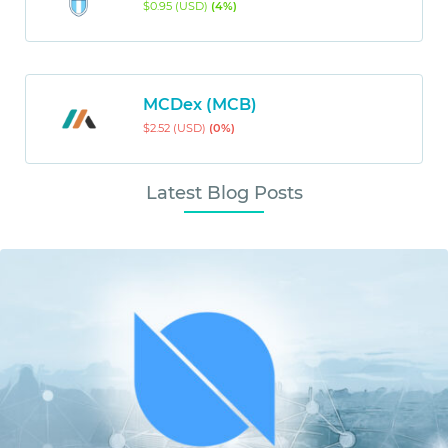
$0.95 (USD)
(4%)
MCDex (MCB)
$2.52 (USD)
(0%)
Latest Blog Posts