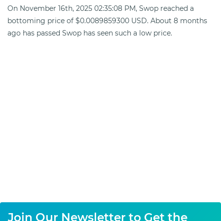
On November 16th, 2025 02:35:08 PM, Swop reached a
bottoming price of $0.0089859300 USD. About 8 months
ago has passed Swop has seen such a low price.
Join Our Newsletter to Get the