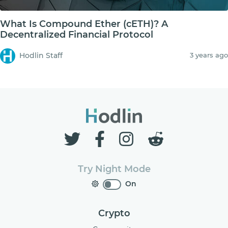
What Is Compound Ether (cETH)? A
Decentralized Financial Protocol
Hodlin Staff
3 years ago
Try Night Mode
On
Crypto