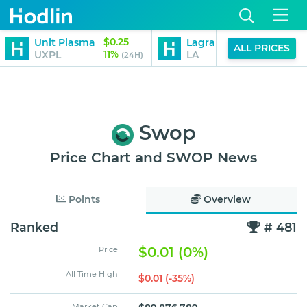
$0.25
$0.47
Unit Plasma
Lagrange
ALL PRICES
11%
-12%
UXPL
LA
(24H)
(24H)
Swop
Price Chart and SWOP News
Points
Overview
Ranked
# 481
$0.01 (0%)
Price
All Time High
$0.01 (-35%)
Market Cap