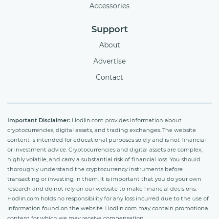
Accessories
Support
About
Advertise
Contact
Important Disclaimer:
Hodlin.com provides information about
cryptocurrencies, digital assets, and trading exchanges. The website
content is intended for educational purposes solely and is not financial
or investment advice. Cryptocurrencies and digital assets are complex,
highly volatile, and carry a substantial risk of financial loss. You should
thoroughly understand the cryptocurrency instruments before
transacting or investing in them. It is important that you do your own
research and do not rely on our website to make financial decisions.
Hodlin.com holds no responsibility for any loss incurred due to the use of
information found on the website. Hodlin.com may contain promotional
content for which we may receive compensation.