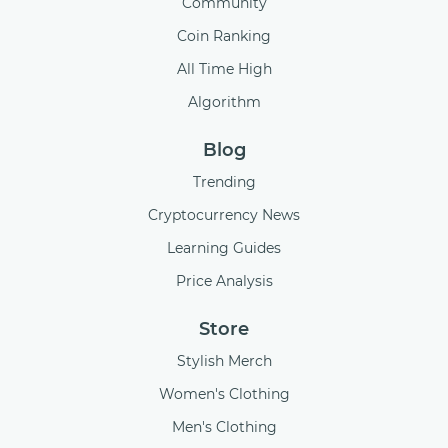
Community
Coin Ranking
All Time High
Algorithm
Blog
Trending
Cryptocurrency News
Learning Guides
Price Analysis
Store
Stylish Merch
Women's Clothing
Men's Clothing