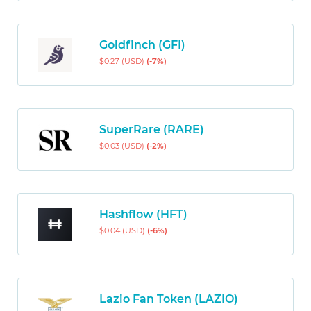
Goldfinch (GFI)
$0.27 (USD)
(-7%)
SuperRare (RARE)
$0.03 (USD)
(-2%)
Hashflow (HFT)
$0.04 (USD)
(-6%)
Lazio Fan Token (LAZIO)