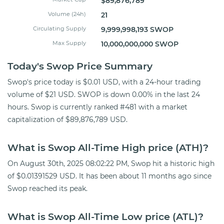
$89,876,789
Volume (24h)
21
Circulating Supply
9,999,998,193 SWOP
Max Supply
10,000,000,000 SWOP
Today's Swop Price Summary
Swop's price today is $0.01 USD, with a 24-hour trading
volume of $21 USD. SWOP is down 0.00% in the last 24
hours. Swop is currently ranked #481 with a market
capitalization of $89,876,789 USD.
What is Swop All-Time High price (ATH)?
On August 30th, 2025 08:02:22 PM, Swop hit a historic high
of $0.01391529 USD. It has been about 11 months ago since
Swop reached its peak.
What is Swop All-Time Low price (ATL)?