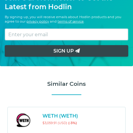
Latest from Hodlin
By signing up, you will receive emails about Hodlin products and you
agree to our
privacy policy
and
terms of service
.
SIGN UP
Similar Coins
WETH (WETH)
$3,059.91 (USD)
(-3%)