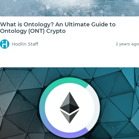
What is Ontology? An Ultimate Guide to
Ontology (ONT) Crypto
Hodlin Staff
2 years ago