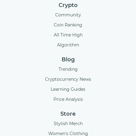
Crypto
Community
Coin Ranking
All Time High
Algorithm
Blog
Trending
Cryptocurrency News
Learning Guides
Price Analysis
Store
Stylish Merch
Women's Clothing