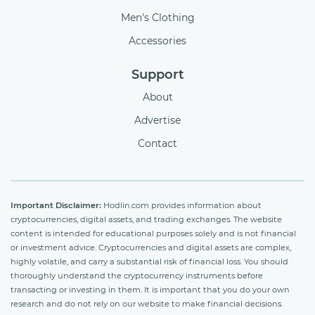
Men's Clothing
Accessories
Support
About
Advertise
Contact
Important Disclaimer:
Hodlin.com provides information about
cryptocurrencies, digital assets, and trading exchanges. The website
content is intended for educational purposes solely and is not financial
or investment advice. Cryptocurrencies and digital assets are complex,
highly volatile, and carry a substantial risk of financial loss. You should
thoroughly understand the cryptocurrency instruments before
transacting or investing in them. It is important that you do your own
research and do not rely on our website to make financial decisions.