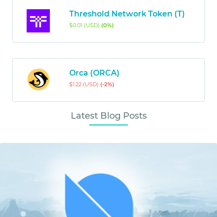
Threshold Network Token (T)
$0.01 (USD)
(0%)
Orca (ORCA)
$1.22 (USD)
(-2%)
Latest Blog Posts