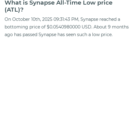
What is Synapse All-Time Low price
(ATL)?
On October 10th, 2025 09:31:43 PM, Synapse reached a
bottoming price of $0.0540980000 USD. About 9 months
ago has passed Synapse has seen such a low price.