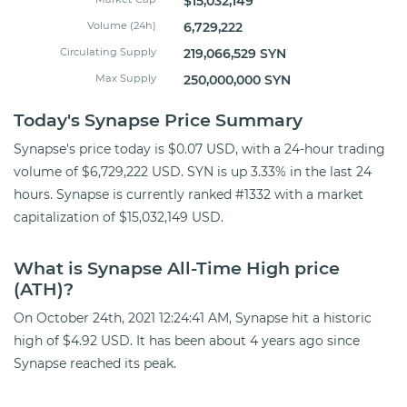
$15,032,149
Volume (24h)
6,729,222
Circulating Supply
219,066,529 SYN
Max Supply
250,000,000 SYN
Today's Synapse Price Summary
Synapse's price today is $0.07 USD, with a 24-hour trading
volume of $6,729,222 USD. SYN is up 3.33% in the last 24
hours. Synapse is currently ranked #1332 with a market
capitalization of $15,032,149 USD.
What is Synapse All-Time High price
(ATH)?
On October 24th, 2021 12:24:41 AM, Synapse hit a historic
high of $4.92 USD. It has been about 4 years ago since
Synapse reached its peak.