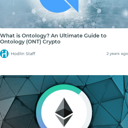
What is Ontology? An Ultimate Guide to
Ontology (ONT) Crypto
Hodlin Staff
2 years ago