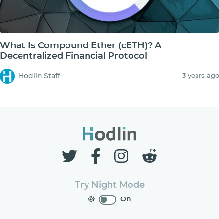
What Is Compound Ether (cETH)? A
Decentralized Financial Protocol
Hodlin Staff
3 years ago
Try Night Mode
On