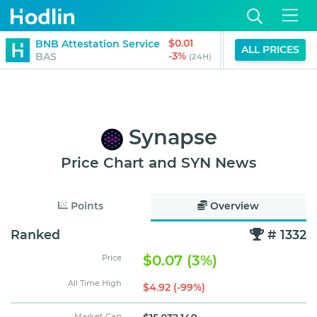
$0.01
$0.
BNB Attestation Service
Gitcoin
ALL PRICES
-3%
-3
BAS
GTC
(24H)
Synapse
Price Chart and SYN News
Points
Overview
Ranked
# 1332
$0.07 (3%)
Price
All Time High
$4.92 (-99%)
Market Cap