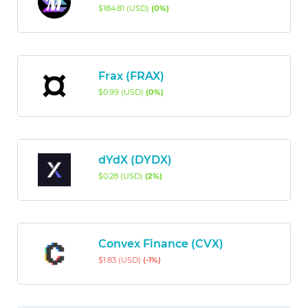
$184.81 (USD)
(0%)
Frax (FRAX)
$0.99 (USD)
(0%)
dYdX (DYDX)
$0.28 (USD)
(2%)
Convex Finance (CVX)
$1.83 (USD)
(-1%)