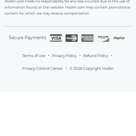
Hodlin.com holds no responsibility for any loss incurred due to the use of
information found on the website. Hodlin.com may contain promotional
content for which we may receive compensation.
Secure Payments
Terms of Use
Privacy Policy
Refund Policy
Privacy Control Center
© 2026 Copyright Hodlin