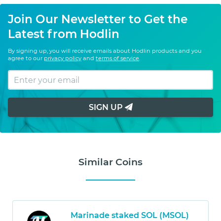
Join Our Newsletter to Get the
Latest from Hodlin
By signing up, you will receive emails about Hodlin products and you
agree to our
privacy policy
and
terms of service
.
SIGN UP
Similar Coins
Marinade staked SOL (MSOL)