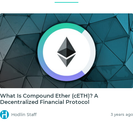
What Is Compound Ether (cETH)? A
Decentralized Financial Protocol
Hodlin Staff
3 years ago