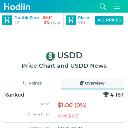
$0.14
$0.25
DoubleZero
Plasma
ALL PRICES
-3%
13%
2Z
XPL
(24H)
(24H)
USDD
Price Chart and USDD News
Points
Overview
Ranked
# 167
$1.00 (0%)
Price
All Time High
$1.05 (-5%)
Market Cap