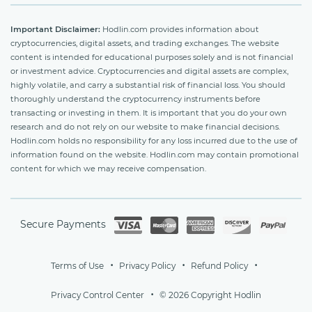
Important Disclaimer:
Hodlin.com provides information about
cryptocurrencies, digital assets, and trading exchanges. The website
content is intended for educational purposes solely and is not financial
or investment advice. Cryptocurrencies and digital assets are complex,
highly volatile, and carry a substantial risk of financial loss. You should
thoroughly understand the cryptocurrency instruments before
transacting or investing in them. It is important that you do your own
research and do not rely on our website to make financial decisions.
Hodlin.com holds no responsibility for any loss incurred due to the use of
information found on the website. Hodlin.com may contain promotional
content for which we may receive compensation.
Secure Payments
Terms of Use
Privacy Policy
Refund Policy
Privacy Control Center
© 2026 Copyright Hodlin