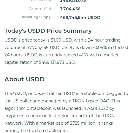
$469,131,673
Volume (24h)
7,704,456
Circulating Supply
469,745,644 USDD
Today's USDD Price Summary
USDD's price today is $1.00 USD, with a 24-hour trading
volume of $7,704,456 USD. USDD is down -0.08% in the last
24 hours. USDD is currently ranked #167 with a market
capitalization of $469,131,673 USD.
About USDD
The USDD, or 'decentralized USD,' is a stablecoin pegged to
the US dollar and managed by a TRON-based DAO. This
algorithmic stablecoin was launched in April 2022 by
crypto entrepreneur Justin Sun, founder of the TRON
Network. With a market cap of $725 million, it ranks
among the top ten stablecoins.