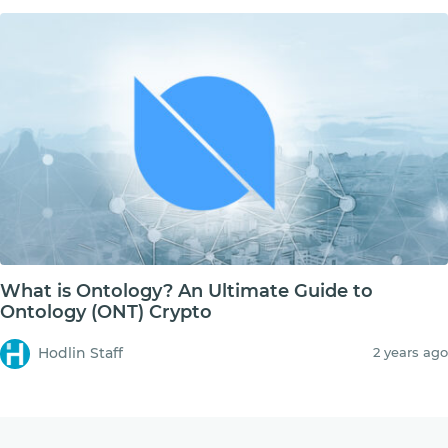
What is Ontology? An Ultimate Guide to
Ontology (ONT) Crypto
Hodlin Staff
2 years ago