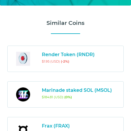
Similar Coins
Render Token (RNDR)
$1.95 (USD)
(-2%)
Marinade staked SOL (MSOL)
$184.81 (USD)
(0%)
Frax (FRAX)