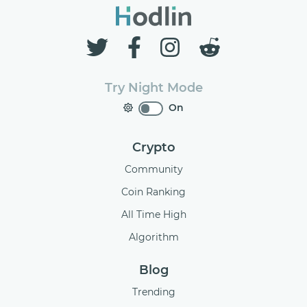
Try Night Mode
On
Crypto
Community
Coin Ranking
All Time High
Algorithm
Blog
Trending