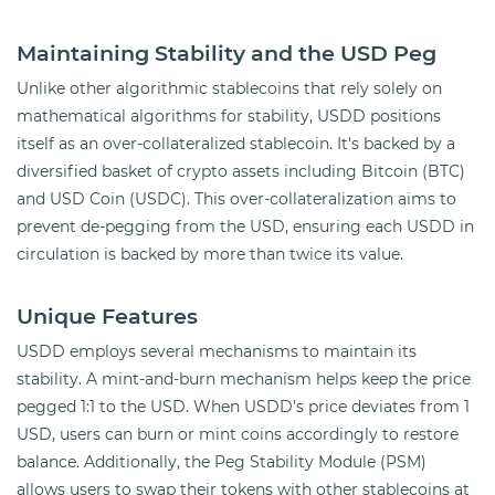
Maintaining Stability and the USD Peg
Unlike other algorithmic stablecoins that rely solely on
mathematical algorithms for stability, USDD positions
itself as an over-collateralized stablecoin. It's backed by a
diversified basket of crypto assets including Bitcoin (BTC)
and USD Coin (USDC). This over-collateralization aims to
prevent de-pegging from the USD, ensuring each USDD in
circulation is backed by more than twice its value.
Unique Features
USDD employs several mechanisms to maintain its
stability. A mint-and-burn mechanism helps keep the price
pegged 1:1 to the USD. When USDD’s price deviates from 1
USD, users can burn or mint coins accordingly to restore
balance. Additionally, the Peg Stability Module (PSM)
allows users to swap their tokens with other stablecoins at