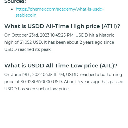
Sources:
https://phemex.com/academy/what-is-usdd-
stablecoin
What is USDD All-Time High price (ATH)?
On October 23rd, 2023 10:45:25 PM, USDD hit a historic
high of $1.052 USD. It has been about 2 years ago since
USDD reached its peak.
What is USDD All-Time Low price (ATL)?
On June 19th, 2022 04:15:11 PM, USDD reached a bottoming
price of $0.9280670000 USD. About 4 years ago has passed
USDD has seen such a low price.