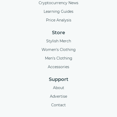
Cryptocurrency News
Learning Guides
Price Analysis
Store
Stylish Merch
Women's Clothing
Men's Clothing
Accessories
Support
About
Advertise
Contact