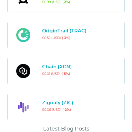
$0.99 (USD)
(0%)
OriginTrail (TRAC)
$0.52 (USD)
(-3%)
Chain (XCN)
$0.01 (USD)
(-5%)
Zignaly (ZIG)
$0.06 (USD)
(-2%)
Latest Blog Posts