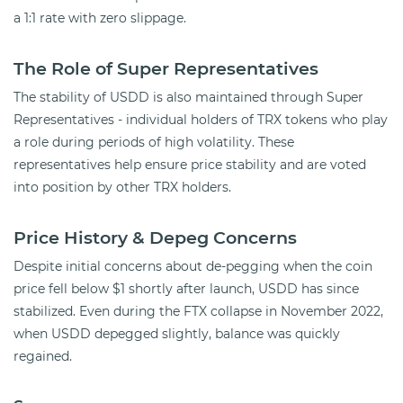
a 1:1 rate with zero slippage.
The Role of Super Representatives
The stability of USDD is also maintained through Super
Representatives - individual holders of TRX tokens who play
a role during periods of high volatility. These
representatives help ensure price stability and are voted
into position by other TRX holders.
Price History & Depeg Concerns
Despite initial concerns about de-pegging when the coin
price fell below $1 shortly after launch, USDD has since
stabilized. Even during the FTX collapse in November 2022,
when USDD depegged slightly, balance was quickly
regained.