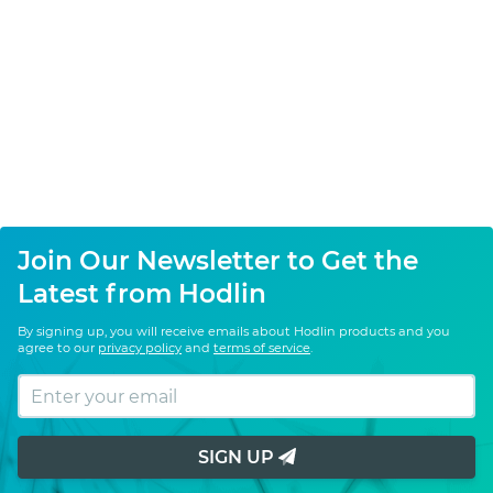
Join Our Newsletter to Get the
Latest from Hodlin
By signing up, you will receive emails about Hodlin products and you
agree to our
privacy policy
and
terms of service
.
SIGN UP