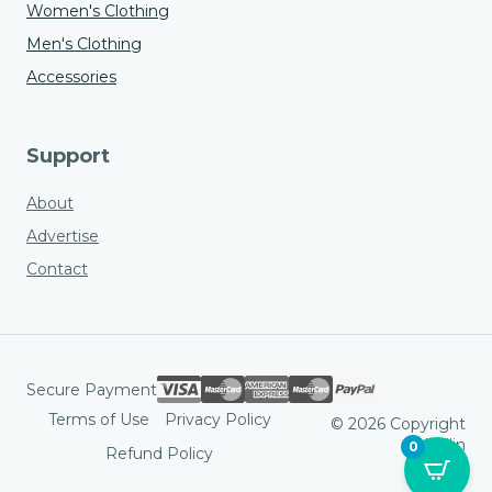
Women's Clothing
Men's Clothing
Accessories
Support
About
Advertise
Contact
Secure Payment
Terms of Use
Privacy Policy
© 2026 Copyright
Hodlin
0
Refund Policy