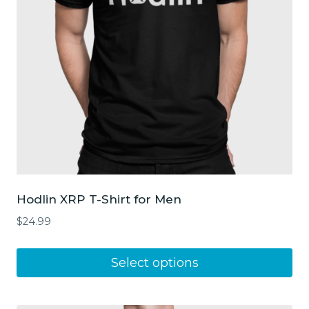
chosen
on
the
product
page
Hodlin XRP T-Shirt for Men
$
24.99
This
Select options
product
has