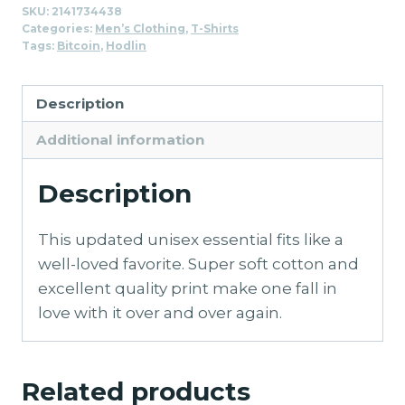
SKU:
2141734438
Shirt
Categories:
Men’s Clothing
,
T-Shirts
for
Tags:
Bitcoin
,
Hodlin
Men
quantity
Description
Additional information
Description
This updated unisex essential fits like a
well-loved favorite. Super soft cotton and
excellent quality print make one fall in
love with it over and over again.
Related products