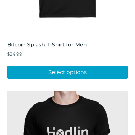
Bitcoin Splash T-Shirt for Men
$
24.99
This
Select options
product
has
multiple
variants.
The
options
may
be