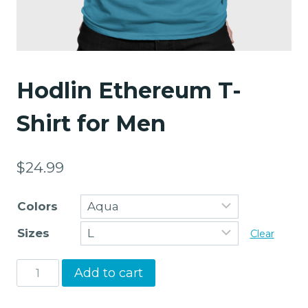
Hodlin Ethereum T-
Shirt for Men
$
24.99
Colors
Sizes
Clear
Hodlin
Add to cart
Ethereum
T-