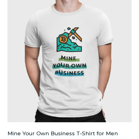
multiple
variants.
The
options
may
be
chosen
on
the
product
page
Mine Your Own Business T-Shirt for Men