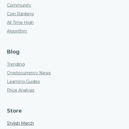
Community
Coin Ranking
All Time High
Algorithm
Blog
Trending
Cryptocurrency News
Learning Guides
Price Analysis
Store
Stylish Merch