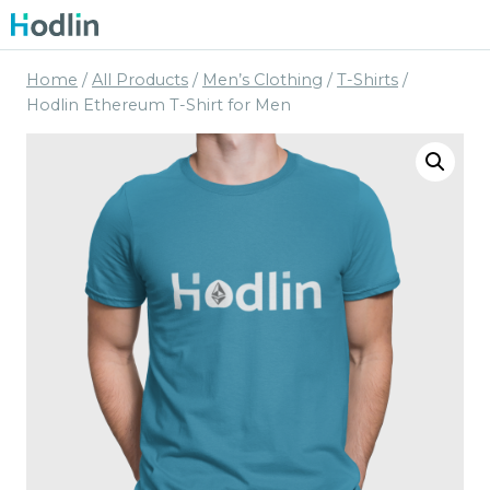
Skip
to
content
Home
/
All Products
/
Men’s Clothing
/
T-Shirts
/
Hodlin Ethereum T-Shirt for Men