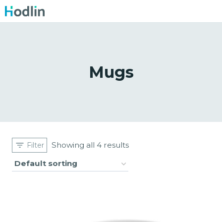
Skip
to
content
Mugs
Showing all 4 results
Filter