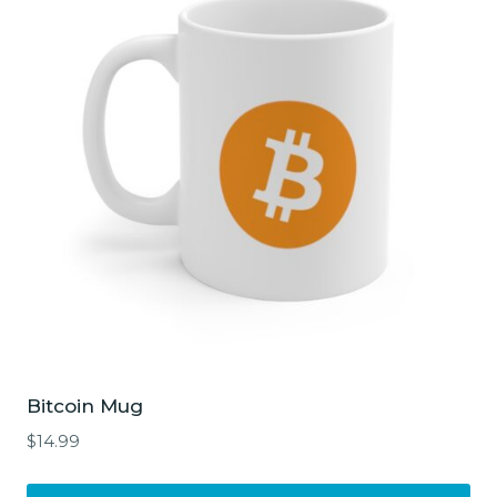
Bitcoin Mug
$
14.99