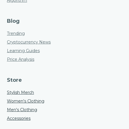
Algorithm
Blog
Trending
Cryptocurrency News
Learning Guides
Price Analysis
Store
Stylish Merch
Women's Clothing
Men's Clothing
Accessories