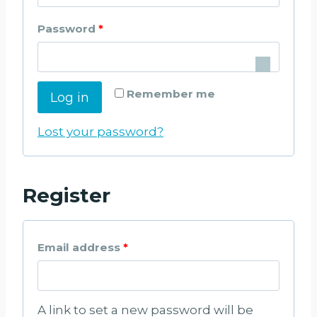
q
R
Password
*
u
e
i
q
r
Remember me
Log in
u
e
i
Lost your password?
d
r
e
Register
d
R
Email address
*
e
q
A link to set a new password will be