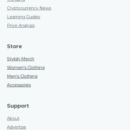
Cryptocurrency News
Learning Guides
Price Analysis
Store
Stylish Merch
Women's Clothing
Men's Clothing
Accessories
Support
About
Advertise