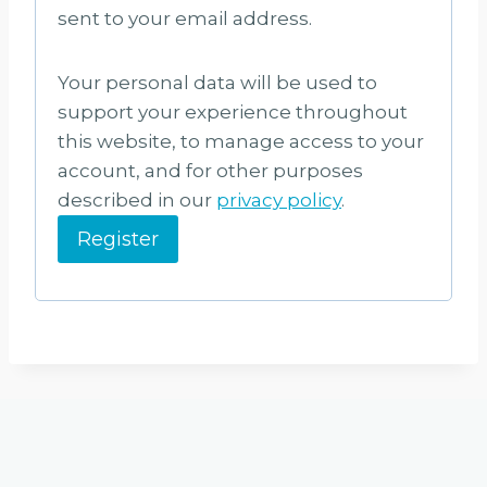
u
sent to your email address.
i
Your personal data will be used to
r
support your experience throughout
e
this website, to manage access to your
d
account, and for other purposes
described in our
privacy policy
.
Register