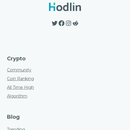
Twitter
Facebook
Instagram
Reddit
Crypto
Community
Coin Ranking
All Time High
Algorithm
Blog
Trending