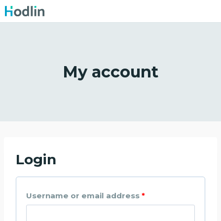
Skip
to
content
My account
Login
R
Username or email address
*
e