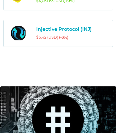
$4,061.65 (USD)
(0%)
Injective Protocol (INJ)
$6.42 (USD)
(-3%)