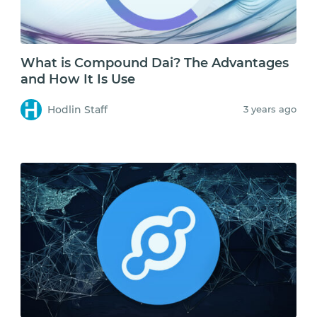
What is Compound Dai? The Advantages
and How It Is Use
Hodlin Staff
3 years ago