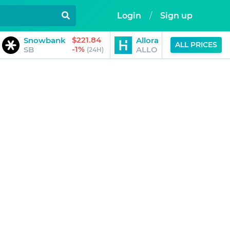
Login
/
Sign up
$221.84
$0.18
Snowbank
Allora
ALL PRICES
-1%
-5%
SB
ALLO
(24H)
(24H)