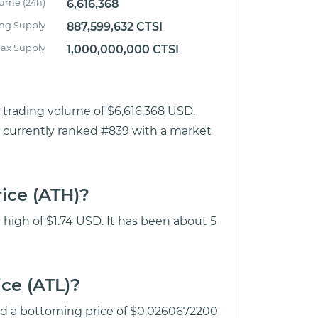
lume (24h)
6,616,368
ing Supply
887,599,632 CTSI
ax Supply
1,000,000,000 CTSI
r trading volume of $6,616,368 USD.
 is currently ranked #839 with a market
rice (ATH)?
c high of $1.74 USD. It has been about 5
ice (ATL)?
hed a bottoming price of $0.0260672200