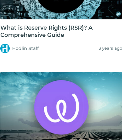
What is Reserve Rights (RSR)? A
Comprehensive Guide
Hodlin Staff
3 years ago