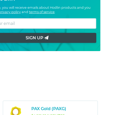
, you will receive emails about Hodlin products and you
privacy policy
and
terms of service
.
SIGN UP
PAX Gold (PAXG)