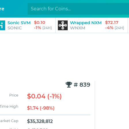
re
$0.10
$72.17
Sonic SVM
Wrapped NXM
-1%
-4%
SONIC
WNXM
(24H)
(24H)
# 839
$0.04 (-1%)
Price
 Time High
$1.74 (-98%)
arket Cap
$35,328,812