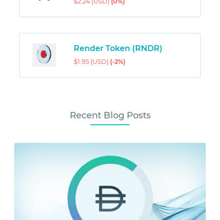
$2.24 (USD)
(0%)
Render Token (RNDR)
$1.95 (USD)
(-2%)
Recent Blog Posts