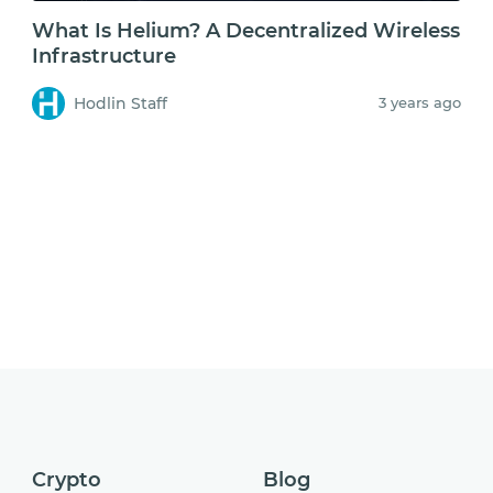
What Is Helium? A Decentralized Wireless
Infrastructure
Hodlin Staff
3 years ago
Crypto
Blog