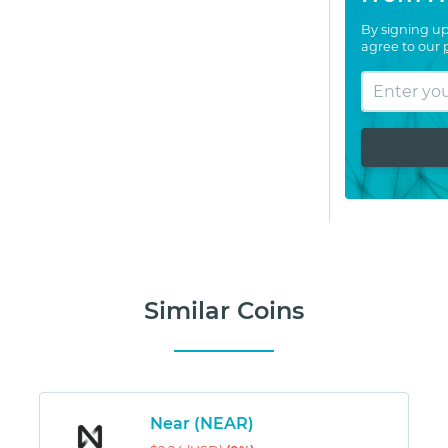
By signing up
agree to our
Similar Coins
Near (NEAR)