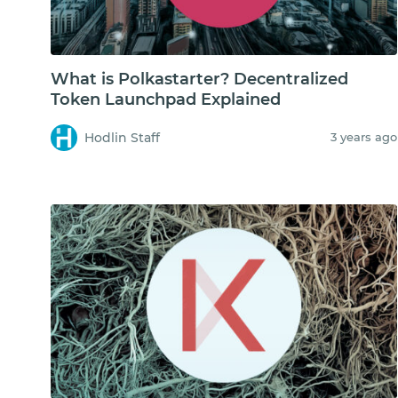
What is Polkastarter? Decentralized
Token Launchpad Explained
Hodlin Staff
3 years ago