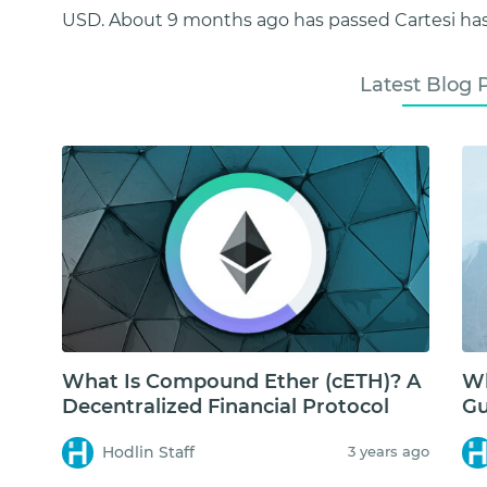
USD. About 9 months ago has passed Cartesi has 
Latest Blog 
What Is Compound Ether (cETH)? A
Wh
Decentralized Financial Protocol
Gu
Hodlin Staff
3 years ago