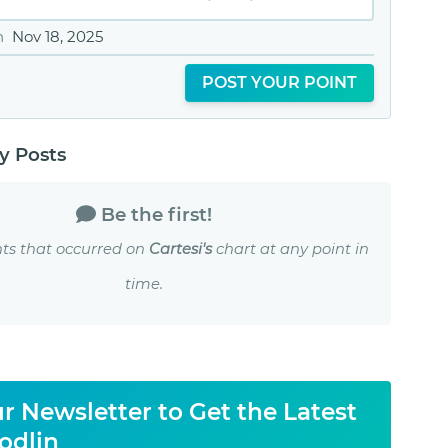
n
Nov 18, 2025
POST YOUR POINT
 Posts
Be the first!
ts that occurred on
Cartesi's
chart at any point in
time.
r Newsletter to Get the Latest
odlin