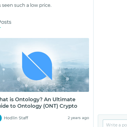
seen such a low price.
Posts
at is Ontology? An Ultimate
ide to Ontology (ONT) Crypto
Hodlin Staff
2 years ago