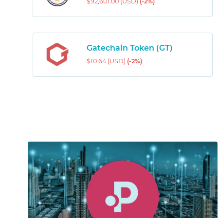
$92,601.00 (USD)
(-2%)
Gatechain Token (GT)
$10.64 (USD)
(-2%)