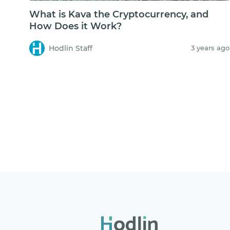
What is Kava the Cryptocurrency, and
How Does it Work?
Hodlin Staff
3 years ago