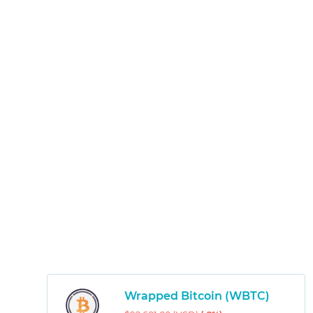
Wrapped Bitcoin (WBTC)