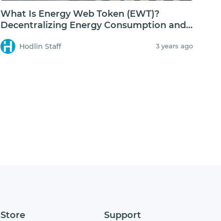
What Is Energy Web Token (EWT)?
Decentralizing Energy Consumption and
Storage
Hodlin Staff
3 years ago
Store
Support