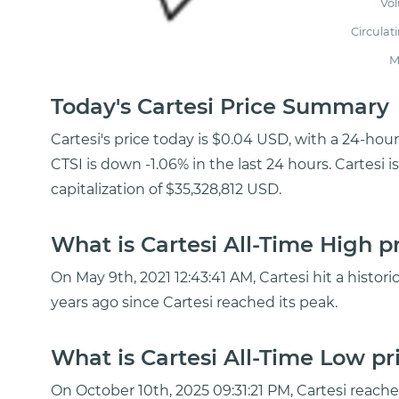
Vo
Circulat
M
Today's Cartesi Price Summary
Cartesi's price today is $0.04 USD, with a 24-hou
CTSI is down -1.06% in the last 24 hours. Cartesi
capitalization of $35,328,812 USD.
What is Cartesi All-Time High p
On May 9th, 2021 12:43:41 AM, Cartesi hit a histori
years ago since Cartesi reached its peak.
What is Cartesi All-Time Low pr
On October 10th, 2025 09:31:21 PM, Cartesi reac