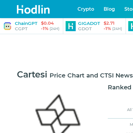
Crypto
Blog
Sto
$0.04
$2.71
ChainGPT
GIGADOT
-1%
-1%
CGPT
GDOT
(24H)
(24H)
Cartesi
Price Chart and CTSI News
Ranked
All
M