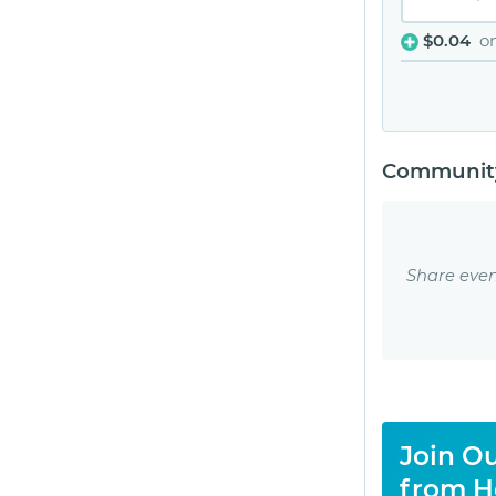
$0.04
o
Community
Share even
Join Ou
from H