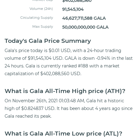
$402,088,560
Volume (24h)
91,545,104
Circulating Supply
46,627,711,588 GALA
Max Supply
50,000,000,000 GALA
Today's Gala Price Summary
Gala's price today is $0.01 USD, with a 24-hour trading
volume of $91,545,104 USD. GALA is down -0.94% in the last
24 hours. Gala is currently ranked #188 with a market
capitalization of $402,088,560 USD.
What is Gala All-Time High price (ATH)?
On November 26th, 2021 01:03:48 AM, Gala hit a historic
high of $0.824837 USD. It has been about 4 years ago since
Gala reached its peak.
What is Gala All-Time Low price (ATL)?