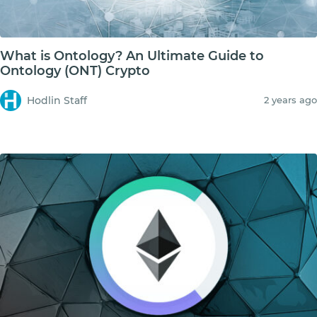
What is Ontology? An Ultimate Guide to
Ontology (ONT) Crypto
Hodlin Staff
2 years ago