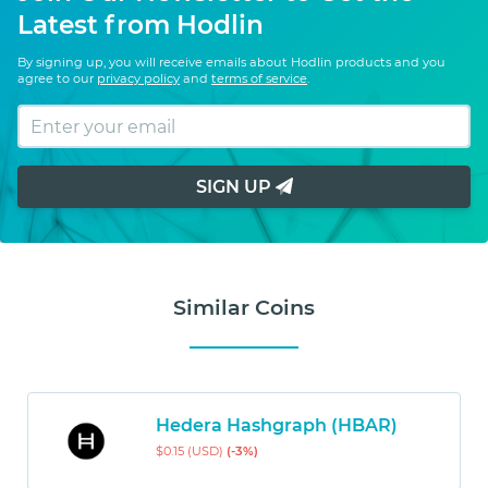
Latest from Hodlin
By signing up, you will receive emails about Hodlin products and you
agree to our
privacy policy
and
terms of service
.
SIGN UP
Similar Coins
Hedera Hashgraph (HBAR)
$0.15 (USD)
(-3%)