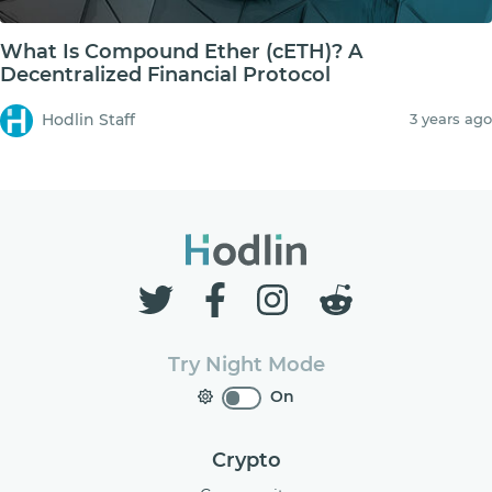
What Is Compound Ether (cETH)? A
Decentralized Financial Protocol
Hodlin Staff
3 years ago
Try Night Mode
On
Crypto