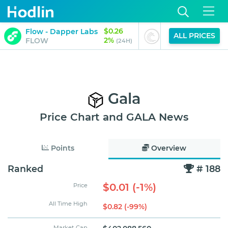
$0.26
$0.00
Flow - Dapper Labs
BitTorrent
ALL PRICES
2%
-2%
FLOW
BTT
(24H)
(
Gala
Price Chart and GALA News
Points
Overview
Ranked
# 188
$0.01 (-1%)
Price
All Time High
$0.82 (-99%)
Market Cap