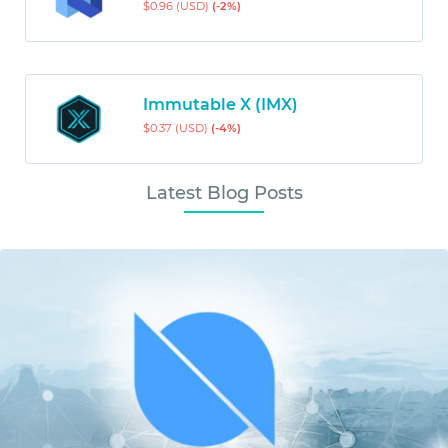
$0.96 (USD)
(-2%)
Immutable X (IMX)
$0.37 (USD)
(-4%)
Latest Blog Posts