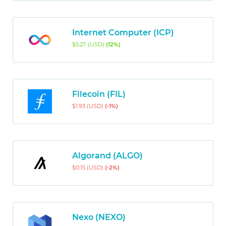
Internet Computer (ICP)
$5.27 (USD)
(12%)
Filecoin (FIL)
$1.93 (USD)
(-1%)
Algorand (ALGO)
$0.15 (USD)
(-2%)
Nexo (NEXO)