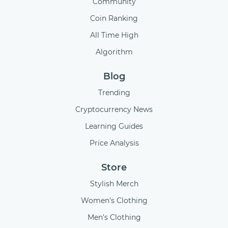
Community
Coin Ranking
All Time High
Algorithm
Blog
Trending
Cryptocurrency News
Learning Guides
Price Analysis
Store
Stylish Merch
Women's Clothing
Men's Clothing