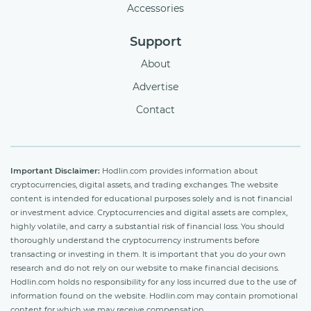
Accessories
Support
About
Advertise
Contact
Important Disclaimer:
Hodlin.com provides information about
cryptocurrencies, digital assets, and trading exchanges. The website
content is intended for educational purposes solely and is not financial
or investment advice. Cryptocurrencies and digital assets are complex,
highly volatile, and carry a substantial risk of financial loss. You should
thoroughly understand the cryptocurrency instruments before
transacting or investing in them. It is important that you do your own
research and do not rely on our website to make financial decisions.
Hodlin.com holds no responsibility for any loss incurred due to the use of
information found on the website. Hodlin.com may contain promotional
content for which we may receive compensation.