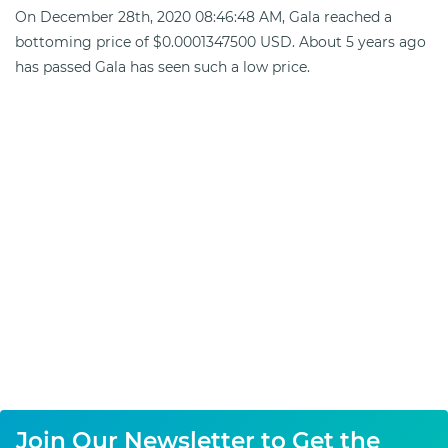
On December 28th, 2020 08:46:48 AM, Gala reached a
bottoming price of $0.0001347500 USD. About 5 years ago
has passed Gala has seen such a low price.
Join Our Newsletter to Get the