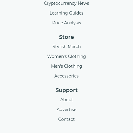
Cryptocurrency News
Learning Guides
Price Analysis
Store
Stylish Merch
Women's Clothing
Men's Clothing
Accessories
Support
About
Advertise
Contact