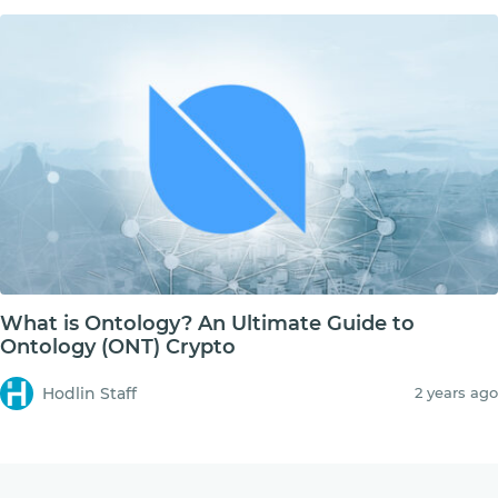
What is Ontology? An Ultimate Guide to
Ontology (ONT) Crypto
Hodlin Staff
2 years ago