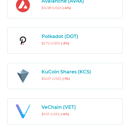
Avalanche (AVAX)
$14.58 (USD)
(-4%)
Polkadot (DOT)
$2.72 (USD)
(-2%)
KuCoin Shares (KCS)
$12.07 (USD)
(-1%)
VeChain (VET)
$0.01 (USD)
(-4%)