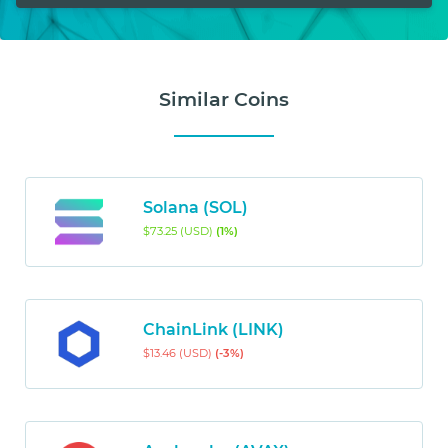
Similar Coins
Solana (SOL)
$73.25 (USD)
(1%)
ChainLink (LINK)
$13.46 (USD)
(-3%)