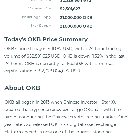
$2,328,864,672
Volume (24h)
52,501,623
Circulating Supply
21,000,000 OKB
Max Supply
21,000,000 OKB
Today's OKB Price Summary
OKB's price today is $110.87 USD, with a 24-hour trading
volume of $52,501,623 USD. OKB is down -1.52% in the last
24 hours. OKB is currently ranked #56 with a market
capitalization of $2,328,864,672 USD.
About OKB
OKB all began in 2013 when Chinese investor - Star Xu -
created the cryptocurrency exchange OKChain with the
aim of conquering the Chinese crypto trading market. One
year later, Xu released OKEx - a digital asset exchange
platform, which is now one of the longest-standing