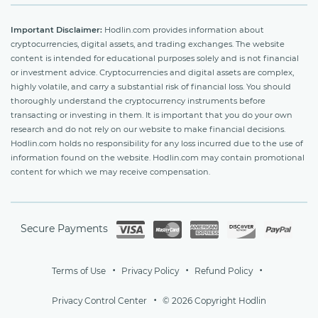
Important Disclaimer:
Hodlin.com provides information about
cryptocurrencies, digital assets, and trading exchanges. The website
content is intended for educational purposes solely and is not financial
or investment advice. Cryptocurrencies and digital assets are complex,
highly volatile, and carry a substantial risk of financial loss. You should
thoroughly understand the cryptocurrency instruments before
transacting or investing in them. It is important that you do your own
research and do not rely on our website to make financial decisions.
Hodlin.com holds no responsibility for any loss incurred due to the use of
information found on the website. Hodlin.com may contain promotional
content for which we may receive compensation.
Secure Payments
Terms of Use
Privacy Policy
Refund Policy
Privacy Control Center
© 2026 Copyright Hodlin