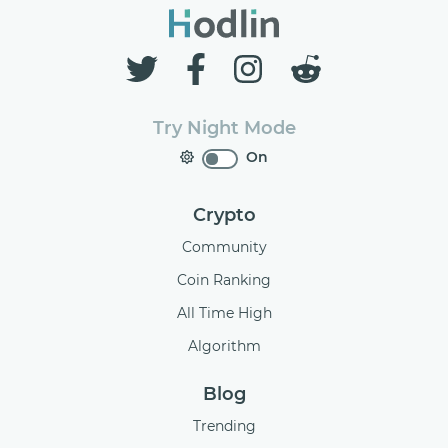
Try Night Mode
On
Crypto
Community
Coin Ranking
All Time High
Algorithm
Blog
Trending