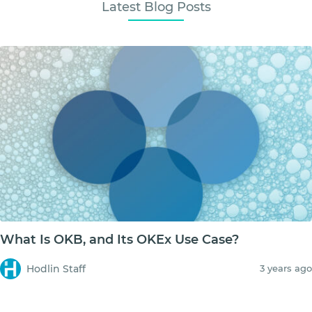
Latest Blog Posts
What Is OKB, and Its OKEx Use Case?
Hodlin Staff
3 years ago