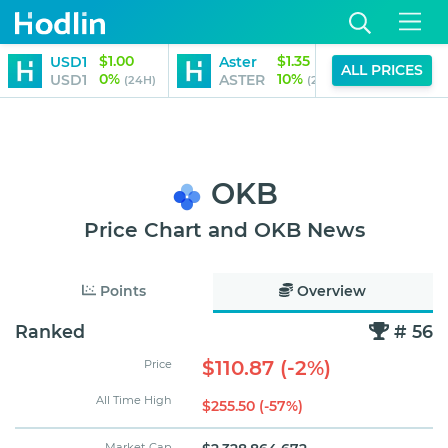
$1.00
$1.35
USD1
Aster
Aave
ALL PRICES
0%
10%
USD1
ASTER
AAVE
(24H)
(24H)
OKB
Price Chart and OKB News
Points
Overview
Ranked
# 56
$110.87 (-2%)
Price
All Time High
$255.50 (-57%)
Market Cap