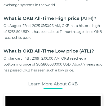
exchange systems in the world.
What is OKB All-Time High price (ATH)?
On August 22nd, 2025 01:50:26 AM, OKB hit a historic high
of $255.50 USD. It has been about 11 months ago since OKB
reached its peak.
What is OKB All-Time Low price (ATL)?
On January 14th, 2019 12:00:00 AM, OKB reached a
bottoming price of $0.5806080000 USD. About 7 years ago
has passed OKB has seen such a low price.
Learn More About OKB