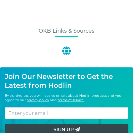
OKB Links & Sources
Join Our Newsletter to Get the
Latest from Hodlin
By signing up, you will receive emails about Hodlin products and you
agree to our
privacy policy
and
terms of service
.
SIGN UP