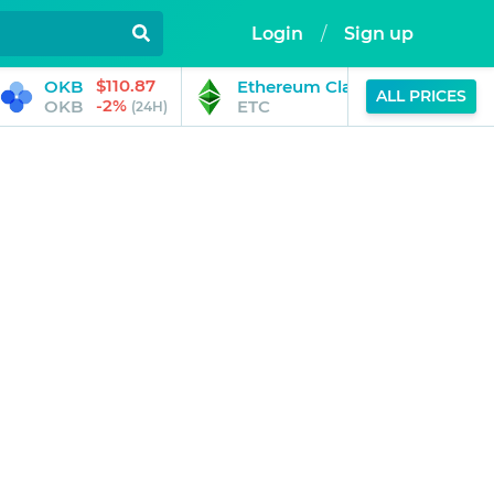
Login
/
Sign up
$110.87
$14.53
OKB
Ethereum Classic
ALL PRICES
-2%
-1%
OKB
ETC
(24H)
(24H)