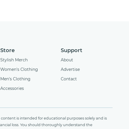
Store
Support
Stylish Merch
About
Women's Clothing
Advertise
Men's Clothing
Contact
Accessories
content is intended for educational purposes solely and is
financial loss. You should thoroughly understand the