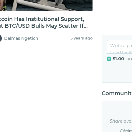
tcoin Has Institutional Support,
t BTC/USD Bulls May Scatter If
0k Fails
Dalmas Ngetich
5 years ago
$1.00
on
Community
Share eve
Digit