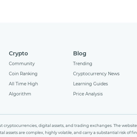
Crypto
Blog
Community
Trending
Coin Ranking
Cryptocurrency News
All Time High
Learning Guides
Algorithm
Price Analysis
cryptocurrencies, digital assets, and trading exchanges. The website 
al assets are complex, highly volatile, and carry a substantial risk of 