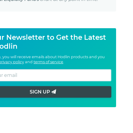
r Newsletter to Get the Latest
odlin
, you will receive emails about Hodlin products and you
privacy policy
and
terms of service
.
SIGN UP