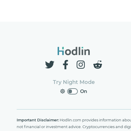
Try Night Mode
On
Important Disclaimer:
Hodlin.com provides information about 
not financial or investment advice. Cryptocurrencies and digit