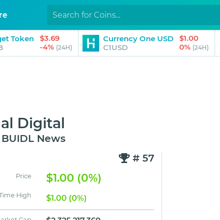
re
$3.69
$1.00
get Token
Currency One USD
-4%
0%
B
C1USD
(24H)
(24H)
l Digital
d BUIDL News
# 57
$1.00 (0%)
Price
 Time High
$1.00 (0%)
arket Cap