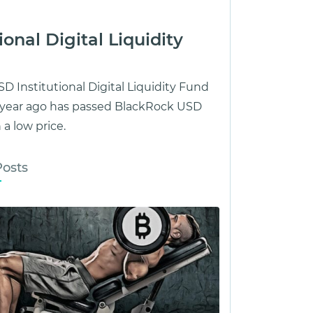
onal Digital Liquidity
D Institutional Digital Liquidity Fund
1 year ago has passed BlackRock USD
 a low price.
Posts