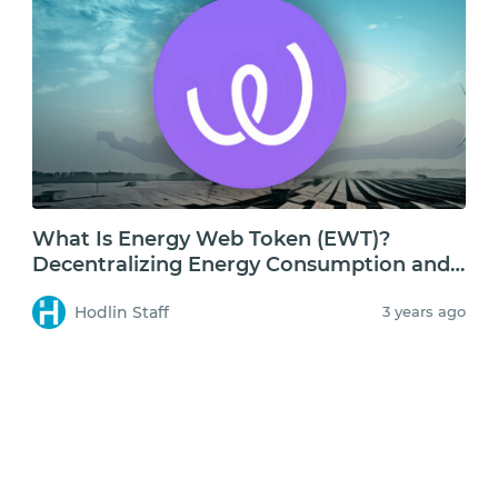
What Is Energy Web Token (EWT)?
Decentralizing Energy Consumption and
Storage
Hodlin Staff
3 years ago