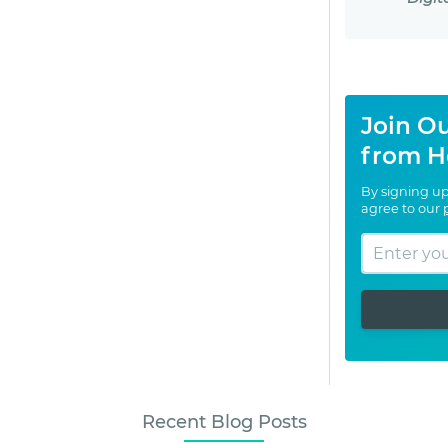
Join Ou
from H
By signing up
agree to our
Recent Blog Posts