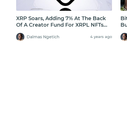
XRP Soars, Adding 7% At The Back
Bi
Of A Creator Fund For XRPL NFTs
Bu
But Will XRP Hold Above $1?
$3
Dalmas Ngetich
4 years ago