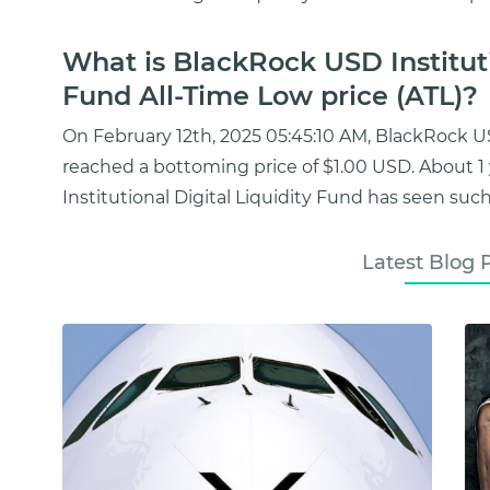
What is BlackRock USD Instituti
Fund All-Time Low price (ATL)?
On February 12th, 2025 05:45:10 AM, BlackRock US
reached a bottoming price of $1.00 USD. About 
Institutional Digital Liquidity Fund has seen such
Latest Blog 