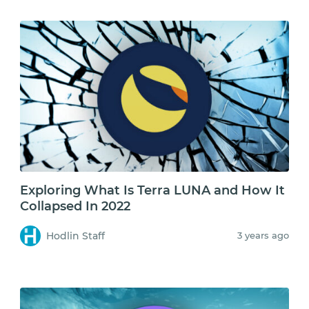
Exploring What Is Terra LUNA and How It
Collapsed In 2022
Hodlin Staff
3 years ago