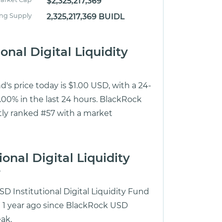
$2,325,217,369
ing Supply
2,325,217,369 BUIDL
onal Digital Liquidity
d's price today is $1.00 USD, with a 24-
00% in the last 24 hours. BlackRock
ntly ranked #57 with a market
onal Digital Liquidity
?
D Institutional Digital Liquidity Fund
ut 1 year ago since BlackRock USD
eak.