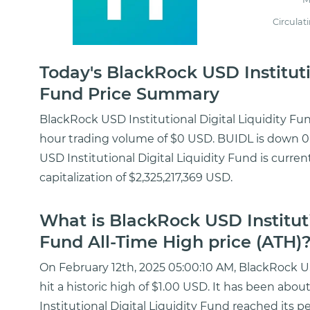
Circulat
Today's BlackRock USD Instituti
Fund Price Summary
BlackRock USD Institutional Digital Liquidity Fun
hour trading volume of $0 USD. BUIDL is down 0.
USD Institutional Digital Liquidity Fund is curre
capitalization of $2,325,217,369 USD.
What is BlackRock USD Instituti
Fund All-Time High price (ATH)
On February 12th, 2025 05:00:10 AM, BlackRock US
hit a historic high of $1.00 USD. It has been abo
Institutional Digital Liquidity Fund reached its p