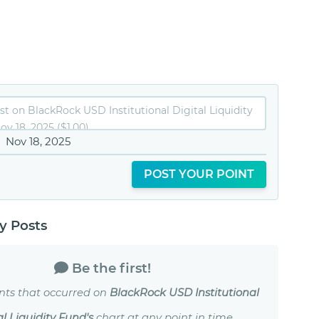
Nov 18, 2025
POST YOUR POINT
 Posts
Be the first!
nts that occurred on
BlackRock USD Institutional
al Liquidity Fund's
chart at any point in time.