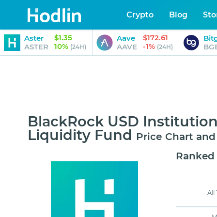
Crypto
Blog
Sto
$1.35
$172.61
Aster
Aave
Bit
10%
-1%
ASTER
AAVE
BG
(24H)
(24H)
BlackRock USD Institutiona
Liquidity Fund
Price Chart an
Ranked
All
M