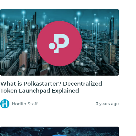
What is Polkastarter? Decentralized
Token Launchpad Explained
Hodlin Staff
3 years ago