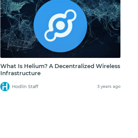
What Is Helium? A Decentralized Wireless
Infrastructure
Hodlin Staff
3 years ago