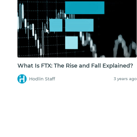
What Is FTX: The Rise and Fall Explained?
Hodlin Staff
3 years ago