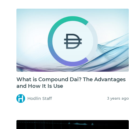
What is Compound Dai? The Advantages
and How It Is Use
Hodlin Staff
3 years ago