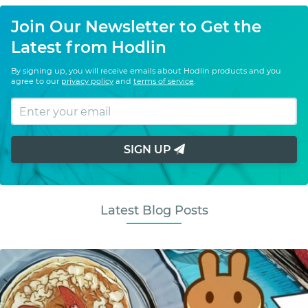
Join Our Newsletter to Get the
Latest from Hodlin
By signing up, you will receive emails about Hodlin products and you
agree to our
privacy policy
and
terms of service
.
SIGN UP
Latest Blog Posts