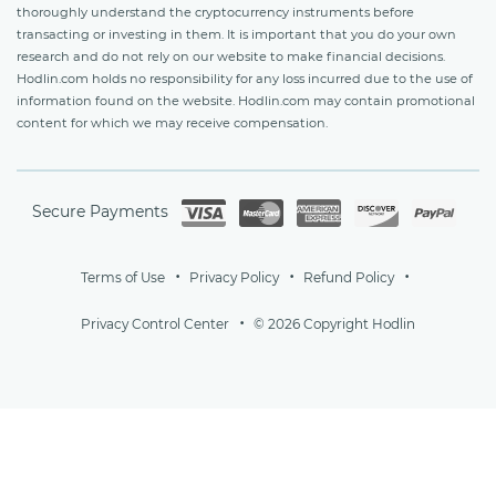
thoroughly understand the cryptocurrency instruments before
transacting or investing in them. It is important that you do your own
research and do not rely on our website to make financial decisions.
Hodlin.com holds no responsibility for any loss incurred due to the use of
information found on the website. Hodlin.com may contain promotional
content for which we may receive compensation.
Secure Payments
Terms of Use
Privacy Policy
Refund Policy
Privacy Control Center
© 2026 Copyright Hodlin