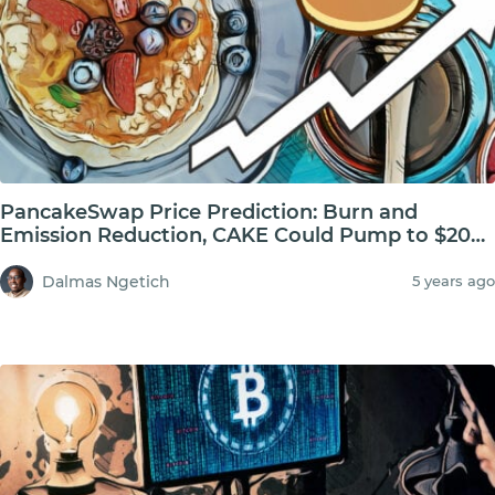
PancakeSwap Price Prediction: Burn and
Emission Reduction, CAKE Could Pump to $20
USD
Dalmas Ngetich
5 years ago