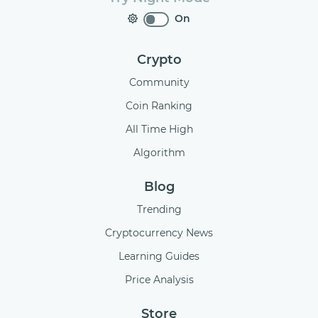
On
Crypto
Community
Coin Ranking
All Time High
Algorithm
Blog
Trending
Cryptocurrency News
Learning Guides
Price Analysis
Store