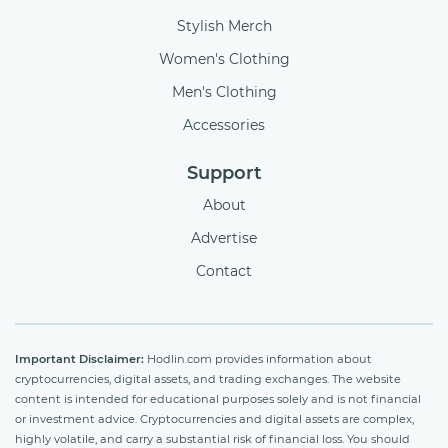
Stylish Merch
Women's Clothing
Men's Clothing
Accessories
Support
About
Advertise
Contact
Important Disclaimer:
Hodlin.com provides information about
cryptocurrencies, digital assets, and trading exchanges. The website
content is intended for educational purposes solely and is not financial
or investment advice. Cryptocurrencies and digital assets are complex,
highly volatile, and carry a substantial risk of financial loss. You should