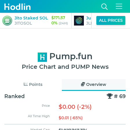
$171.57
Jito Staked SOL
Jupiter Perpetuals L
ALL PRICES
0%
JITOSOL
JLP
(24H)
Pump.fun
Price Chart and PUMP News
Points
Overview
Ranked
# 69
$0.00 (-2%)
Price
All Time High
$0.01 (-65%)
Market Cap