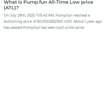
What is Pump.fun All-Time Low price
(ATL)?
On July 29th, 2025 11:15:43 AM, Pump.fun reached a
bottoming price of $0.0022832300 USD. About 1 year ago
has passed Pump.fun has seen such a low price.