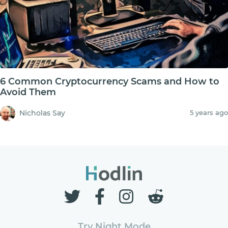
6 Common Cryptocurrency Scams and How to
Avoid Them
Nicholas Say
5 years ago
Try Night Mode