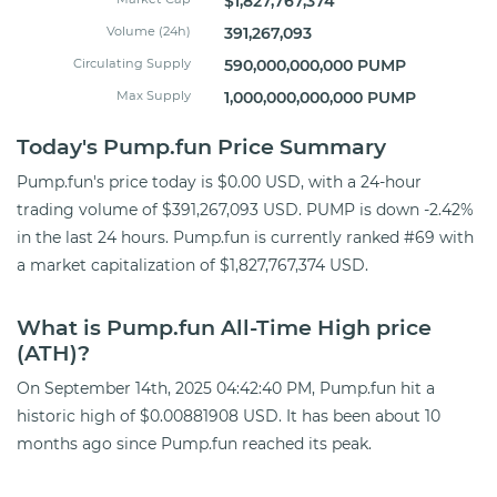
$1,827,767,374
Volume (24h)
391,267,093
Circulating Supply
590,000,000,000 PUMP
Max Supply
1,000,000,000,000 PUMP
Today's Pump.fun Price Summary
Pump.fun's price today is $0.00 USD, with a 24-hour
trading volume of $391,267,093 USD. PUMP is down -2.42%
in the last 24 hours. Pump.fun is currently ranked #69 with
a market capitalization of $1,827,767,374 USD.
What is Pump.fun All-Time High price
(ATH)?
On September 14th, 2025 04:42:40 PM, Pump.fun hit a
historic high of $0.00881908 USD. It has been about 10
months ago since Pump.fun reached its peak.