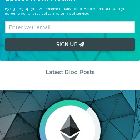
By signing up, you will receive emails about Hodlin products and you
agree to our
privacy policy
and
terms of service
.
SIGN UP
Latest Blog Posts