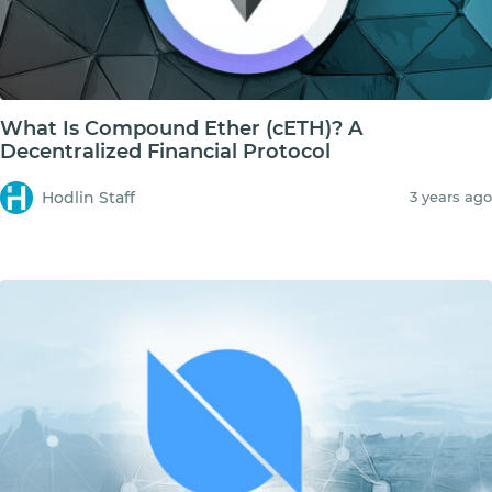
What Is Compound Ether (cETH)? A
Decentralized Financial Protocol
Hodlin Staff
3 years ago