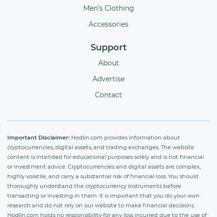
Men's Clothing
Accessories
Support
About
Advertise
Contact
Important Disclaimer:
Hodlin.com provides information about
cryptocurrencies, digital assets, and trading exchanges. The website
content is intended for educational purposes solely and is not financial
or investment advice. Cryptocurrencies and digital assets are complex,
highly volatile, and carry a substantial risk of financial loss. You should
thoroughly understand the cryptocurrency instruments before
transacting or investing in them. It is important that you do your own
research and do not rely on our website to make financial decisions.
Hodlin.com holds no responsibility for any loss incurred due to the use of