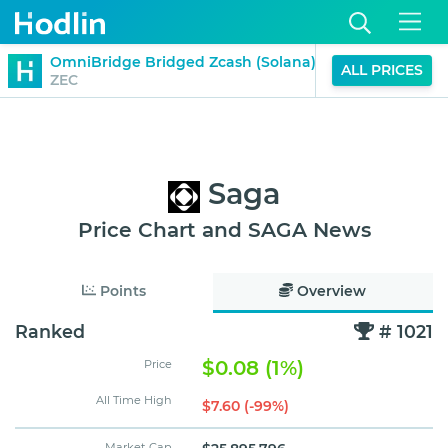
$551.40
OmniBridge Bridged Zcash (Solana)
ALL PRICES
-17%
ZEC
(24H)
Saga
Price Chart and SAGA News
Points
Overview
Ranked
# 1021
$0.08 (1%)
Price
All Time High
$7.60 (-99%)
Market Cap