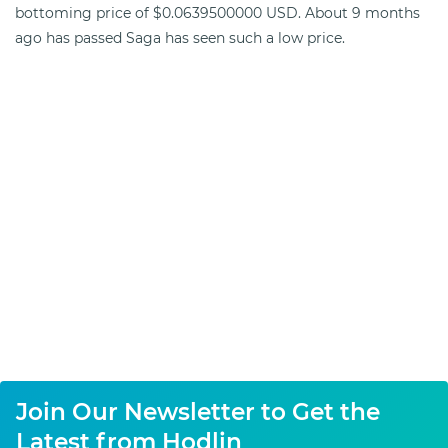
bottoming price of $0.0639500000 USD. About 9 months
ago has passed Saga has seen such a low price.
Join Our Newsletter to Get the
Latest from Hodlin