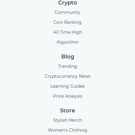
Crypto
Community
Coin Ranking
All Time High
Algorithm
Blog
Trending
Cryptocurrency News
Learning Guides
Price Analysis
Store
Stylish Merch
Women's Clothing