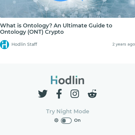
What is Ontology? An Ultimate Guide to
Ontology (ONT) Crypto
Hodlin Staff
2 years ago
Try Night Mode
On