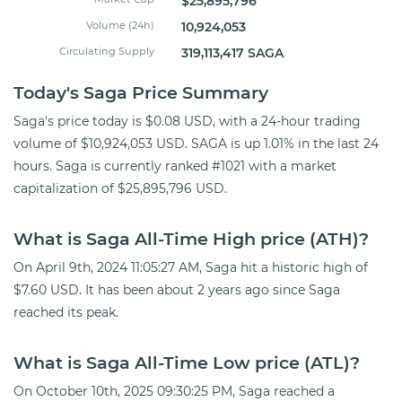
$25,895,796
Volume (24h)
10,924,053
Circulating Supply
319,113,417 SAGA
Today's Saga Price Summary
Saga's price today is $0.08 USD, with a 24-hour trading
volume of $10,924,053 USD. SAGA is up 1.01% in the last 24
hours. Saga is currently ranked #1021 with a market
capitalization of $25,895,796 USD.
What is Saga All-Time High price (ATH)?
On April 9th, 2024 11:05:27 AM, Saga hit a historic high of
$7.60 USD. It has been about 2 years ago since Saga
reached its peak.
What is Saga All-Time Low price (ATL)?
On October 10th, 2025 09:30:25 PM, Saga reached a