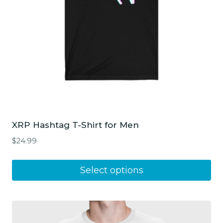
XRP Hashtag T-Shirt for Men
$
24.99
This
Select options
product
has
multiple
variants.