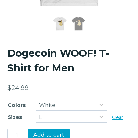
Dogecoin WOOF! T-
Shirt for Men
$
24.99
Colors
Sizes
Clear
Dogecoin
Add to cart