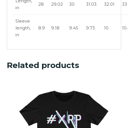
Length,
28
29.02
30
31.03
32.01
33
in
Sleeve
length,
8.9
9.18
9.45
9.73
10
10
in
Related products