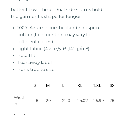
better fit over time. Dual side seams hold
the garment’s shape for longer.
100% Airlume combed and ringspun
cotton (fiber content may vary for
different colors)
Light fabric (4.2 oz/yd² (142 g/m²))
Retail fit
Tear away label
Runs true to size
S
M
L
XL
2XL
3X
Width,
18
20
22.01
24.02
25.99
28
in