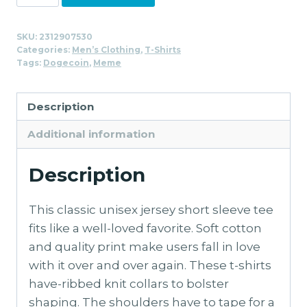
WOOF!
T-
SKU:
2312907530
Shirt
Categories:
Men’s Clothing
,
T-Shirts
for
Tags:
Dogecoin
,
Meme
Men
quantity
Description
Additional information
Description
This classic unisex jersey short sleeve tee
fits like a well-loved favorite. Soft cotton
and quality print make users fall in love
with it over and over again. These t-shirts
have-ribbed knit collars to bolster
shaping. The shoulders have to tape for a