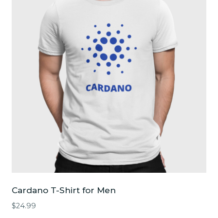
The
options
may
be
chosen
on
the
product
page
Cardano T-Shirt for Men
$
24.99