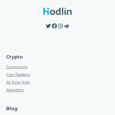
options
may
be
Twitter
Facebook
Instagram
Reddit
chosen
on
the
product
page
Crypto
Community
Coin Ranking
All Time High
Algorithm
Blog