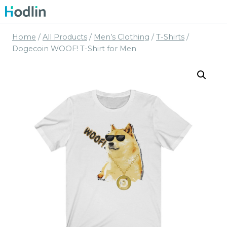
Skip
to
content
Home
/
All Products
/
Men’s Clothing
/
T-Shirts
/
Dogecoin WOOF! T-Shirt for Men