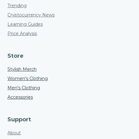
Trending
Cryptocurrency News
Learning Guides
Price Analysis
Store
Stylish Merch
Women's Clothing
Men's Clothing
Accessories
Support
About