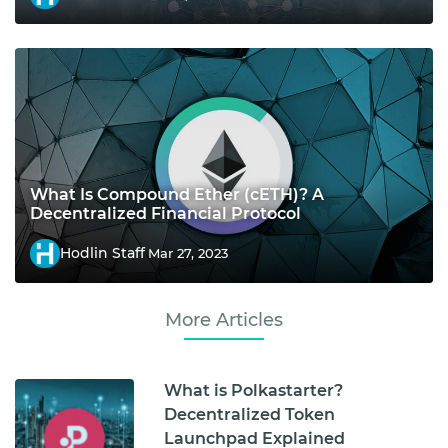
What Is Compound Ether (cETH)? A
Decentralized Financial Protocol
Hodlin Staff
Mar 27, 2023
More Articles
What is Polkastarter?
Decentralized Token
Launchpad Explained