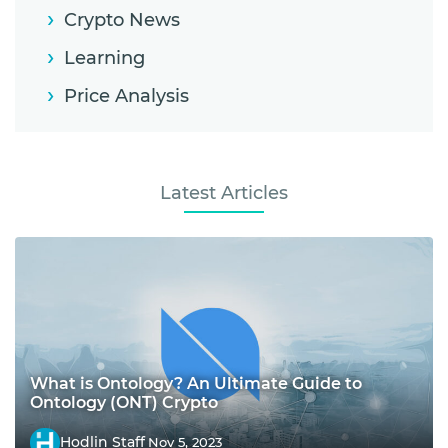
Crypto News
Learning
Price Analysis
Latest Articles
What is Ontology? An Ultimate Guide to
Ontology (ONT) Crypto
Hodlin Staff
Nov 5, 2023