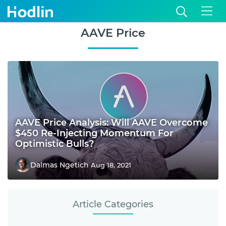
AAVE Price
AAVE Price Analysis: Will AAVE Overcome
$450 Re-Injecting Momentum For
Optimistic Bulls?
Dalmas Ngetich
Aug 18, 2021
Article Categories