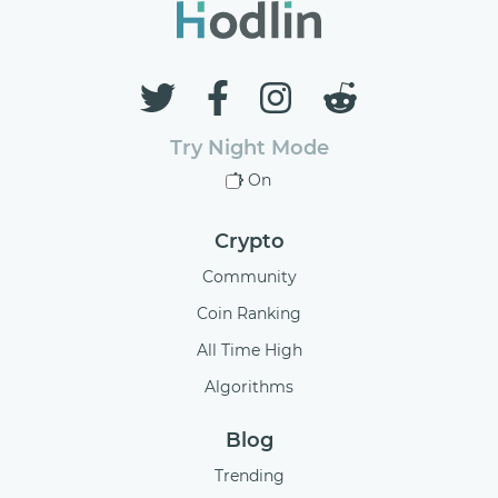
Try Night Mode
On
Crypto
Community
Coin Ranking
All Time High
Algorithms
Blog
Trending