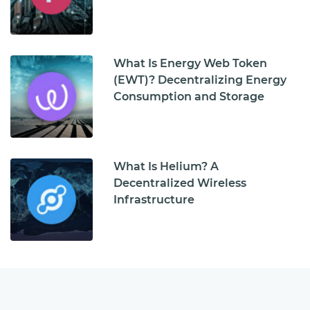
What Is Energy Web Token
(EWT)? Decentralizing Energy
Consumption and Storage
What Is Helium? A
Decentralized Wireless
Infrastructure