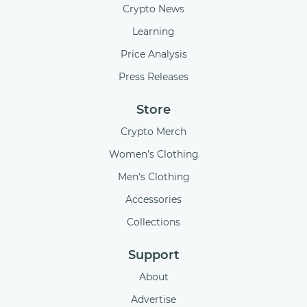
Crypto News
Learning
Price Analysis
Press Releases
Store
Crypto Merch
Women’s Clothing
Men's Clothing
Accessories
Collections
Support
About
Advertise