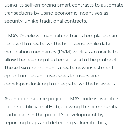
using its self-enforcing smart contracts to automate
transactions by using economic incentives as
security, unlike traditional contracts.
UMA’s Priceless financial contracts templates can
be used to create synthetic tokens, while data
verification mechanics (DVM) work as an oracle to
allow the feeding of external data to the protocol.
These two components create new investment
opportunities and use cases for users and
developers looking to integrate synthetic assets.
As an open-source project, UMA’s code is available
to the public via GitHub, allowing the community to
participate in the project’s development by
reporting bugs and detecting vulnerabilities,