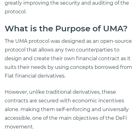
greatly improving the security and auditing of the
protocol.
What is the Purpose of UMA?
The UMA protocol was designed as an open-source
protocol that allows any two counterparties to
design and create their own financial contract as it
suits their needs by using concepts borrowed from
Fiat financial derivatives.
However, unlike traditional derivatives, these
contracts are secured with economic incentives
alone. making them self-enforcing and universally
accessible, one of the main objectives of the DeFi
movement.