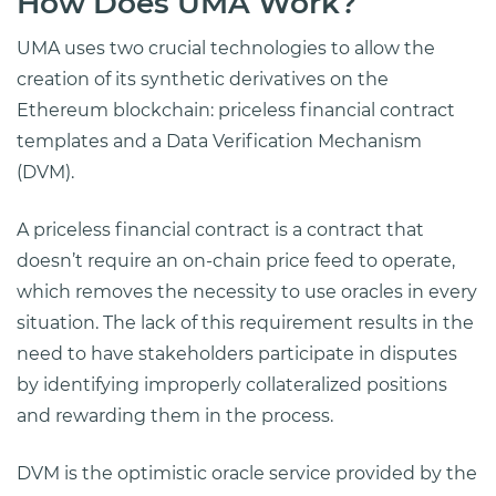
How Does UMA Work?
UMA uses two crucial technologies to allow the
creation of its synthetic derivatives on the
Ethereum blockchain: priceless financial contract
templates and a Data Verification Mechanism
(DVM).
A priceless financial contract is a contract that
doesn’t require an on-chain price feed to operate,
which removes the necessity to use oracles in every
situation. The lack of this requirement results in the
need to have stakeholders participate in disputes
by identifying improperly collateralized positions
and rewarding them in the process.
DVM is the optimistic oracle service provided by the