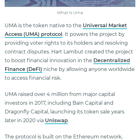
What Is Uma
UMA is the token native to the
Universal Market
Access (UMA) protocol
. It powers the project by
providing voter rights to its holders and resolving
contract disputes. Hart Lambut created the project
to boost financial innovation in the
Decentralized
Finance (DeFi)
niche by allowing anyone worldwide
to access financial risk.
UMA raised over 4 million from major capital
investors in 2017, including Bain Capital and
Dragonfly Capital, launching its token sale years
later in 2020 via
Uniswap
.
The protocol is built on the Ethereum network,