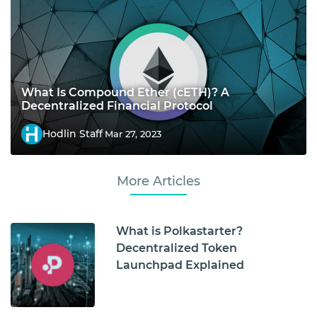
What Is Compound Ether (cETH)? A
Decentralized Financial Protocol
Hodlin Staff
Mar 27, 2023
More Articles
What is Polkastarter?
Decentralized Token
Launchpad Explained