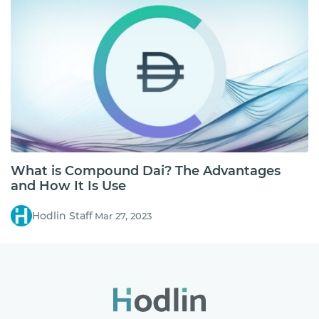
What is Compound Dai? The Advantages
and How It Is Use
Hodlin Staff
Mar 27, 2023