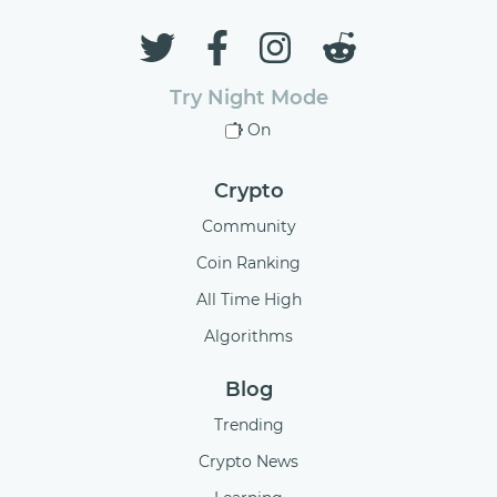
Try Night Mode
On
Crypto
Community
Coin Ranking
All Time High
Algorithms
Blog
Trending
Crypto News