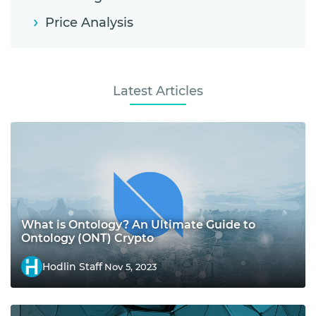
Price Analysis
Latest Articles
What is Ontology? An Ultimate Guide to
Ontology (ONT) Crypto
Hodlin Staff
Nov 5, 2023