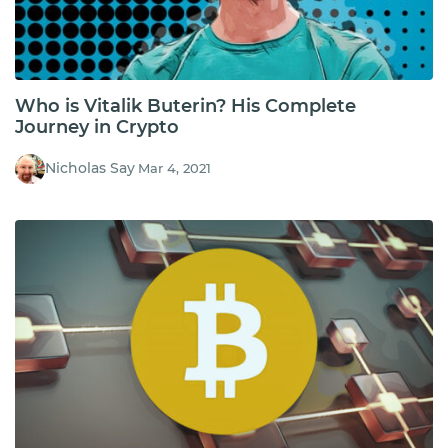
Who is Vitalik Buterin? His Complete
Journey in Crypto
Nicholas Say
Mar 4, 2021