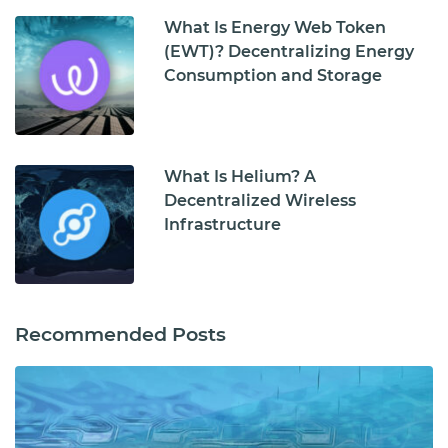
What Is Energy Web Token
(EWT)? Decentralizing Energy
Consumption and Storage
What Is Helium? A
Decentralized Wireless
Infrastructure
Recommended Posts