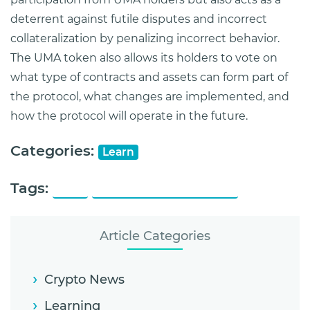
deterrent against futile disputes and incorrect
collateralization by penalizing incorrect behavior.
The UMA token also allows its holders to vote on
what type of contracts and assets can form part of
the protocol, what changes are implemented, and
how the protocol will operate in the future.
Categories:
Learn
Tags:
UMA
Universal Market Access
Article Categories
Crypto News
Learning