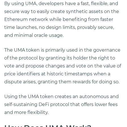
By using UMA, developers have a fast, flexible, and
secure way to easily create synthetic assets on the
Ethereum network while benefiting from faster
time launches, no design limits, provably secure,
and minimal oracle usage.
The UMA token is primarily used in the governance
of the protocol by granting its holder the right to
vote and propose changes and vote on the value of
price identifiers at historic timestamps when a
dispute arises, granting them rewards for doing so.
Using the UMA token creates an autonomous and
self-sustaining DeFi protocol that offers lower fees
and more flexibility.