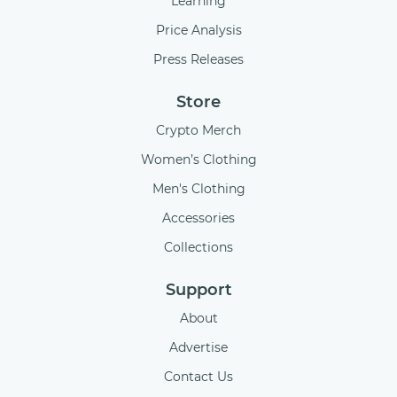
Learning
Price Analysis
Press Releases
Store
Crypto Merch
Women’s Clothing
Men's Clothing
Accessories
Collections
Support
About
Advertise
Contact Us