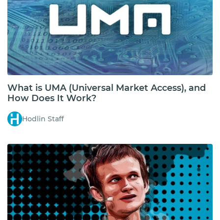
What is UMA (Universal Market Access), and
How Does It Work?
Hodlin Staff