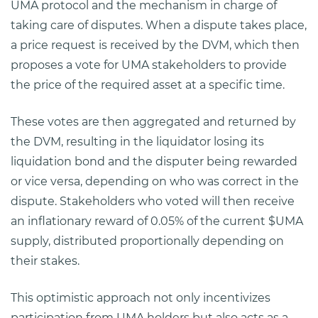
UMA protocol and the mechanism in charge of
taking care of disputes. When a dispute takes place,
a price request is received by the DVM, which then
proposes a vote for UMA stakeholders to provide
the price of the required asset at a specific time.
These votes are then aggregated and returned by
the DVM, resulting in the liquidator losing its
liquidation bond and the disputer being rewarded
or vice versa, depending on who was correct in the
dispute. Stakeholders who voted will then receive
an inflationary reward of 0.05% of the current $UMA
supply, distributed proportionally depending on
their stakes.
This optimistic approach not only incentivizes
participation from UMA holders but also acts as a