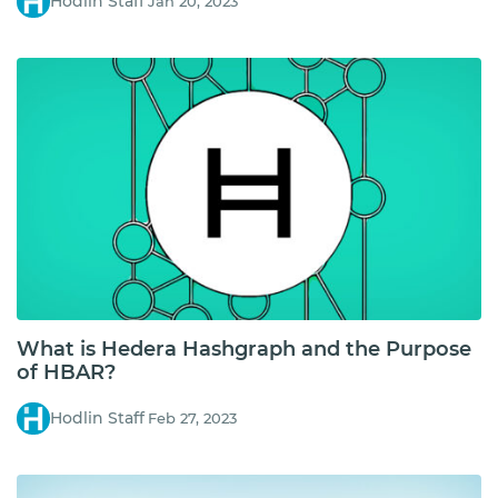
Hodlin Staff
Jan 20, 2023
What is Hedera Hashgraph and the Purpose
of HBAR?
Hodlin Staff
Feb 27, 2023