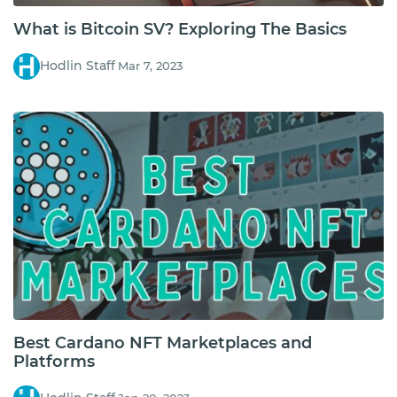
What is Bitcoin SV? Exploring The Basics
Hodlin Staff
Mar 7, 2023
Best Cardano NFT Marketplaces and
Platforms