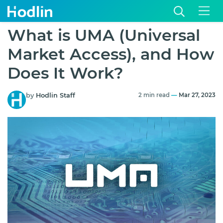
What is UMA (Universal
Market Access), and How
Does It Work?
by
Hodlin Staff
2 min read
—
Mar 27, 2023