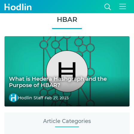
HBAR
What is Hedera Hashgraph and the
Purpose of HBAR?
Hodlin Staff
Feb 27, 2023
Article Categories