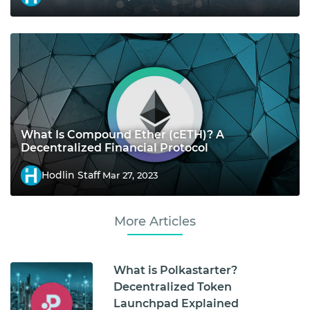
What Is Compound Ether (cETH)? A
Decentralized Financial Protocol
Hodlin Staff
Mar 27, 2023
More Articles
What is Polkastarter?
Decentralized Token
Launchpad Explained