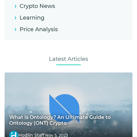
Crypto News
Learning
Price Analysis
Latest Articles
What is Ontology? An Ultimate Guide to
Ontology (ONT) Crypto
Hodlin Staff
Nov 5, 2023