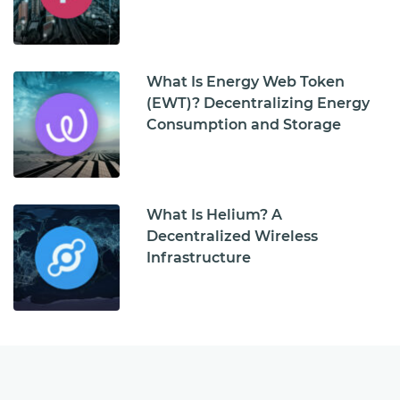
What Is Energy Web Token
(EWT)? Decentralizing Energy
Consumption and Storage
What Is Helium? A
Decentralized Wireless
Infrastructure