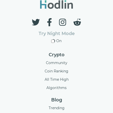
Try Night Mode
On
Crypto
Community
Coin Ranking
All Time High
Algorithms
Blog
Trending