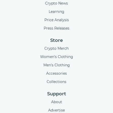
Crypto News
Learning
Price Analysis
Press Releases
Store
Crypto Merch
Women’s Clothing
Men's Clothing
Accessories
Collections
Support
About
Advertise