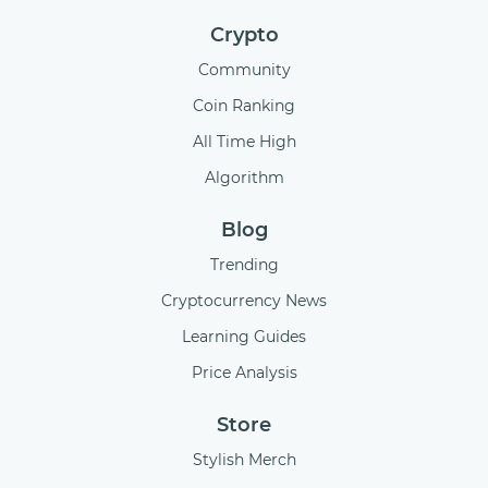
Crypto
Community
Coin Ranking
All Time High
Algorithm
Blog
Trending
Cryptocurrency News
Learning Guides
Price Analysis
Store
Stylish Merch