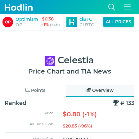
$0.38
$91,814.00
Optimism
clBTC
ALL PRICES
-1%
-1%
OP
CLBTC
(24H)
(24H)
Celestia
Price Chart and TIA News
Points
Overview
Ranked
# 133
$0.80 (-1%)
Price
All Time High
$20.85 (-96%)
Market Cap