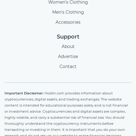
Women's Clothing
Men's Clothing
Accessories
Support
About
Advertise
Contact
Important Disclaimer:
Hodlin.com provides information about
cryptocurrencies, digital assets, and trading exchanges. The website
content is intended for educational purposes solely and is not financial
or investment advice. Cryptocurrencies and digital assets are complex,
highly volatile, and carry a substantial risk of financial loss. You should
thoroughly understand the cryptocurrency instruments before
transacting or investing in them. It is important that you do your own
research and do not rely on our website to make financial decisions.