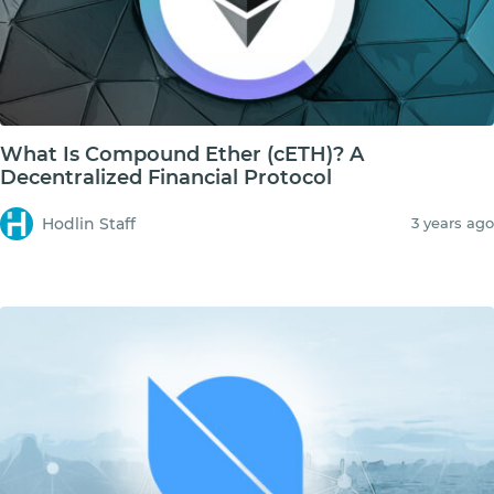
What Is Compound Ether (cETH)? A
Decentralized Financial Protocol
Hodlin Staff
3 years ago