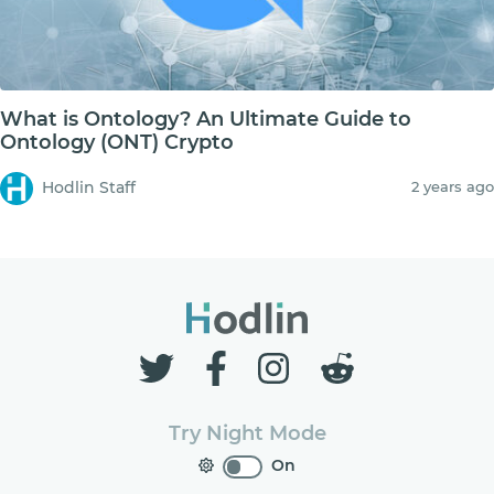
What is Ontology? An Ultimate Guide to
Ontology (ONT) Crypto
Hodlin Staff
2 years ago
Try Night Mode
On