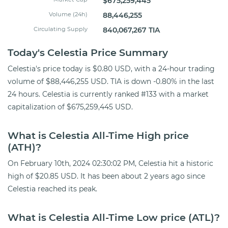
$675,259,445
Volume (24h)
88,446,255
Circulating Supply
840,067,267 TIA
Today's Celestia Price Summary
Celestia's price today is $0.80 USD, with a 24-hour trading
volume of $88,446,255 USD. TIA is down -0.80% in the last
24 hours. Celestia is currently ranked #133 with a market
capitalization of $675,259,445 USD.
What is Celestia All-Time High price
(ATH)?
On February 10th, 2024 02:30:02 PM, Celestia hit a historic
high of $20.85 USD. It has been about 2 years ago since
Celestia reached its peak.
What is Celestia All-Time Low price (ATL)?