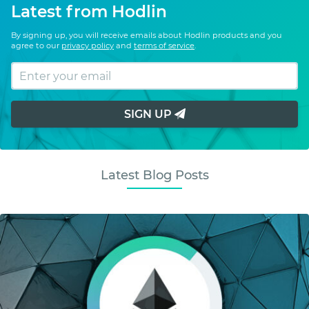
Latest from Hodlin
By signing up, you will receive emails about Hodlin products and you
agree to our
privacy policy
and
terms of service
.
SIGN UP
Latest Blog Posts