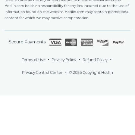
Hodlin.com holds no responsibility for any loss incurred due to the use of
information found on the website. Hodlin.com may contain promotional
content for which we may receive compensation.
Secure Payments
Terms of Use
Privacy Policy
Refund Policy
Privacy Control Center
© 2026 Copyright Hodlin