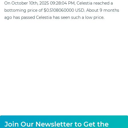
On October 10th, 2025 09:28:04 PM, Celestia reached a
bottoming price of $0.5108060000 USD. About 9 months
ago has passed Celestia has seen such a low price.
Join Our Newsletter to Get the