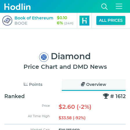
$0.10
$0.01
Book of Ethereum
Gorbagana
ALL PRICES
6%
4%
BOOE
GOR
(24H)
(
Diamond
Price Chart and DMD News
Points
Overview
Ranked
# 1612
$2.60 (-2%)
Price
All Time High
$33.58 (-92%)
Market Cap