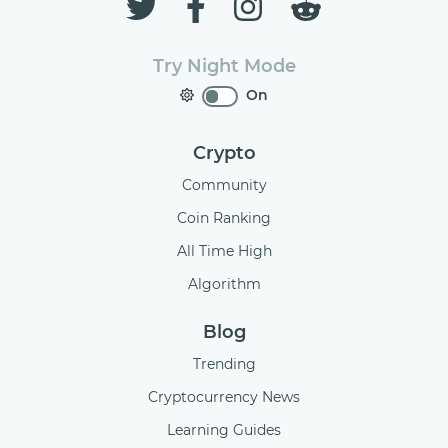
Try Night Mode
On
Crypto
Community
Coin Ranking
All Time High
Algorithm
Blog
Trending
Cryptocurrency News
Learning Guides