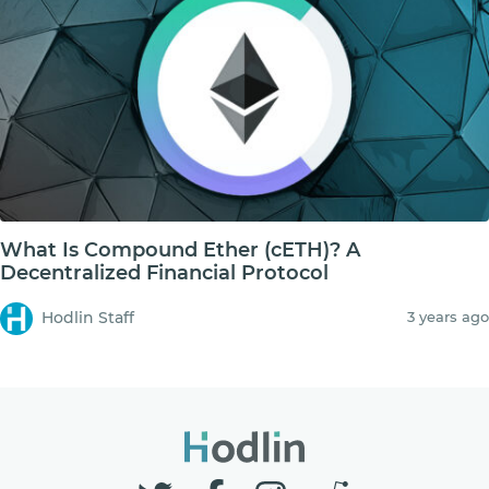
What Is Compound Ether (cETH)? A
Decentralized Financial Protocol
Hodlin Staff
3 years ago