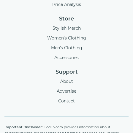
Price Analysis
Store
Stylish Merch
Women's Clothing
Men's Clothing
Accessories
Support
About
Advertise
Contact
Important Disclaimer:
Hodlin.com provides information about
cryptocurrencies, digital assets, and trading exchanges. The website