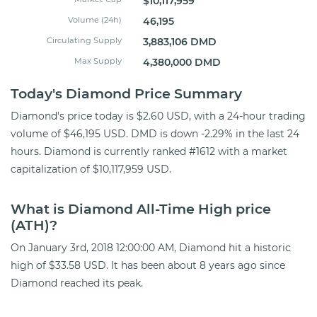
$10,117,959
Volume (24h)
46,195
Circulating Supply
3,883,106 DMD
Max Supply
4,380,000 DMD
Today's Diamond Price Summary
Diamond's price today is $2.60 USD, with a 24-hour trading
volume of $46,195 USD. DMD is down -2.29% in the last 24
hours. Diamond is currently ranked #1612 with a market
capitalization of $10,117,959 USD.
What is Diamond All-Time High price
(ATH)?
On January 3rd, 2018 12:00:00 AM, Diamond hit a historic
high of $33.58 USD. It has been about 8 years ago since
Diamond reached its peak.