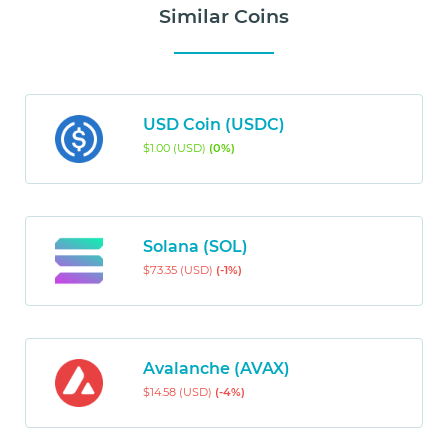
Similar Coins
USD Coin (USDC)
$1.00 (USD)
(0%)
Solana (SOL)
$73.35 (USD)
(-1%)
Avalanche (AVAX)
$14.58 (USD)
(-4%)