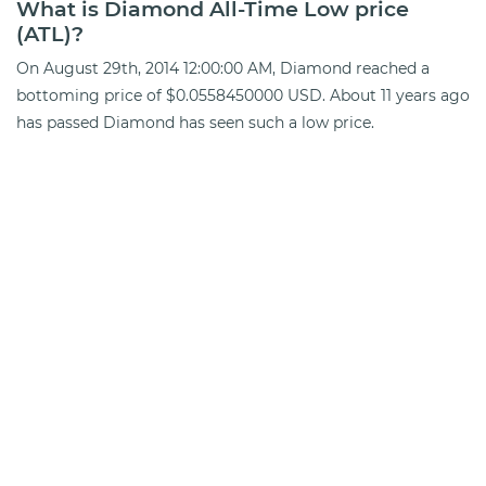
What is Diamond All-Time Low price
(ATL)?
On August 29th, 2014 12:00:00 AM, Diamond reached a
bottoming price of $0.0558450000 USD. About 11 years ago
has passed Diamond has seen such a low price.