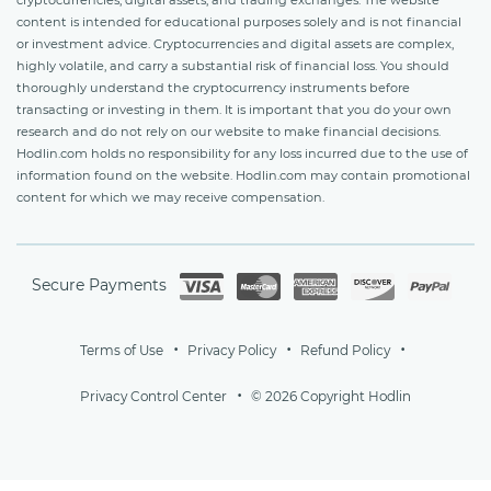
content is intended for educational purposes solely and is not financial
or investment advice. Cryptocurrencies and digital assets are complex,
highly volatile, and carry a substantial risk of financial loss. You should
thoroughly understand the cryptocurrency instruments before
transacting or investing in them. It is important that you do your own
research and do not rely on our website to make financial decisions.
Hodlin.com holds no responsibility for any loss incurred due to the use of
information found on the website. Hodlin.com may contain promotional
content for which we may receive compensation.
Secure Payments
Terms of Use
Privacy Policy
Refund Policy
Privacy Control Center
© 2026 Copyright Hodlin