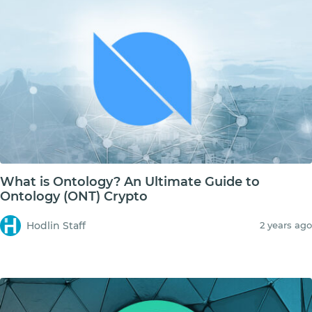
What is Ontology? An Ultimate Guide to
Ontology (ONT) Crypto
Hodlin Staff
2 years ago