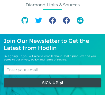
Diamond Links & Sources
Join Our Newsletter to Get the
Latest from Hodlin
By signing up, you will receive emails about Hodlin products and you
agree to our
privacy policy
and
terms of service
.
SIGN UP