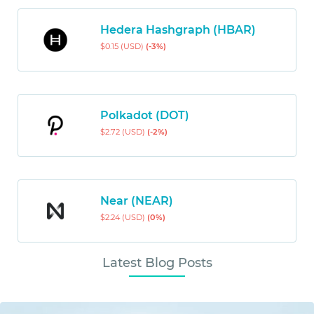
Hedera Hashgraph (HBAR)
$0.15 (USD)
(-3%)
Polkadot (DOT)
$2.72 (USD)
(-2%)
Near (NEAR)
$2.24 (USD)
(0%)
Latest Blog Posts