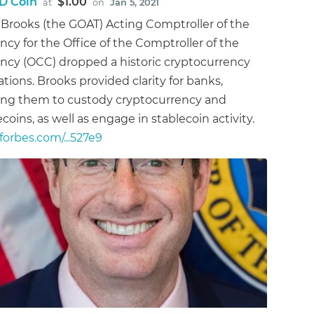
D Coin
$1.00
at
on
Jan 5, 2021
 Brooks (the GOAT) Acting Comptroller of the
ncy for the Office of the Comptroller of the
ncy (OCC) dropped a historic cryptocurrency
ations. Brooks provided clarity for banks,
ing them to custody cryptocurrency and
ecoins, as well as engage in stablecoin activity.
orbes.com/...527e9