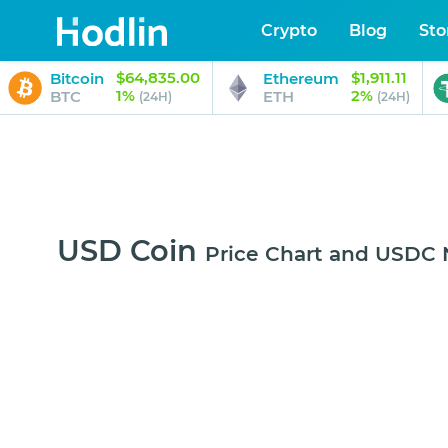
Crypto
Blog
Sto
$64,835.00
$1,911.11
Bitcoin
Ethereum
1%
2%
BTC
ETH
(24H)
(24H)
USD Coin
Price Chart and USDC