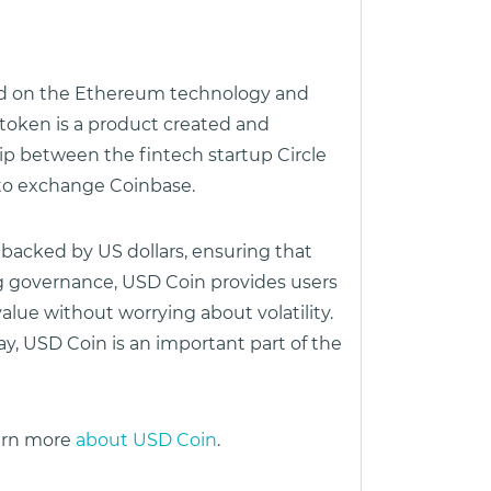
ed on the Ethereum technology and
 token is a product created and
p between the fintech startup Circle
to exchange Coinbase.
 backed by US dollars, ensuring that
ng governance, USD Coin provides users
lue without worrying about volatility.
y, USD Coin is an important part of the
earn more
about USD Coin
.