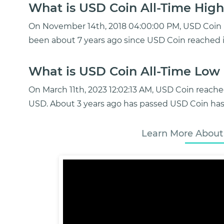
What is USD Coin All-Time High
On November 14th, 2018 04:00:00 PM, USD Coin hit
been about 7 years ago since USD Coin reached i
What is USD Coin All-Time Low 
On March 11th, 2023 12:02:13 AM, USD Coin reach
USD. About 3 years ago has passed USD Coin has 
Learn More About