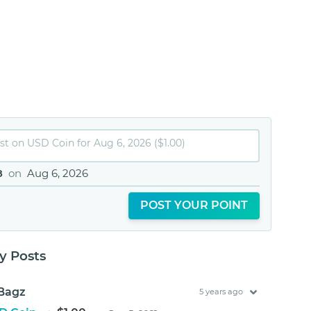
8
on
Aug 6, 2026
POST YOUR POINT
 Posts
Bagz
5 years ago