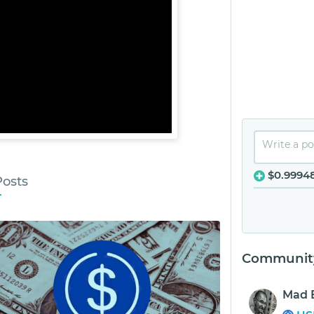
$0.9994
Posts
Community
Mad 