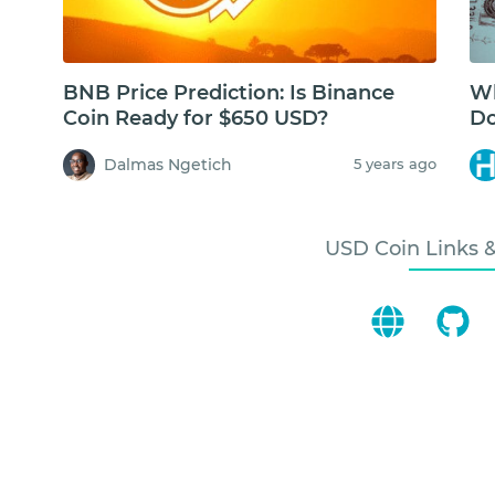
BNB Price Prediction: Is Binance
Wh
Coin Ready for $650 USD?
Do
Dalmas Ngetich
5 years ago
USD Coin Links 