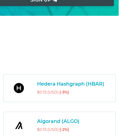
Hedera Hashgraph (HBAR)
$0.15 (USD)
(-3%)
Algorand (ALGO)
$0.15 (USD)
(-2%)