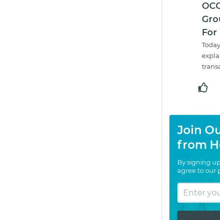
OCC
Gro
For
Today
expla
trans
Join Ou
from H
By signing up
agree to our