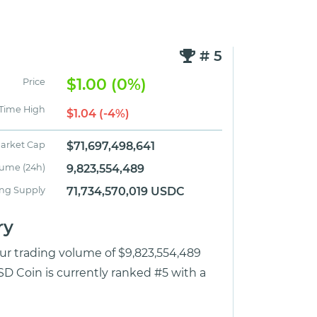
# 5
$1.00 (0%)
Price
 Time High
$1.04 (-4%)
arket Cap
$71,697,498,641
lume (24h)
9,823,554,489
ing Supply
71,734,570,019 USDC
ry
our trading volume of $9,823,554,489
D Coin is currently ranked #5 with a