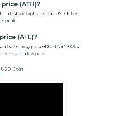
 price (ATH)?
 a historic high of $1.043 USD. It has
ts peak.
price (ATL)?
ed a bottoming price of $0.8776470000
seen such a low price.
 USD Coin