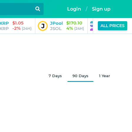
Login
/
Sign up
$1.05
$170.10
$73.
XRP
JPool
Solana
ALL PRICES
-2%
4%
0%
XRP
JSOL
SOL
(24H)
(24H)
(
7 Days
90 Days
1 Year
$0.99948
Aug 6, 2026
8:35 AM