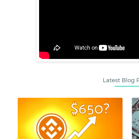
Latest Blog 