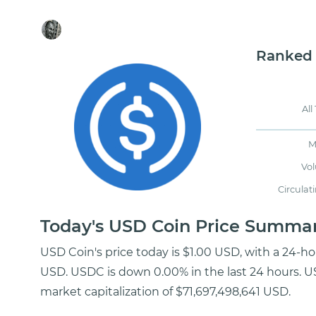
Ranked
All
M
Vo
Circulat
Today's USD Coin Price Summa
USD Coin's price today is $1.00 USD, with a 24-h
USD. USDC is down 0.00% in the last 24 hours. US
market capitalization of $71,697,498,641 USD.