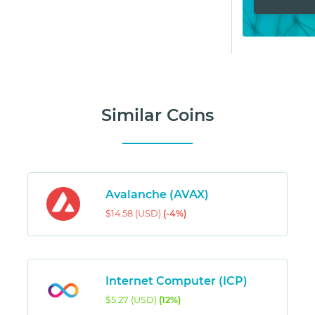
Similar Coins
Avalanche (AVAX)
$14.58 (USD)
(-4%)
Internet Computer (ICP)
$5.27 (USD)
(12%)