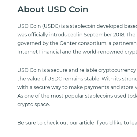
About USD Coin
USD Coin (USDC) is a stablecoin developed bas
was officially introduced in September 2018. The
governed by the Center consortium, a partnershi
Internet Financial and the world-renowned cryp
USD Coin is a secure and reliable cryptocurrency
the value of USDC remains stable. With its stro
with a secure way to make payments and store va
As one of the most popular stablecoins used toda
crypto space.
Be sure to check out our article if you'd like to l