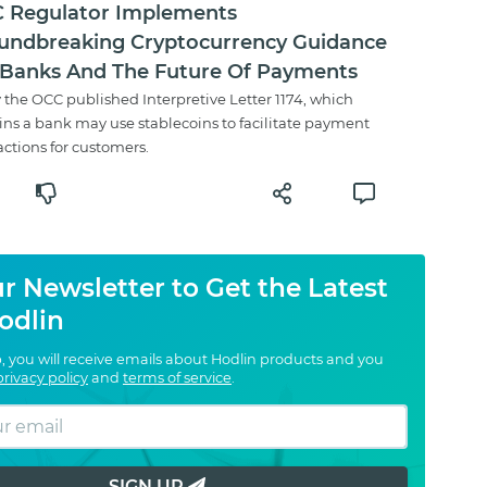
 Regulator Implements
undbreaking Cryptocurrency Guidance
 Banks And The Future Of Payments
 the OCC published Interpretive Letter 1174, which
ins a bank may use stablecoins to facilitate payment
actions for customers.
r Newsletter to Get the Latest
odlin
, you will receive emails about Hodlin products and you
privacy policy
and
terms of service
.
SIGN UP