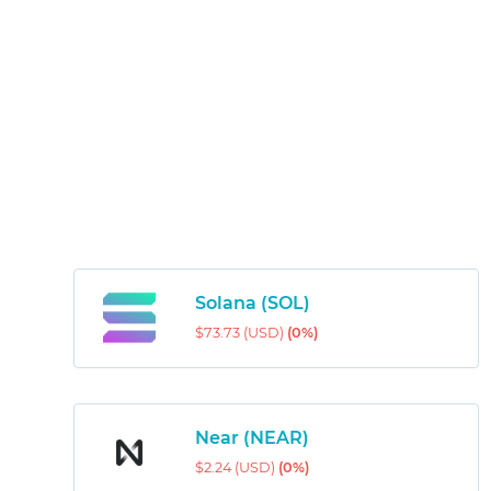
Solana (SOL)
$73.73 (USD)
(0%)
Near (NEAR)
$2.24 (USD)
(0%)