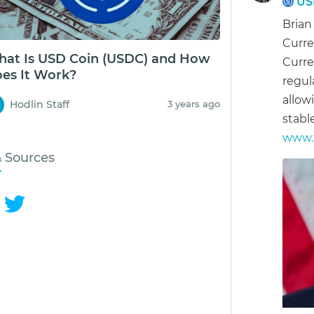
US
Brian
Curre
at Is USD Coin (USDC) and How
Curre
es It Work?
regul
allow
Hodlin Staff
3 years ago
stabl
www.f
& Sources