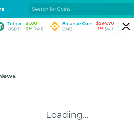
re
$1.00
$594.70
Tether
Binance Coin
0%
-1%
USDT
BNB
(24H)
(24H)
 News
Loading...