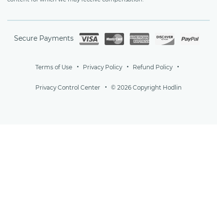
Secure Payments
Terms of Use
Privacy Policy
Refund Policy
Privacy Control Center
© 2026 Copyright Hodlin