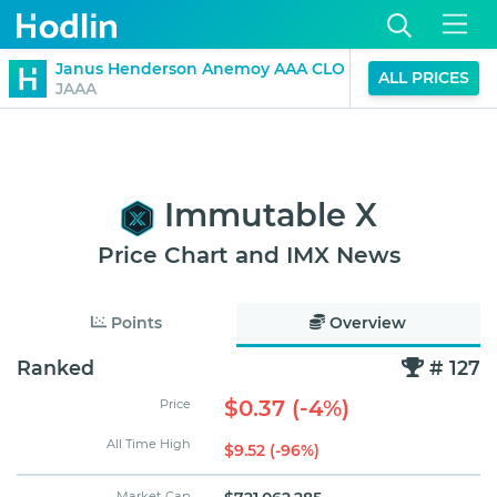
$1.01
Janus Henderson Anemoy AAA CLO Fund
ALL PRICES
0%
JAAA
(24H)
Immutable X
Price Chart and IMX News
Points
Overview
Ranked
# 127
$0.37 (-4%)
Price
All Time High
$9.52 (-96%)
Market Cap