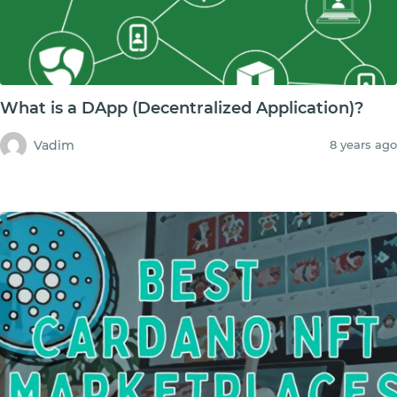
What is a DApp (Decentralized Application)?
Vadim
8 years ago