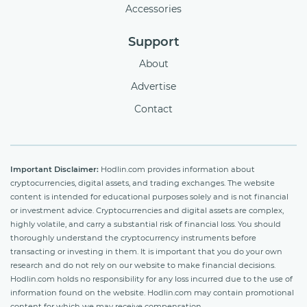
Accessories
Support
About
Advertise
Contact
Important Disclaimer:
Hodlin.com provides information about
cryptocurrencies, digital assets, and trading exchanges. The website
content is intended for educational purposes solely and is not financial
or investment advice. Cryptocurrencies and digital assets are complex,
highly volatile, and carry a substantial risk of financial loss. You should
thoroughly understand the cryptocurrency instruments before
transacting or investing in them. It is important that you do your own
research and do not rely on our website to make financial decisions.
Hodlin.com holds no responsibility for any loss incurred due to the use of
information found on the website. Hodlin.com may contain promotional
content for which we may receive compensation.