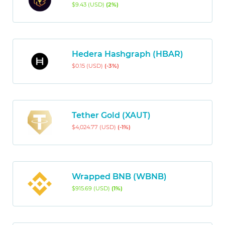
$9.43 (USD)
(2%)
Hedera Hashgraph (HBAR)
$0.15 (USD)
(-3%)
Tether Gold (XAUT)
$4,024.77 (USD)
(-1%)
Wrapped BNB (WBNB)
$915.69 (USD)
(1%)