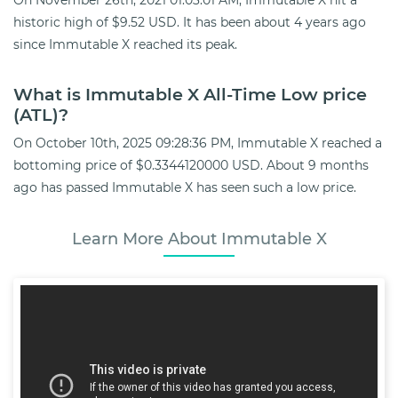
historic high of $9.52 USD. It has been about 4 years ago
since Immutable X reached its peak.
What is Immutable X All-Time Low price
(ATL)?
On October 10th, 2025 09:28:36 PM, Immutable X reached a
bottoming price of $0.3344120000 USD. About 9 months
ago has passed Immutable X has seen such a low price.
Learn More About Immutable X