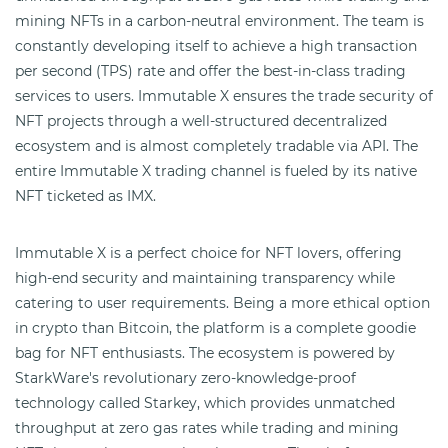
mining NFTs in a carbon-neutral environment. The team is
constantly developing itself to achieve a high transaction
per second (TPS) rate and offer the best-in-class trading
services to users. Immutable X ensures the trade security of
NFT projects through a well-structured decentralized
ecosystem and is almost completely tradable via API. The
entire Immutable X trading channel is fueled by its native
NFT ticketed as IMX.
Immutable X is a perfect choice for NFT lovers, offering
high-end security and maintaining transparency while
catering to user requirements. Being a more ethical option
in crypto than Bitcoin, the platform is a complete goodie
bag for NFT enthusiasts. The ecosystem is powered by
StarkWare's revolutionary zero-knowledge-proof
technology called Starkey, which provides unmatched
throughput at zero gas rates while trading and mining