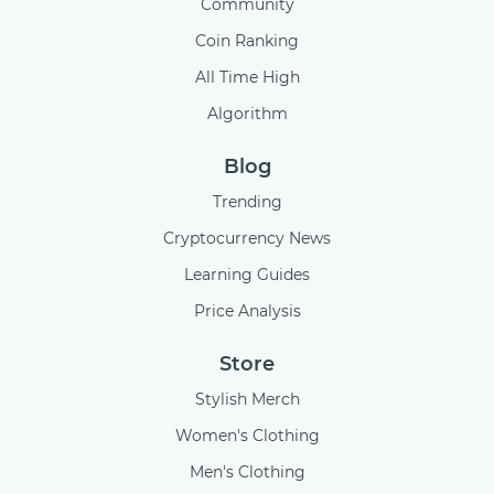
Community
Coin Ranking
All Time High
Algorithm
Blog
Trending
Cryptocurrency News
Learning Guides
Price Analysis
Store
Stylish Merch
Women's Clothing
Men's Clothing