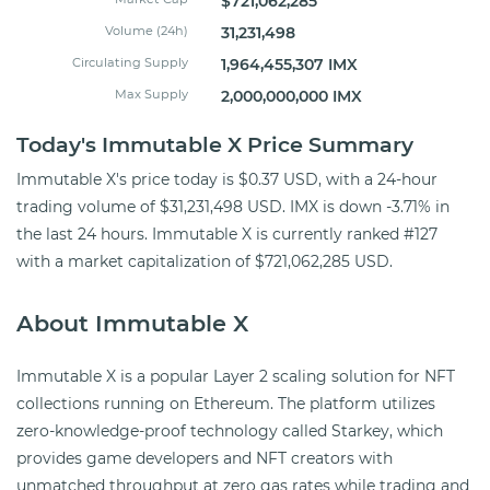
$721,062,285
Volume (24h)
31,231,498
Circulating Supply
1,964,455,307 IMX
Max Supply
2,000,000,000 IMX
Today's Immutable X Price Summary
Immutable X's price today is $0.37 USD, with a 24-hour
trading volume of $31,231,498 USD. IMX is down -3.71% in
the last 24 hours. Immutable X is currently ranked #127
with a market capitalization of $721,062,285 USD.
About Immutable X
Immutable X is a popular Layer 2 scaling solution for NFT
collections running on Ethereum. The platform utilizes
zero-knowledge-proof technology called Starkey, which
provides game developers and NFT creators with
unmatched throughput at zero gas rates while trading and