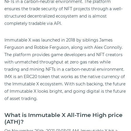
NFTs in a carbon-neutral environment. The platform
ensures the trade security of NFT projects through a well-
structured decentralized ecosystem and is almost
completely tradable via API.
Immutable X was launched in 2018 by siblings James
Ferguson and Robbie Ferguson, along with Alex Connolly.
The platform provides game developers and NFT creators
with unmatched throughput at zero gas rates while
trading and mining NFTs in a carbon-neutral environment.
IMX is an ERC20 token that works as the native currency of
the Immutable X ecosystem. With such backing, the future
of Immutable X looks bright, and going digital is the future
of asset trading.
What is Immutable X All-Time High price
(ATH)?
On November 26th, 2021 01:03:01 AM, Immutable X hit a