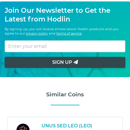
Join Our Newsletter to Get the
Latest from Hodlin
By signing up, you will receive emails about Hodlin products and you
agree to our
privacy policy
and
terms of service
.
SIGN UP
Similar Coins
UNUS SED LEO (LEO)