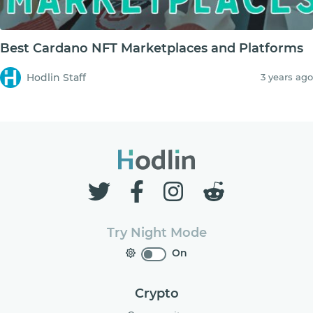
Best Cardano NFT Marketplaces and Platforms
Hodlin Staff
3 years ago
Try Night Mode
On
Crypto