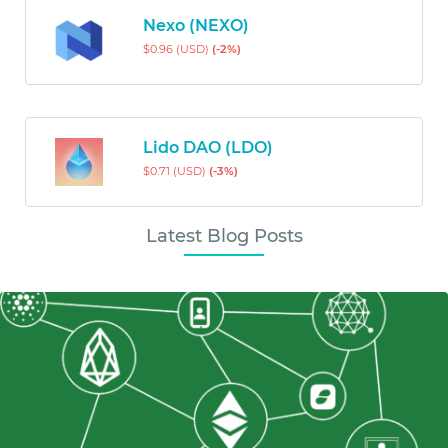
Nexo (NEXO)
$0.96 (USD)
(-2%)
Lido DAO (LDO)
$0.71 (USD)
(-3%)
Latest Blog Posts