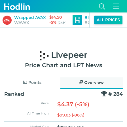
$14.50
Wrapped AVAX
Blockchain Capital
ALL PRICES
-5%
WAVAX
BCAP
(24H)
Livepeer
Price Chart and LPT News
Points
Overview
Ranked
# 284
$4.37 (-5%)
Price
All Time High
$99.03 (-96%)
Market Cap