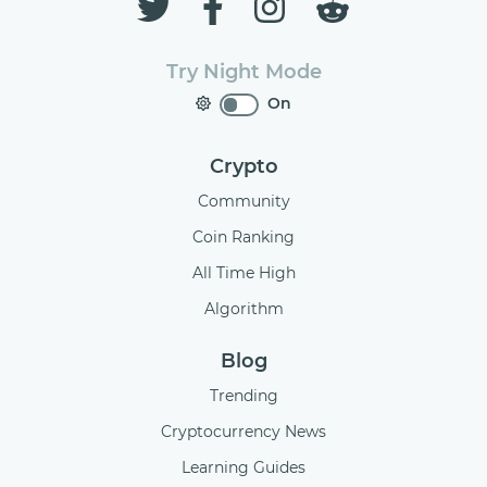
Try Night Mode
On
Crypto
Community
Coin Ranking
All Time High
Algorithm
Blog
Trending
Cryptocurrency News
Learning Guides