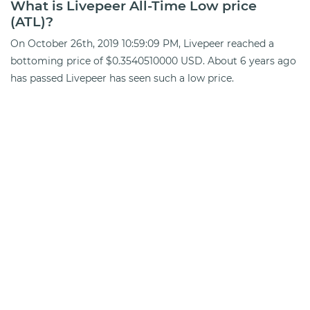
What is Livepeer All-Time Low price
(ATL)?
On October 26th, 2019 10:59:09 PM, Livepeer reached a
bottoming price of $0.3540510000 USD. About 6 years ago
has passed Livepeer has seen such a low price.