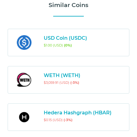
Similar Coins
USD Coin (USDC)
$1.00 (USD)
(0%)
WETH (WETH)
$3,059.91 (USD)
(-3%)
Hedera Hashgraph (HBAR)
$0.15 (USD)
(-3%)