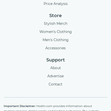
Price Analysis
Store
Stylish Merch
Women's Clothing
Men's Clothing
Accessories
Support
About
Advertise
Contact
Important Disclaimer:
Hodlin.com provides information about
cryptocurrencies, digital assets, and trading exchanges. The website