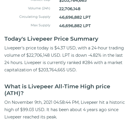
$203,764,665
Volume (24h)
22,706,148
Circulating Supply
46,696,882 LPT
Max Supply
46,696,882 LPT
Today's Livepeer Price Summary
Livepeer's price today is $4.37 USD, with a 24-hour trading
volume of $22,706,148 USD. LPT is down -4.82% in the last
24 hours. Livepeer is currently ranked #284 with a market
capitalization of $203,764,665 USD.
What is Livepeer All-Time High price
(ATH)?
On November 9th, 2021 04:58:44 PM, Livepeer hit a historic
high of $99.03 USD. It has been about 4 years ago since
Livepeer reached its peak.