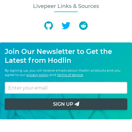
Livepeer Links & Sources
Join Our Newsletter to Get the
Latest from Hodlin
By signing up, you will receive emails about Hodlin products and you
agree to our
privacy policy
and
terms of service
.
SIGN UP