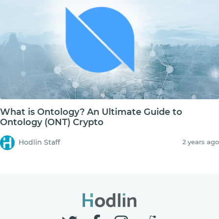
What is Ontology? An Ultimate Guide to
Ontology (ONT) Crypto
Hodlin Staff
2 years ago