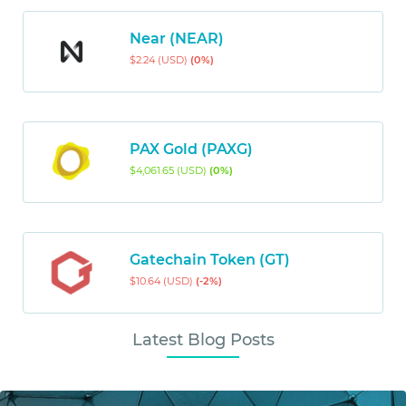
Near (NEAR)
$2.24 (USD)
(0%)
PAX Gold (PAXG)
$4,061.65 (USD)
(0%)
Gatechain Token (GT)
$10.64 (USD)
(-2%)
Latest Blog Posts