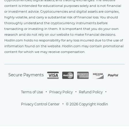
content is intended for educational purposes solely and is not financial
or investment advice. Cryptocurrencies and digital assets are complex,
highly volatile, and carry a substantial risk of financial loss. You should
thoroughly understand the cryptocurrency instruments before
transacting or investing in them. It is important that you do your own
research and do not rely on our website to make financial decisions.
Hodlin.com holds no responsibility for any loss incurred due to the use of
information found on the website. Hodlin.com may contain promotional
content for which we may receive compensation.
Secure Payments
Terms of Use
Privacy Policy
Refund Policy
Privacy Control Center
© 2026 Copyright Hodlin