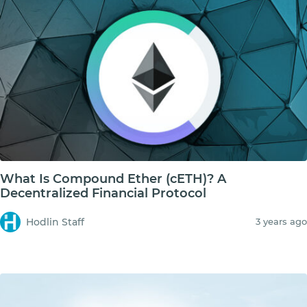
What Is Compound Ether (cETH)? A
Decentralized Financial Protocol
Hodlin Staff
3 years ago