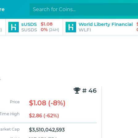
re
$1.08
sUSDS
World Liberty Financial
0%
SUSDS
WLFI
)
(24H)
s
# 46
$1.08 (-8%)
Price
 Time High
$2.86 (-62%)
arket Cap
$3,510,042,593