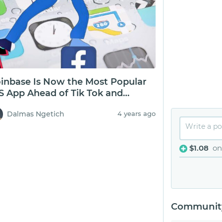
inbase Is Now the Most Popular
S App Ahead of Tik Tok and
cebook
Dalmas Ngetich
4 years ago
$1.08
on
Community