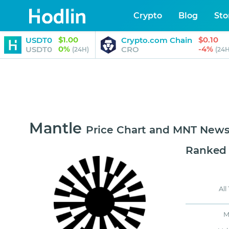
Crypto
Blog
Sto
$1.00
$0.10
USDT0
Crypto.com Chain
0%
-4%
USDT0
CRO
(24H)
(24H
Mantle
Price Chart and MNT New
Ranked
All
M