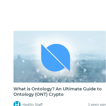
What is Ontology? An Ultimate Guide to
Ontology (ONT) Crypto
Hodlin Staff
2 years ago