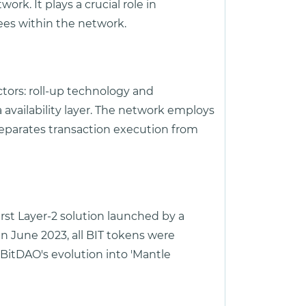
rk. It plays a crucial role in
fees within the network.
ctors: roll-up technology and
 availability layer. The network employs
separates transaction execution from
rst Layer-2 solution launched by a
 June 2023, all BIT tokens were
 BitDAO's evolution into 'Mantle