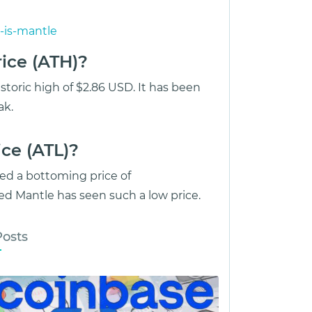
-is-mantle
ice (ATH)?
storic high of $2.86 USD. It has been
ak.
ce (ATL)?
ed a bottoming price of
d Mantle has seen such a low price.
Posts