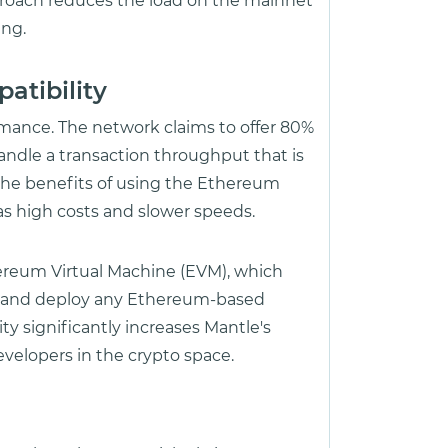
pproach reduces the load on the mainnet
ing.
atibility
rmance. The network claims to offer 80%
ndle a transaction throughput that is
 the benefits of using the Ethereum
as high costs and slower speeds.
ereum Virtual Machine (EVM), which
s and deploy any Ethereum-based
ty significantly increases Mantle's
developers in the crypto space.