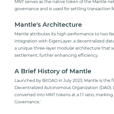
MNT serves as the native token of the Mantle netwo
governance and is used for settling transaction 
Mantle's Architecture
Mantle attributes its high performance to two fa
integration with EigenLayer, a decentralized data
a unique three-layer modular architecture that 
settlement, further enhancing efficiency.
A Brief History of Mantle
Launched by BitDAO in July 2023, Mantle is the fi
Decentralized Autonomous Organization (DAO). In
converted into MNT tokens at a 1:1 ratio, marking
Governance.'