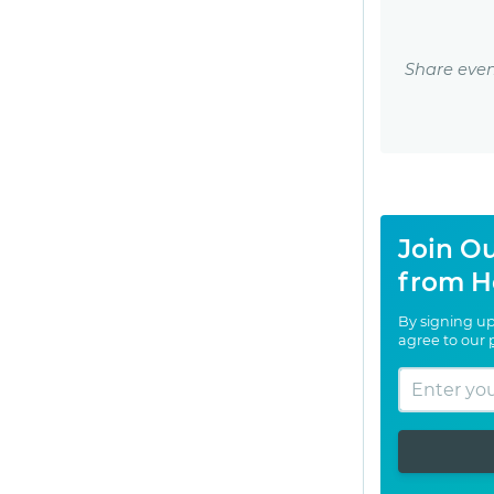
Share even
Join Ou
from H
By signing up
agree to our