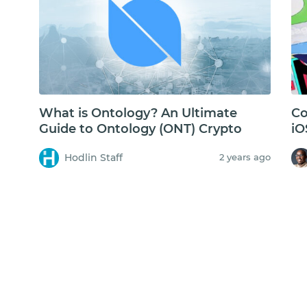
What is Ontology? An Ultimate
Co
Guide to Ontology (ONT) Crypto
iO
Fa
Hodlin Staff
2 years ago