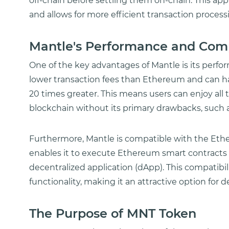
off-chain before settling them on-chain. This a
and allows for more efficient transaction process
Mantle's Performance and Comp
One of the key advantages of Mantle is its perfo
lower transaction fees than Ethereum and can ha
20 times greater. This means users can enjoy all
blockchain without its primary drawbacks, such 
Furthermore, Mantle is compatible with the Eth
enables it to execute Ethereum smart contract
decentralized application (dApp). This compatibili
functionality, making it an attractive option for 
The Purpose of MNT Token