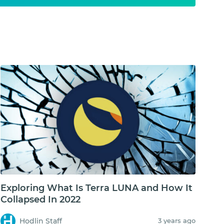
Exploring What Is Terra LUNA and How It
Collapsed In 2022
Hodlin Staff
3 years ago