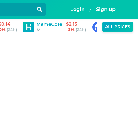
Login
/
Sign up
$0.14
$2.13
MemeCore
PayPal USD
ALL PRICES
0%
-3%
M
PYUSD
(24H)
(24H)