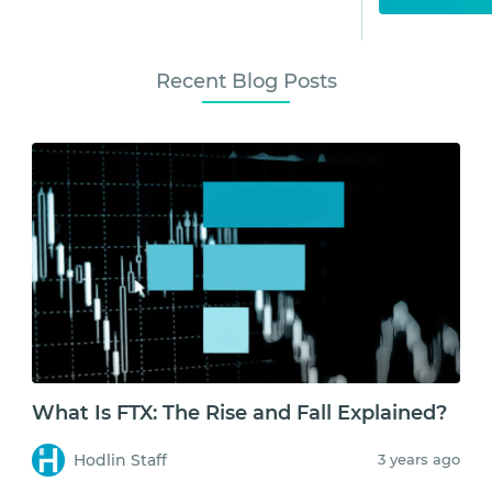
Recent Blog Posts
What Is FTX: The Rise and Fall Explained?
Hodlin Staff
3 years ago