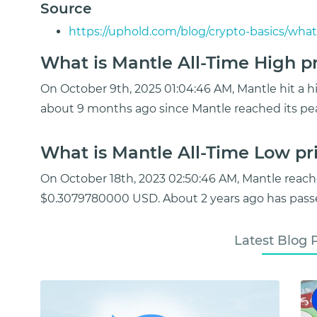
Source
https://uphold.com/blog/crypto-basics/what
What is Mantle All-Time High pr
On October 9th, 2025 01:04:46 AM, Mantle hit a hi
about 9 months ago since Mantle reached its pe
What is Mantle All-Time Low pri
On October 18th, 2023 02:50:46 AM, Mantle reach
$0.3079780000 USD. About 2 years ago has passe
Latest Blog 