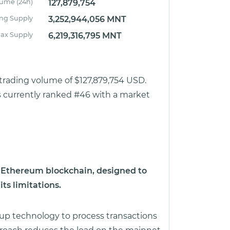
lume (24h)
127,879,754
ing Supply
3,252,944,056 MNT
ax Supply
6,219,316,795 MNT
 trading volume of $127,879,754 USD.
is currently ranked #46 with a market
he Ethereum blockchain, designed to
ts limitations.
llup technology to process transactions