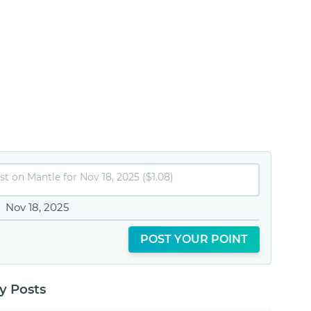
Nov 18, 2025
POST YOUR POINT
 Posts