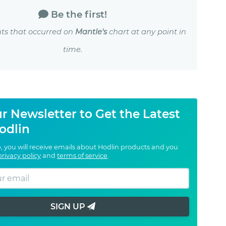
Be the first!
ts that occurred on
Mantle's
chart at any point in
time.
r Newsletter to Get the Latest
odlin
, you will receive emails about Hodlin products and you
privacy policy
and
terms of service
.
SIGN UP