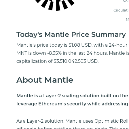
Vo
Circulat
M
Today's Mantle Price Summary
Mantle's price today is $1.08 USD, with a 24-hour
MNT is down -8.35% in the last 24 hours. Mantle 
capitalization of $3,510,042,593 USD.
About Mantle
Mantle is a Layer-2 scaling solution built on t
leverage Ethereum's security while addressing i
As a Layer-2 solution, Mantle uses Optimistic Ro