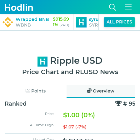
$915.69
$1.14
Wrapped BNB
syrupUSDC
ALL PRICES
1%
0%
WBNB
SYRUPUSDC
(24H)
(24H)
Ripple USD
Price Chart and RLUSD News
Points
Overview
Ranked
# 95
$1.00 (0%)
Price
All Time High
$1.07 (-7%)
Market Cap