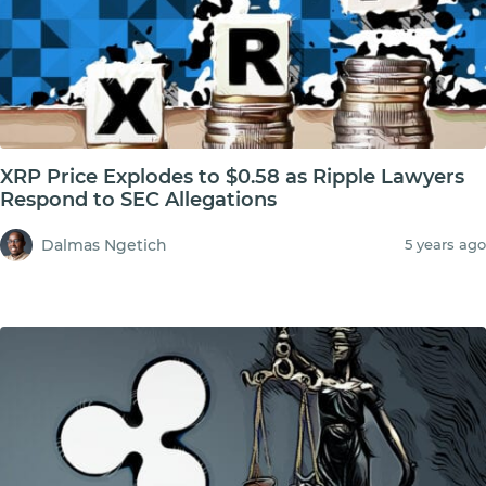
XRP Price Explodes to $0.58 as Ripple Lawyers
Respond to SEC Allegations
Dalmas Ngetich
5 years ago