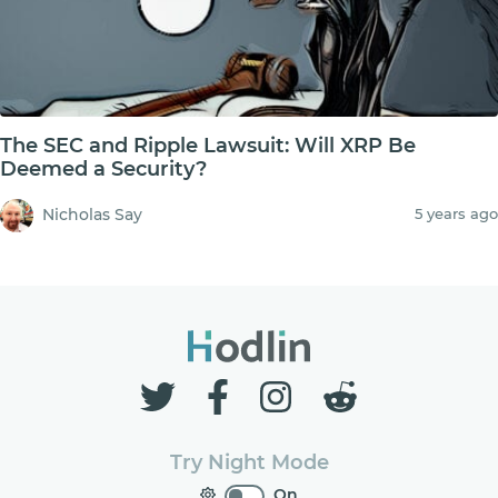
The SEC and Ripple Lawsuit: Will XRP Be
Deemed a Security?
Nicholas Say
5 years ago
Try Night Mode
On