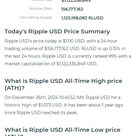
$1,122,336,849
Volume (24h)
156,177,162
Circulating Supply
1,120,198,083 RLUSD
Today's Ripple USD Price Summary
Ripple USD's price today is $1.00 USD, with a 24-hour
trading volume of $156,177,162 USD. RLUSD is up 0.15% in
the last 24 hours. Ripple USD is currently ranked #95 with a
market capitalization of $1,122,336,849 USD.
What is Ripple USD All-Time High price
(ATH)?
On December 26th, 2024 10:45:52 AM, Ripple USD hit a
historic high of $1.073 USD. It has been about 1 year ago
since Ripple USD reached its peak.
What is Ripple USD All-Time Low price