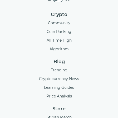
Crypto
Community
Coin Ranking
All Time High
Algorithm
Blog
Trending
Cryptocurrency News
Learning Guides
Price Analysis
Store
Stylish Merch