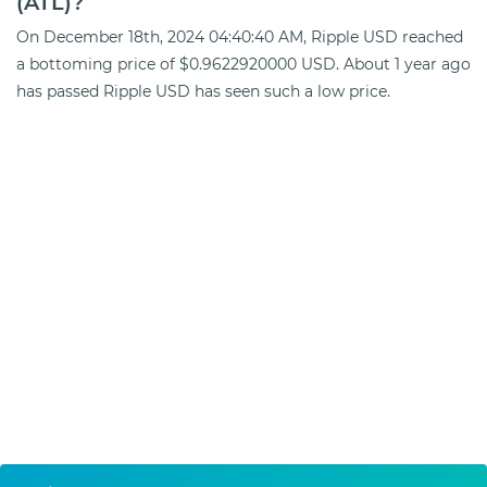
(ATL)?
On December 18th, 2024 04:40:40 AM, Ripple USD reached
a bottoming price of $0.9622920000 USD. About 1 year ago
has passed Ripple USD has seen such a low price.