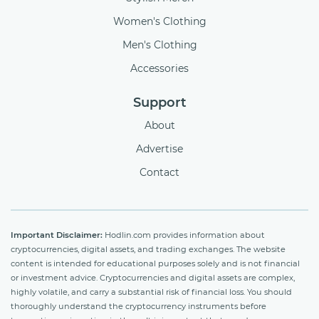
Women's Clothing
Men's Clothing
Accessories
Support
About
Advertise
Contact
Important Disclaimer:
Hodlin.com provides information about
cryptocurrencies, digital assets, and trading exchanges. The website
content is intended for educational purposes solely and is not financial
or investment advice. Cryptocurrencies and digital assets are complex,
highly volatile, and carry a substantial risk of financial loss. You should
thoroughly understand the cryptocurrency instruments before