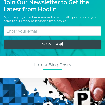
Join Our Newsletter to Get the
Latest from Hodlin
By signing up, you will receive emails about Hodlin products and you
agree to our
privacy policy
and
terms of service
.
SIGN UP
Latest Blog Posts