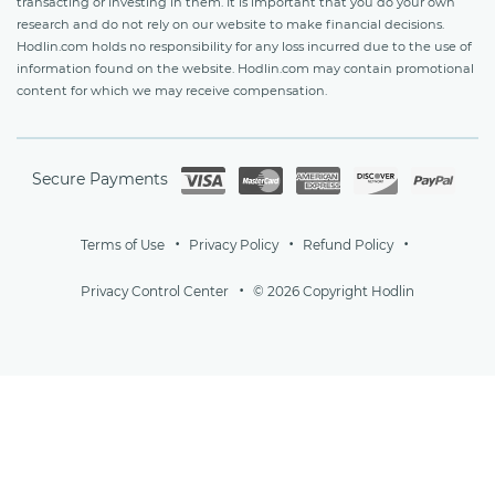
transacting or investing in them. It is important that you do your own
research and do not rely on our website to make financial decisions.
Hodlin.com holds no responsibility for any loss incurred due to the use of
information found on the website. Hodlin.com may contain promotional
content for which we may receive compensation.
Secure Payments
Terms of Use
Privacy Policy
Refund Policy
Privacy Control Center
© 2026 Copyright Hodlin