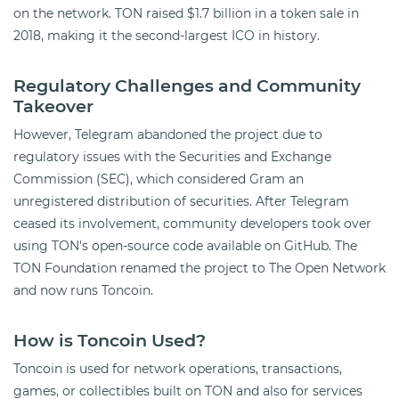
on the network. TON raised $1.7 billion in a token sale in
2018, making it the second-largest ICO in history.
Regulatory Challenges and Community
Takeover
However, Telegram abandoned the project due to
regulatory issues with the Securities and Exchange
Commission (SEC), which considered Gram an
unregistered distribution of securities. After Telegram
ceased its involvement, community developers took over
using TON's open-source code available on GitHub. The
TON Foundation renamed the project to The Open Network
and now runs Toncoin.
How is Toncoin Used?
Toncoin is used for network operations, transactions,
games, or collectibles built on TON and also for services