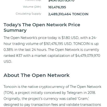
$4,479,079,970
Volume (24h)
161,476,195
Circulating Supply
2,489,310,464 TONCOIN
Today's The Open Network Price
Summary
The Open Network's price today is $1.80 USD, with a 24-
hour trading volume of $161,476,195 USD. TONCOIN is up
0.38% in the last 24 hours. The Open Network is currently
ranked #37 with a market capitalization of $4,479,079,970
USD.
About The Open Network
Toncoin is the native cryptocurrency of The Open Network
(TON), a project initially conceived by Telegram in 2018.
Originally, the project's currency was called 'Gram,'
designed to pay transaction fees and validate transactions