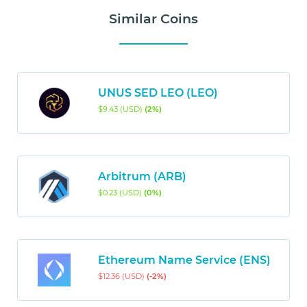
Similar Coins
UNUS SED LEO (LEO)
$9.43 (USD)
(2%)
Arbitrum (ARB)
$0.23 (USD)
(0%)
Ethereum Name Service (ENS)
$12.36 (USD)
(-2%)