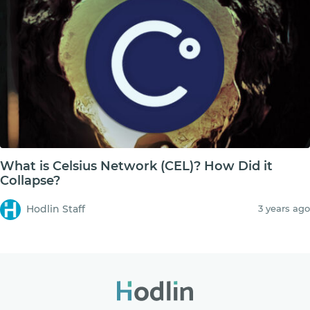
What is Celsius Network (CEL)? How Did it
Collapse?
Hodlin Staff
3 years ago