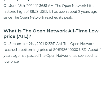
On June 15th, 2024 12:36:51 AM, The Open Network hit a
historic high of $8.25 USD. It has been about 2 years ago
since The Open Network reached its peak.
What is The Open Network All-Time Low
price (ATL)?
On September 21st, 2021 12:33:11 AM, The Open Network
reached a bottoming price of $0.5193640000 USD. About 4
years ago has passed The Open Network has seen such a
low price.