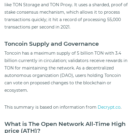
like TON Storage and TON Proxy. It uses a sharded, proof of
stake consensus mechanism, which allows it to process
transactions quickly; it hit a record of processing 55,000
transactions per second in 2021.
Toncoin Supply and Governance
Toncoin has a maximum supply of 5 billion TON with 3.4
billion currently in circulation; validators receive rewards in
TON for maintaining the network. As a decentralized
autonomous organization (DAO), users holding Toncoin
can vote on proposed changes to the blockchain or
ecosystem.
This summary is based on information from
Decrypt.co
.
What is The Open Network All-Time High
price (ATH)?