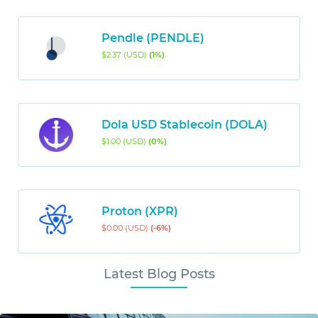
Pendle (PENDLE)
$2.37 (USD)
(1%)
Dola USD Stablecoin (DOLA)
$1.00 (USD)
(0%)
Proton (XPR)
$0.00 (USD)
(-6%)
Latest Blog Posts