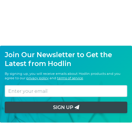
Join Our Newsletter to Get the
Latest from Hodlin
By signing up, you will receive emails about Hodlin products and you
agree to our
privacy policy
and
terms of service
.
SIGN UP