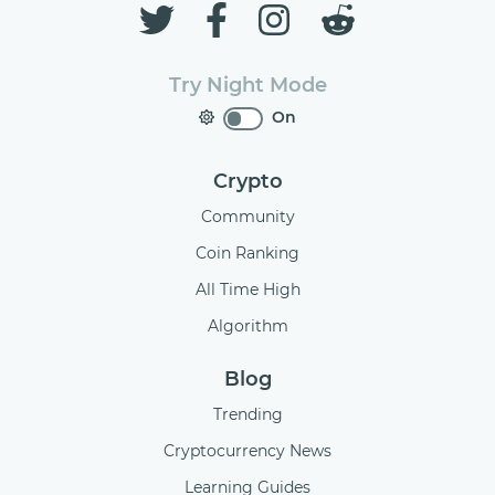
Try Night Mode
On
Crypto
Community
Coin Ranking
All Time High
Algorithm
Blog
Trending
Cryptocurrency News
Learning Guides