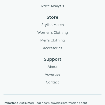
Price Analysis
Store
Stylish Merch
Women's Clothing
Men's Clothing
Accessories
Support
About
Advertise
Contact
Important Disclaimer:
Hodlin.com provides information about