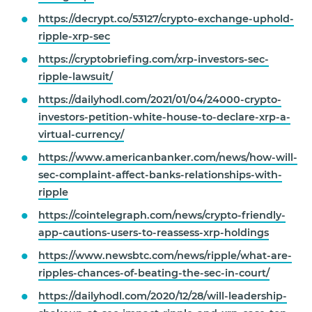
https://decrypt.co/53127/crypto-exchange-uphold-
ripple-xrp-sec
https://cryptobriefing.com/xrp-investors-sec-
ripple-lawsuit/
https://dailyhodl.com/2021/01/04/24000-crypto-
investors-petition-white-house-to-declare-xrp-a-
virtual-currency/
https://www.americanbanker.com/news/how-will-
sec-complaint-affect-banks-relationships-with-
ripple
https://cointelegraph.com/news/crypto-friendly-
app-cautions-users-to-reassess-xrp-holdings
https://www.newsbtc.com/news/ripple/what-are-
ripples-chances-of-beating-the-sec-in-court/
https://dailyhodl.com/2020/12/28/will-leadership-