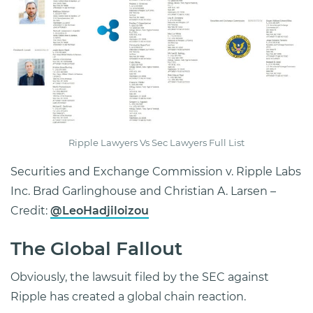
Ripple Lawyers Vs Sec Lawyers Full List
Securities and Exchange Commission v. Ripple Labs
Inc. Brad Garlinghouse and Christian A. Larsen –
Credit:
@LeoHadjiloizou
The Global Fallout
Obviously, the lawsuit filed by the SEC against
Ripple has created a global chain reaction.