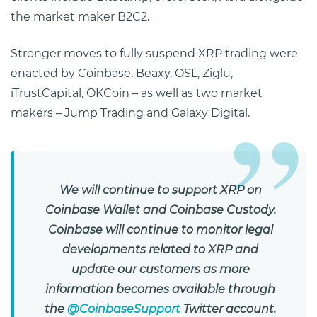
the market maker B2C2.
Stronger moves to fully suspend XRP trading were
enacted by Coinbase, Beaxy, OSL, Ziglu,
iTrustCapital, OKCoin – as well as two market
makers – Jump Trading and Galaxy Digital.
We will continue to support XRP on
Coinbase Wallet and Coinbase Custody.
Coinbase will continue to monitor legal
developments related to XRP and
update our customers as more
information becomes available through
the
@CoinbaseSupport
Twitter account.