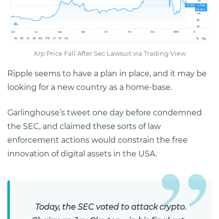
Xrp Price Fall After Sec Lawsuit via Trading View
Ripple seems to have a plan in place, and it may be
looking for a new country as a home-base.
Garlinghouse’s tweet one day before condemned
the SEC, and claimed these sorts of law
enforcement actions would constrain the free
innovation of digital assets in the USA.
Today, the SEC voted to attack crypto.