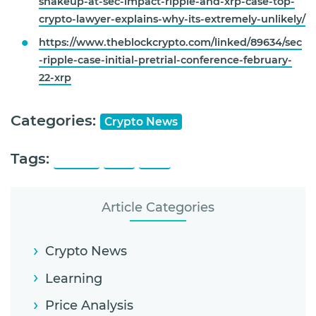
shakeup-at-sec-impact-ripple-and-xrp-case-top-
crypto-lawyer-explains-why-its-extremely-unlikely/
https://www.theblockcrypto.com/linked/89634/sec
-ripple-case-initial-pretrial-conference-february-
22-xrp
Categories:
Crypto News
Tags:
Ripple
SEC
XRP
Article Categories
Crypto News
Learning
Price Analysis