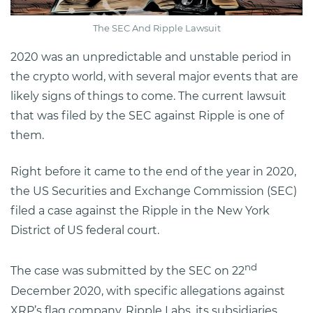
The SEC And Ripple Lawsuit
2020 was an unpredictable and unstable period in
the crypto world, with several major events that are
likely signs of things to come. The current lawsuit
that was filed by the SEC against Ripple is one of
them.
Right before it came to the end of the year in 2020,
the US Securities and Exchange Commission (SEC)
filed a case against the Ripple in the New York
District of US federal court.
nd
The case was submitted by the SEC on 22
December 2020, with specific allegations against
XRP’s flag company, Ripple Labs, its subsidiaries,