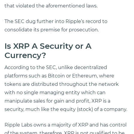
that violated the aforementioned laws.
The SEC dug further into Ripple’s record to
consolidate its premise for prosecution.
Is XRP A Security or A
Currency?
According to the SEC, unlike decentralized
platforms such as Bitcoin or Ethereum, where
tokens are distributed throughout the network
with no single managing entity which can
manipulate sales for gain and profit, XRP is a
security, much like the equity (stock) of a company.
Ripple Labs owns a majority of XRP and has control
of the system, therefore, XRP is not qualified to be