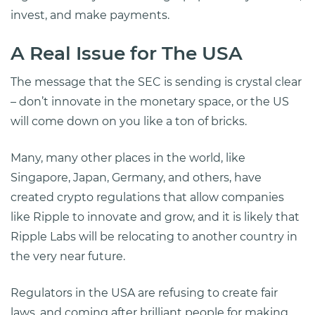
invest, and make payments.
A Real Issue for The USA
The message that the SEC is sending is crystal clear
– don’t innovate in the monetary space, or the US
will come down on you like a ton of bricks.
Many, many other places in the world, like
Singapore, Japan, Germany, and others, have
created crypto regulations that allow companies
like Ripple to innovate and grow, and it is likely that
Ripple Labs will be relocating to another country in
the very near future.
Regulators in the USA are refusing to create fair
laws, and coming after brilliant people for making