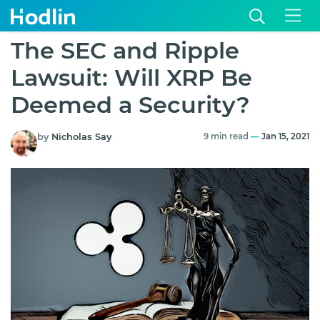
The SEC and Ripple
Lawsuit: Will XRP Be
Deemed a Security?
by
Nicholas Say
9 min read
—
Jan 15, 2021