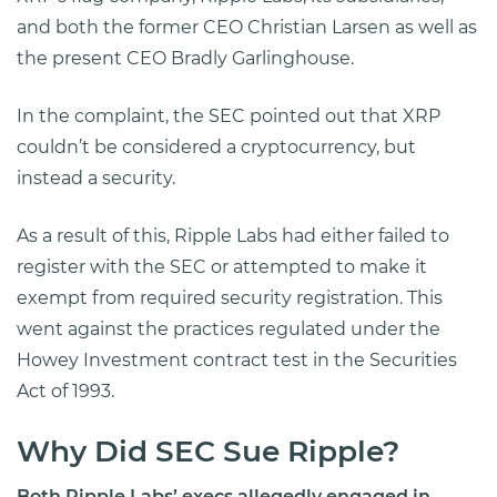
and both the former CEO Christian Larsen as well as
the present CEO Bradly Garlinghouse.
In the complaint, the SEC pointed out that XRP
couldn’t be considered a cryptocurrency, but
instead a security.
As a result of this, Ripple Labs had either failed to
register with the SEC or attempted to make it
exempt from required security registration. This
went against the practices regulated under the
Howey Investment contract test in the Securities
Act of 1993.
Why Did SEC Sue Ripple?
Both Ripple Labs’ execs allegedly engaged in