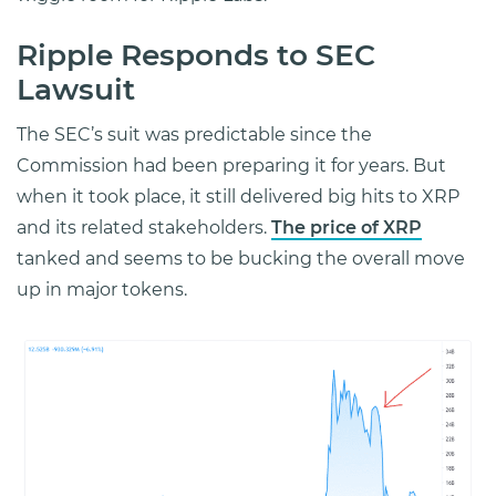
Ripple Responds to SEC
Lawsuit
The SEC’s suit was predictable since the
Commission had been preparing it for years. But
when it took place, it still delivered big hits to XRP
and its related stakeholders.
The price of XRP
tanked and seems to be bucking the overall move
up in major tokens.