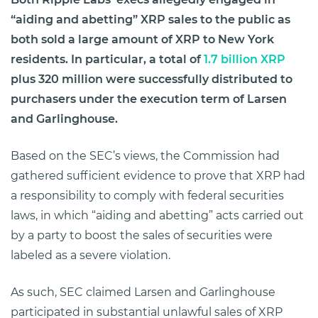
“aiding and abetting” XRP sales to the public as
both sold a large amount of XRP to New York
residents. In particular, a total of
1.7 billion XRP
plus 320 million were successfully distributed to
purchasers under the execution term of Larsen
and Garlinghouse.
Based on the SEC’s views, the Commission had
gathered sufficient evidence to prove that XRP had
a responsibility to comply with federal securities
laws, in which “aiding and abetting” acts carried out
by a party to boost the sales of securities were
labeled as a severe violation.
As such, SEC claimed Larsen and Garlinghouse
participated in substantial unlawful sales of XRP