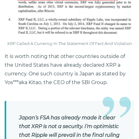
XRP Called A Currency In The Statement Of Fact And Violation
It is worth noting that other countries outside of
the United States have already declared XRP a
currency. One such country is Japan as stated by
Yos***aka Kitao, the CEO of the SBI Group.
Japan’s FSA has already made it clear
that XRP is not a security. I’m optimistic
that Ripple will prevail in the final ruling