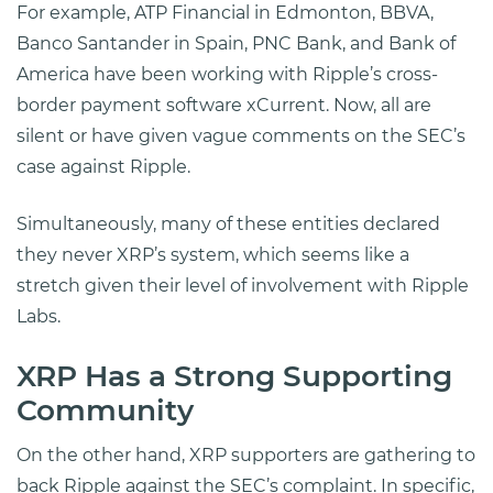
For example, ATP Financial in Edmonton, BBVA,
Banco Santander in Spain, PNC Bank, and Bank of
America have been working with Ripple’s cross-
border payment software xCurrent. Now, all are
silent or have given vague comments on the SEC’s
case against Ripple.
Simultaneously, many of these entities declared
they never XRP’s system, which seems like a
stretch given their level of involvement with Ripple
Labs.
XRP Has a Strong Supporting
Community
On the other hand, XRP supporters are gathering to
back Ripple against the SEC’s complaint. In specific,