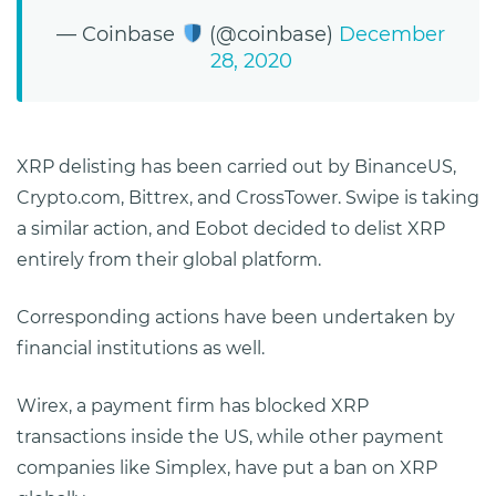
— Coinbase
(@coinbase)
December
28, 2020
XRP delisting has been carried out by BinanceUS,
Crypto.com, Bittrex, and CrossTower. Swipe is taking
a similar action, and Eobot decided to delist XRP
entirely from their global platform.
Corresponding actions have been undertaken by
financial institutions as well.
Wirex, a payment firm has blocked XRP
transactions inside the US, while other payment
companies like Simplex, have put a ban on XRP