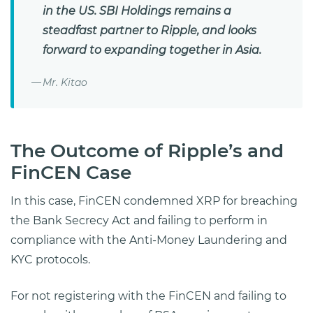
in the US. SBI Holdings remains a
steadfast partner to Ripple, and looks
forward to expanding together in Asia.
Mr. Kitao
The Outcome of Ripple’s and
FinCEN Case
In this case, FinCEN condemned XRP for breaching
the Bank Secrecy Act and failing to perform in
compliance with the Anti-Money Laundering and
KYC protocols.
For not registering with the FinCEN and failing to