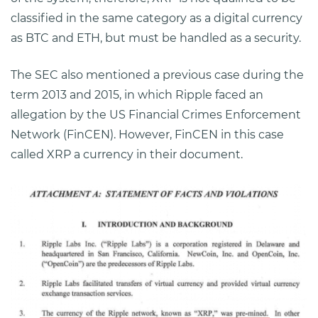
classified in the same category as a digital currency
as BTC and ETH, but must be handled as a security.
The SEC also mentioned a previous case during the
term 2013 and 2015, in which Ripple faced an
allegation by the US Financial Crimes Enforcement
Network (FinCEN). However, FinCEN in this case
called XRP a currency in their document.