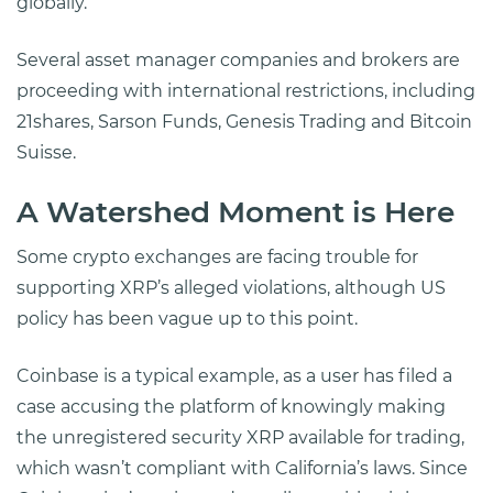
globally.
Several asset manager companies and brokers are
proceeding with international restrictions, including
21shares, Sarson Funds, Genesis Trading and Bitcoin
Suisse.
A Watershed Moment is Here
Some crypto exchanges are facing trouble for
supporting XRP’s alleged violations, although US
policy has been vague up to this point.
Coinbase is a typical example, as a user has filed a
case accusing the platform of knowingly making
the unregistered security XRP available for trading,
which wasn’t compliant with California’s laws. Since