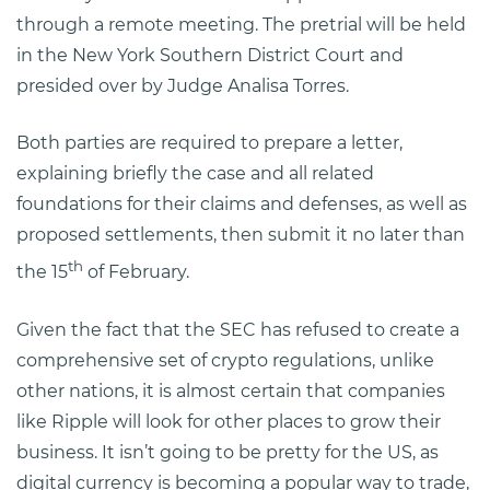
through a remote meeting. The pretrial will be held
in the New York Southern District Court and
presided over by Judge Analisa Torres.
Both parties are required to prepare a letter,
explaining briefly the case and all related
foundations for their claims and defenses, as well as
proposed settlements, then submit it no later than
th
the 15
of February.
Given the fact that the SEC has refused to create a
comprehensive set of crypto regulations, unlike
other nations, it is almost certain that companies
like Ripple will look for other places to grow their
business. It isn’t going to be pretty for the US, as
digital currency is becoming a popular way to trade,