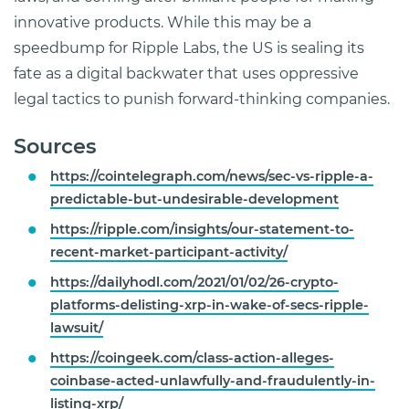
innovative products. While this may be a
speedbump for Ripple Labs, the US is sealing its
fate as a digital backwater that uses oppressive
legal tactics to punish forward-thinking companies.
Sources
https://cointelegraph.com/news/sec-vs-ripple-a-
predictable-but-undesirable-development
https://ripple.com/insights/our-statement-to-
recent-market-participant-activity/
https://dailyhodl.com/2021/01/02/26-crypto-
platforms-delisting-xrp-in-wake-of-secs-ripple-
lawsuit/
https://coingeek.com/class-action-alleges-
coinbase-acted-unlawfully-and-fraudulently-in-
listing-xrp/