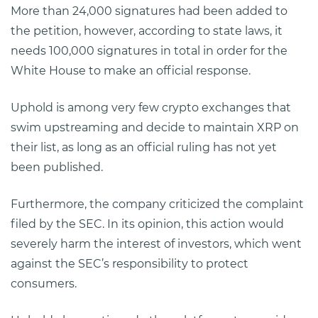
More than 24,000 signatures had been added to
the petition, however, according to state laws, it
needs 100,000 signatures in total in order for the
White House to make an official response.
Uphold is among very few crypto exchanges that
swim upstreaming and decide to maintain XRP on
their list, as long as an official ruling has not yet
been published.
Furthermore, the company criticized the complaint
filed by the SEC. In its opinion, this action would
severely harm the interest of investors, which went
against the SEC’s responsibility to protect
consumers.