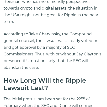
Roisman, who has more friendly perspectives
towards crypto and digital assets, the situation in
the USA might not be great for Ripple in the near
term.
According to Jake Chervinsky, the Compound
general counsel, the lawsuit was already voted on
and got approval by a majority of SEC
Commissioners. Thus, with or without Jay Clayton’s
presence, it’s most unlikely that the SEC will
abandon the case.
How Long Will the Ripple
Lawsuit Last?
nd
The initial pretrial has been set for the 22
of
February when the SEC and Ripple will connect