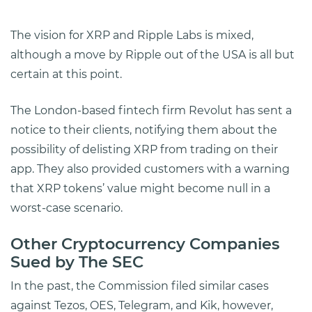
The vision for XRP and Ripple Labs is mixed,
although a move by Ripple out of the USA is all but
certain at this point.
The London-based fintech firm Revolut has sent a
notice to their clients, notifying them about the
possibility of delisting XRP from trading on their
app. They also provided customers with a warning
that XRP tokens’ value might become null in a
worst-case scenario.
Other Cryptocurrency Companies
Sued by The SEC
In the past, the Commission filed similar cases
against Tezos, OES, Telegram, and Kik, however,