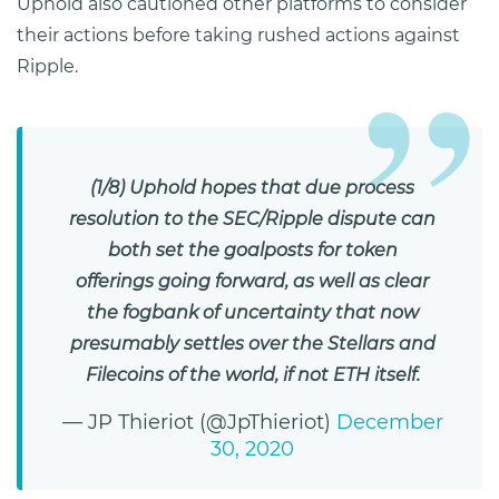
Uphold also cautioned other platforms to consider
their actions before taking rushed actions against
Ripple.
(1/8) Uphold hopes that due process
resolution to the SEC/Ripple dispute can
both set the goalposts for token
offerings going forward, as well as clear
the fogbank of uncertainty that now
presumably settles over the Stellars and
Filecoins of the world, if not ETH itself.
— JP Thieriot (@JpThieriot)
December
30, 2020