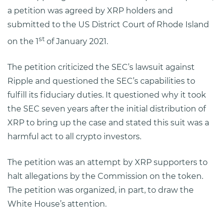
a petition was agreed by XRP holders and
submitted to the US District Court of Rhode Island
st
on the 1
of January 2021.
The petition criticized the SEC’s lawsuit against
Ripple and questioned the SEC’s capabilities to
fulfill its fiduciary duties. It questioned why it took
the SEC seven years after the initial distribution of
XRP to bring up the case and stated this suit was a
harmful act to all crypto investors.
The petition was an attempt by XRP supporters to
halt allegations by the Commission on the token.
The petition was organized, in part, to draw the
White House’s attention.