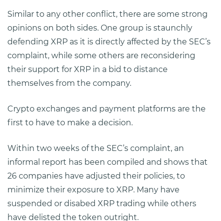
Similar to any other conflict, there are some strong
opinions on both sides. One group is staunchly
defending XRP as it is directly affected by the SEC’s
complaint, while some others are reconsidering
their support for XRP in a bid to distance
themselves from the company.
Crypto exchanges and payment platforms are the
first to have to make a decision.
Within two weeks of the SEC’s complaint, an
informal report has been compiled and shows that
26 companies have adjusted their policies, to
minimize their exposure to XRP. Many have
suspended or disabed XRP trading while others
have delisted the token outright.