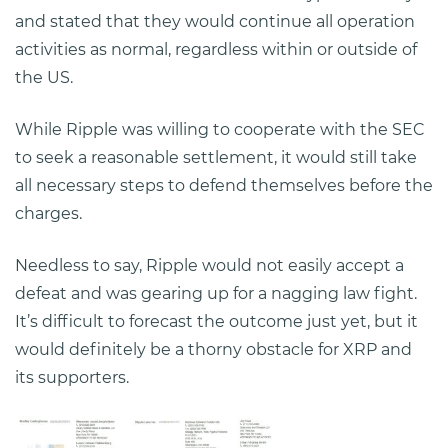
and stated that they would continue all operation
activities as normal, regardless within or outside of
the US.
While Ripple was willing to cooperate with the SEC
to seek a reasonable settlement, it would still take
all necessary steps to defend themselves before the
charges.
Needless to say, Ripple would not easily accept a
defeat and was gearing up for a nagging law fight.
It’s difficult to forecast the outcome just yet, but it
would definitely be a thorny obstacle for XRP and
its supporters.