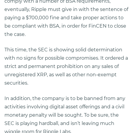
comply with a number of BSA requirements,
eventually, Ripple must give in with the sentence of
paying a $700,000 fine and take proper actions to
be compliant with BSA, in order for FinCEN to close
the case.
This time, the SEC is showing solid determination
with no signs for possible compromises. It ordered a
strict and permanent prohibition on any sales of
unregistered XRP, as well as other non-exempt
securities.
In addition, the company is to be banned from any
activities involving digital asset offerings and a civil
monetary penalty will be sought. To be sure, the
SEC is playing hardball, and isn’t leaving much
wiggle room for Ripple Labs.