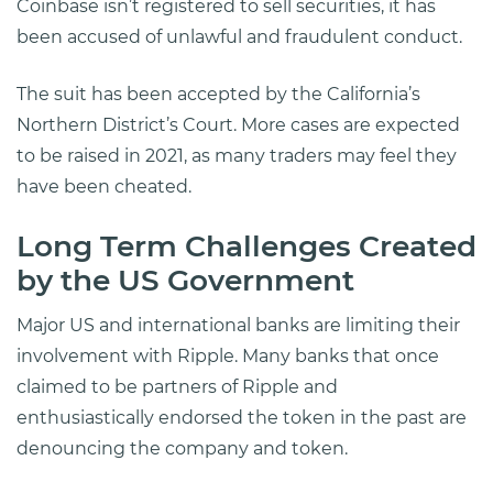
Coinbase isn’t registered to sell securities, it has
been accused of unlawful and fraudulent conduct.
The suit has been accepted by the California’s
Northern District’s Court. More cases are expected
to be raised in 2021, as many traders may feel they
have been cheated.
Long Term Challenges Created
by the US Government
Major US and international banks are limiting their
involvement with Ripple. Many banks that once
claimed to be partners of Ripple and
enthusiastically endorsed the token in the past are
denouncing the company and token.