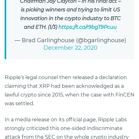
Chairman Jay Clayton – in his final act –
is picking winners and trying to limit US
innovation in the crypto industry to BTC
and ETH. (1/3)
https://t.co/r9bgT9Pcuu
— Brad Garlinghouse (@bgarlinghouse)
December 22, 2020
Ripple’s legal counsel then released a declaration
claiming that XRP had been acknowledged as a
lawful crypto since 2015, when the case with FinCEN
was settled.
In a media release on its official page, Ripple Labs
strongly criticized this one-sided indiscriminate
attack from the SEC on the whole crypto industry