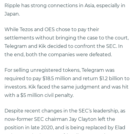
Ripple has strong connections in Asia, especially in
Japan.
While Tezos and OES chose to pay their
settlements without bringing the case to the court,
Telegram and Kik decided to confront the SEC. In
the end, both the companies were defeated.
For selling unregistered tokens, Telegram was
required to pay $18.5 million and return $1.2 billion to
investors. Kik faced the same judgment and was hit
with a $5 million civil penalty.
Despite recent changes in the SEC’s leadership, as
now-former SEC chairman Jay Clayton left the
position in late 2020, and is being replaced by Elad