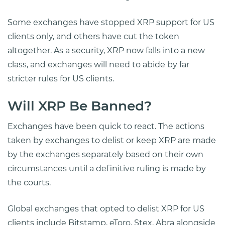
Some exchanges have stopped XRP support for US
clients only, and others have cut the token
altogether. As a security, XRP now falls into a new
class, and exchanges will need to abide by far
stricter rules for US clients.
Will XRP Be Banned?
Exchanges have been quick to react. The actions
taken by exchanges to delist or keep XRP are made
by the exchanges separately based on their own
circumstances until a definitive ruling is made by
the courts.
Global exchanges that opted to delist XRP for US
clients include Bitstamp, eToro, Stex, Abra alongside