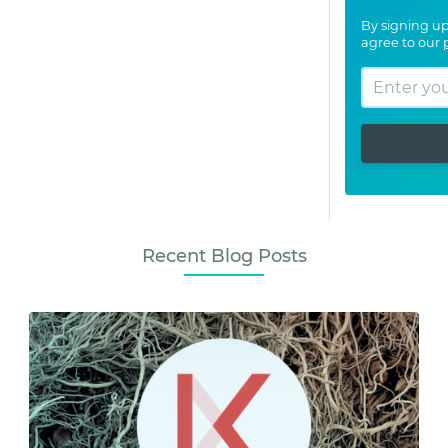
By signing up
agree to our
Recent Blog Posts