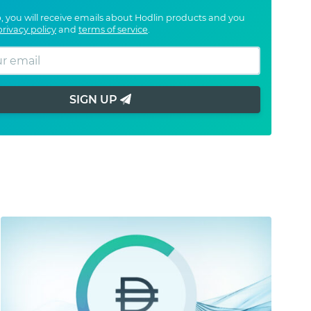
, you will receive emails about Hodlin products and you
privacy policy
and
terms of service
.
SIGN UP