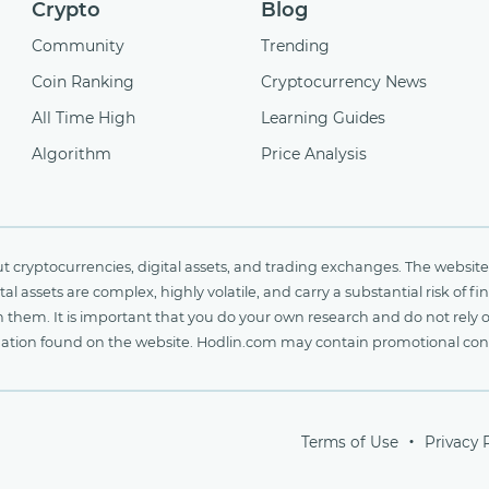
Crypto
Blog
Community
Trending
Coin Ranking
Cryptocurrency News
All Time High
Learning Guides
Algorithm
Price Analysis
cryptocurrencies, digital assets, and trading exchanges. The website 
al assets are complex, highly volatile, and carry a substantial risk of 
n them. It is important that you do your own research and do not rely 
nformation found on the website. Hodlin.com may contain promotional c
Terms of Use
Privacy 