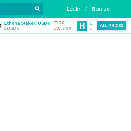
Login
/
Sign up
$1.20
$1.00
Ethena Staked USDe
USDT0
ALL PRICES
0%
0%
SUSDE
USDT0
(24H)
(24H)