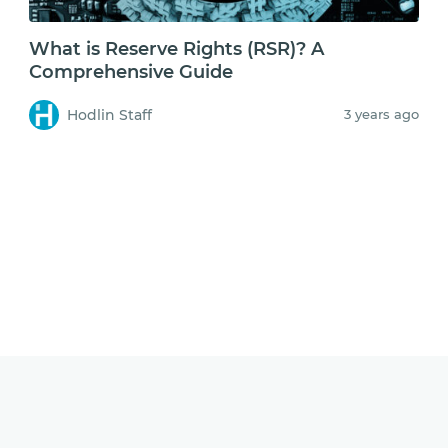
What is Reserve Rights (RSR)? A
Comprehensive Guide
Hodlin Staff
3 years ago