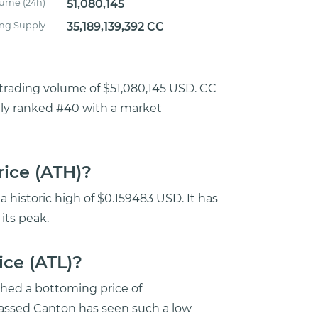
lume (24h)
51,080,145
ing Supply
35,189,139,392 CC
r trading volume of $51,080,145 USD. CC
ntly ranked #40 with a market
rice (ATH)?
 historic high of $0.159483 USD. It has
its peak.
ice (ATL)?
ched a bottoming price of
ssed Canton has seen such a low