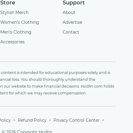
Store
Support
Stylish Merch
About
Women's Clothing
Advertise
Men's Clothing
Contact
Accessories
content is intended for educational purposes solely and is
financial loss. You should thoroughly understand the
on our website to make financial decisions. Hodlin.com holds
ontent for which we may receive compensation.
Policy
Refund Policy
Privacy Control Center
© 2026 Copyright Hodlin