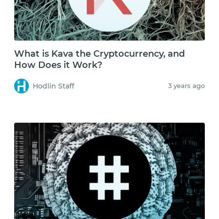
What is Kava the Cryptocurrency, and
How Does it Work?
Hodlin Staff
3 years ago