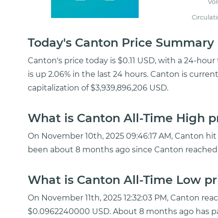
Vo
Circulat
Today's Canton Price Summary
Canton's price today is $0.11 USD, with a 24-hou
is up 2.06% in the last 24 hours. Canton is curre
capitalization of $3,939,896,206 USD.
What is Canton All-Time High p
On November 10th, 2025 09:46:17 AM, Canton hit a
been about 8 months ago since Canton reached 
What is Canton All-Time Low pr
On November 11th, 2025 12:32:03 PM, Canton rea
$0.0962240000 USD. About 8 months ago has pa