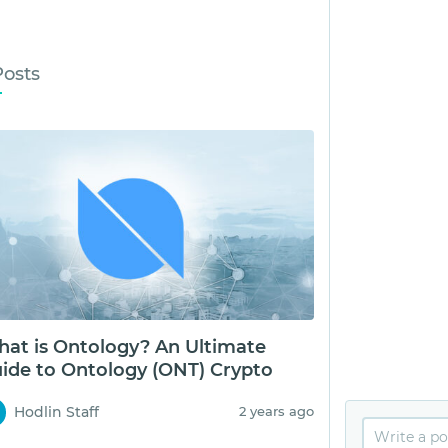
Posts
at is Ontology? An Ultimate
ide to Ontology (ONT) Crypto
Hodlin Staff
2 years ago