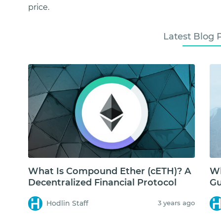
price.
Latest Blog 
What Is Compound Ether (cETH)? A
Wh
Decentralized Financial Protocol
Gu
Hodlin Staff
3 years ago