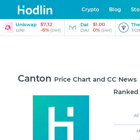
Crypto
Blog
Sto
$7.32
$1.00
Uniswap
Dai
The
-6%
0%
UNI
DAI
TO
(24H)
(24H)
Canton
Price Chart and CC News
Ranked
All
M