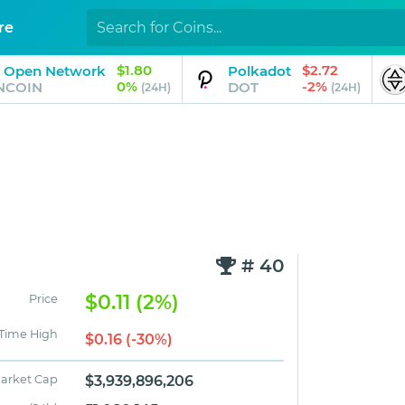
re
$1.80
$2.72
 Open Network
Polkadot
0%
-2%
NCOIN
DOT
(24H)
(24H)
# 40
$0.11 (2%)
Price
 Time High
$0.16 (-30%)
arket Cap
$3,939,896,206