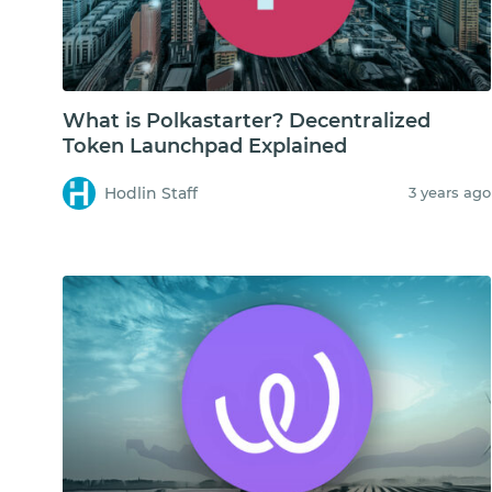
What is Polkastarter? Decentralized
Token Launchpad Explained
Hodlin Staff
3 years ago