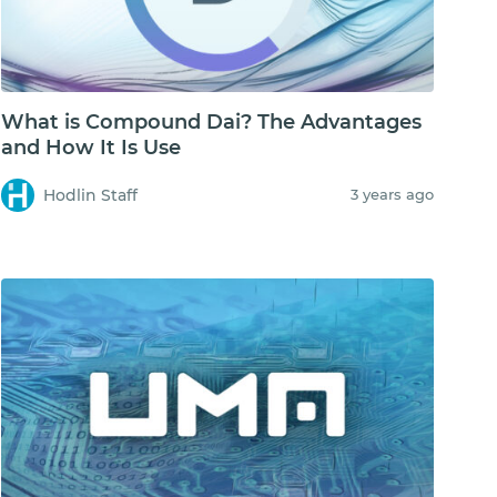
What is Compound Dai? The Advantages
and How It Is Use
Hodlin Staff
3 years ago