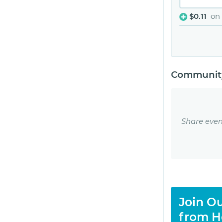
$0.11
on
Community
Share even
Join Ou
from H