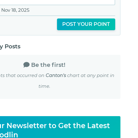
Nov 18, 2025
POST YOUR POINT
 Posts
Be the first!
ts that occurred on
Canton's
chart at any point in
time.
r Newsletter to Get the Latest
odlin