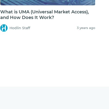
What is UMA (Universal Market Access),
and How Does It Work?
Hodlin Staff
3 years ago