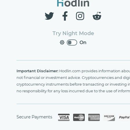
Try Night Mode
On
Important Disclaimer:
Hodlin.com provides information about 
not financial or investment advice. Cryptocurrencies and digit
cryptocurrency instruments before transacting or investing i
no responsibility for any loss incurred due to the use of i
Secure Payments