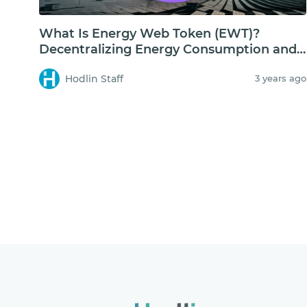
What Is Energy Web Token (EWT)?
Decentralizing Energy Consumption and
Storage
Hodlin Staff
3 years ago