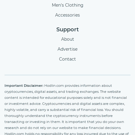
Men's Clothing
Accessories
Support
About
Advertise
Contact
Important Disclaimer:
Hodlin.com provides information about
cryptocurrencies, digital assets, and trading exchanges. The website
content is intended for educational purposes solely and is not financial
or investment advice. Cryptocurrencies and digital assets are complex,
highly volatile, and carry a substantial risk of financial loss. You should
thoroughly understand the cryptocurrency instruments before
transacting or investing in them. It is important that you do your own
research and do not rely on our website to make financial decisions.
Hodlin.com holds no responsibility for any loss incurred due to the use of