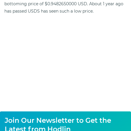
bottoming price of $0.9482650000 USD. About 1 year ago
has passed USDS has seen such a low price.
Join Our Newsletter to Get the
Latest from Hodlin