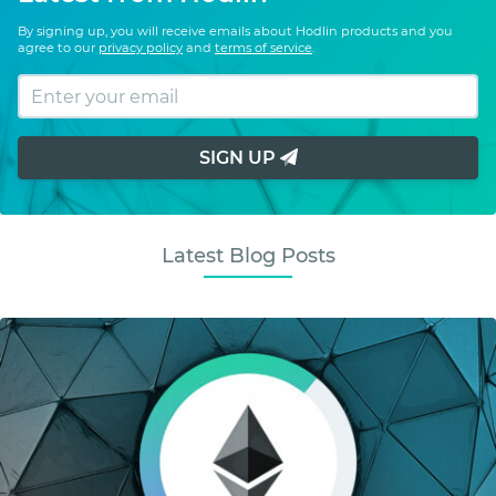
By signing up, you will receive emails about Hodlin products and you
agree to our
privacy policy
and
terms of service
.
SIGN UP
Latest Blog Posts