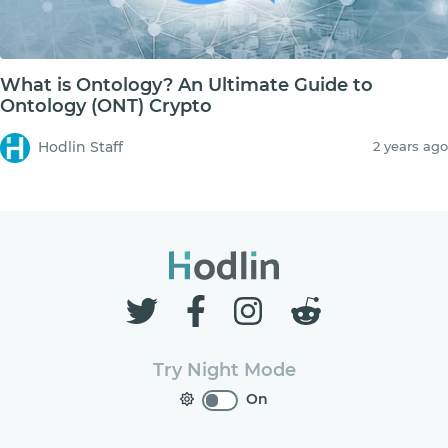
What is Ontology? An Ultimate Guide to
Ontology (ONT) Crypto
Hodlin Staff
2 years ago
Try Night Mode
On