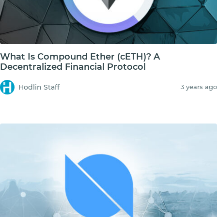
What Is Compound Ether (cETH)? A
Decentralized Financial Protocol
Hodlin Staff
3 years ago