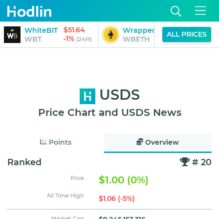
$51.64
$3,
WhiteBIT
Wrapped Beacon ETH
ALL PRICES
-1%
0
WBT
WBETH
(24H)
USDS
Price Chart and USDS News
Points
Overview
Ranked
# 20
$1.00 (0%)
Price
All Time High
$1.06 (-5%)
Market Cap