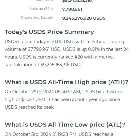
$9,245,153,316
Volume (24h)
7,790,961
Circulating Supply
9,245,276,928 USDS
Today's USDS Price Summary
USDS's price today is $1.00 USD, with a 24-hour trading
volume of $7,790,961 USD. USDS is up 0.01% in the last 24
hours. USDS is currently ranked #20 with a market
capitalization of $9,245,153,316 USD.
What is USDS All-Time High price (ATH)?
On October 29th, 2024 05:40:51 AM, USDS hit a historic
high of $1.057 USD. It has been about 1 year ago since
USDS reached its peak.
What is USDS All-Time Low price (ATL)?
On October 3rd, 2024 01:19:28 PM, USDS reached a