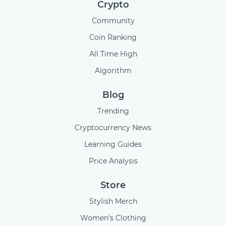
Crypto
Community
Coin Ranking
All Time High
Algorithm
Blog
Trending
Cryptocurrency News
Learning Guides
Price Analysis
Store
Stylish Merch
Women's Clothing