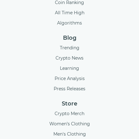
Coin Ranking
All Time High
Algorithms
Blog
Trending
Crypto News
Learning
Price Analysis
Press Releases
Store
Crypto Merch
Women’s Clothing
Men's Clothing