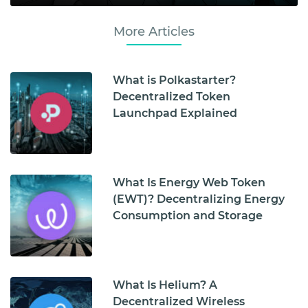
More Articles
What is Polkastarter?
Decentralized Token
Launchpad Explained
What Is Energy Web Token
(EWT)? Decentralizing Energy
Consumption and Storage
What Is Helium? A
Decentralized Wireless