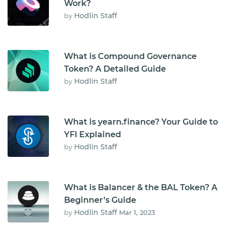
Work?
Hodlin Staff
by
What is Compound Governance
Token? A Detailed Guide
Hodlin Staff
by
What is yearn.finance? Your Guide to
YFI Explained
Hodlin Staff
by
What is Balancer & the BAL Token? A
Beginner’s Guide
Hodlin Staff
by
Mar 1, 2023