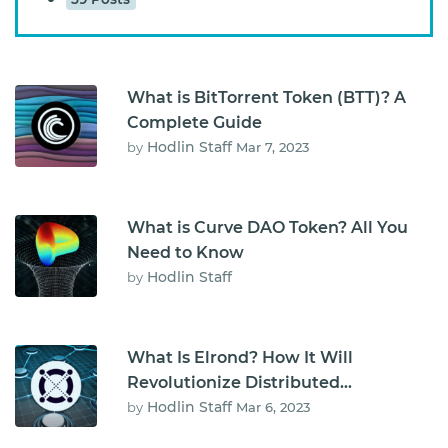
What is BitTorrent Token (BTT)? A
Complete Guide
Hodlin Staff
by
Mar 7, 2023
What is Curve DAO Token? All You
Need to Know
Hodlin Staff
by
What Is Elrond? How It Will
Revolutionize Distributed
Computing
Hodlin Staff
by
Mar 6, 2023