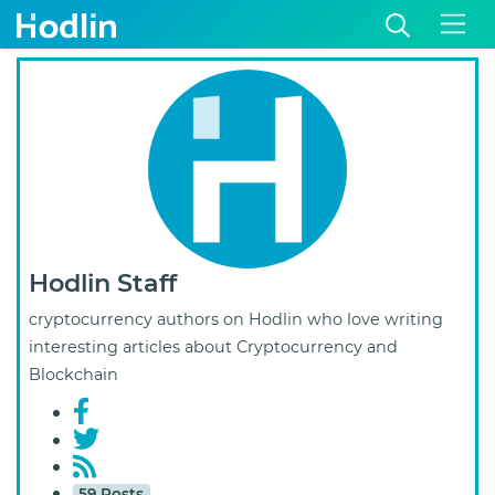
Hodlin Staff
cryptocurrency authors on Hodlin who love writing
interesting articles about Cryptocurrency and
Blockchain
59 Posts