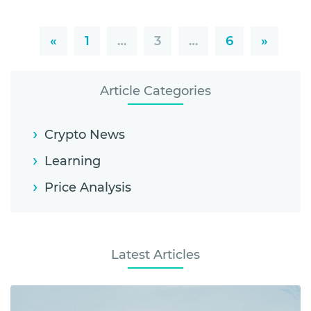
«
1
…
3
…
6
»
Article Categories
Crypto News
Learning
Price Analysis
Latest Articles