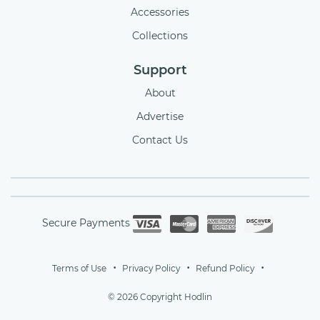
Accessories
Collections
Support
About
Advertise
Contact Us
Secure Payments
Terms of Use
Privacy Policy
Refund Policy
© 2026 Copyright Hodlin