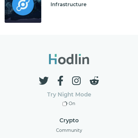
Infrastructure
Try Night Mode
On
Crypto
Community