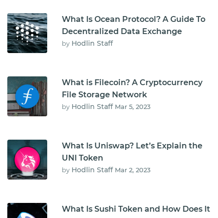
What Is Ocean Protocol? A Guide To
Decentralized Data Exchange
Hodlin Staff
by
What is Filecoin? A Cryptocurrency
File Storage Network
Hodlin Staff
by
Mar 5, 2023
What Is Uniswap? Let’s Explain the
UNI Token
Hodlin Staff
by
Mar 2, 2023
What Is Sushi Token and How Does It