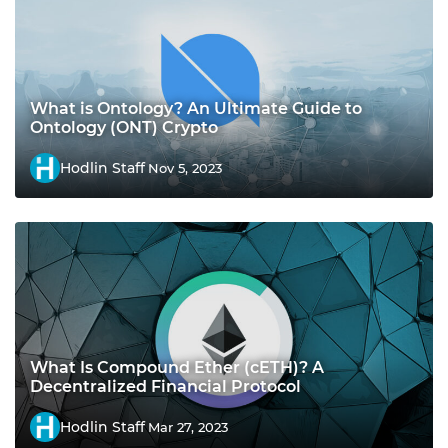
What is Ontology? An Ultimate Guide to
Ontology (ONT) Crypto
Hodlin Staff
Nov 5, 2023
What Is Compound Ether (cETH)? A
Decentralized Financial Protocol
Hodlin Staff
Mar 27, 2023